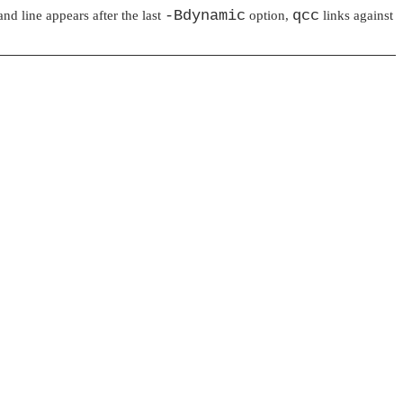
-Bdynamic
qcc
d line appears after the last
option,
links against