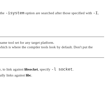
-isystem
-I
 the
option are searched after those specified with
,
same tool set for any target platform.
which is where the compiler tools look by default. Don't put the
-l socket
, to link against
libsocket
, specify
.
lly links against
libc
.