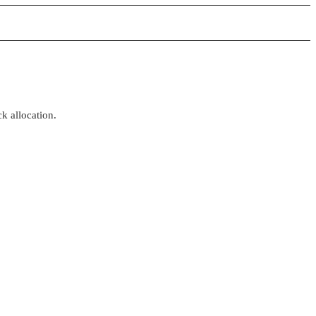
k allocation.