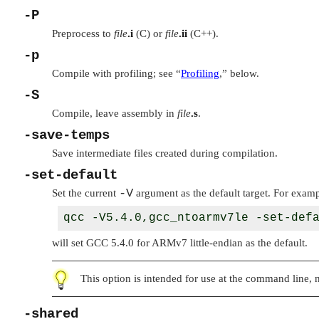
-P
Preprocess to
file
.i
(C) or
file
.ii
(C++).
-p
Compile with profiling; see
“
Profiling
,”
below.
-S
Compile, leave assembly in
file
.s
.
-save-temps
Save intermediate files created during compilation.
-set-default
-V
Set the current
argument as the default target. For examp
will set GCC 5.4.0 for ARMv7 little-endian as the default.
This option is intended for use at the command line, n
-shared