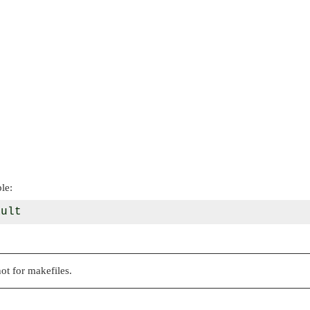
le:
ot for makefiles.