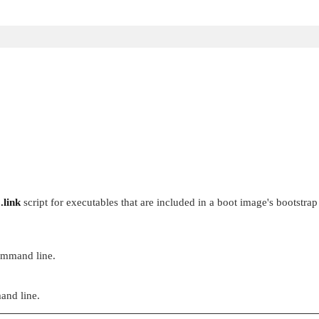
o.link
script for executables that are included in a boot image's bootstrap
command line.
and line.