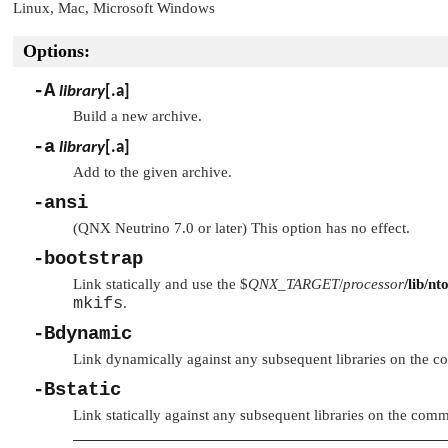
Linux, Mac, Microsoft Windows
Options:
-A
library
[
.a
]
Build a new archive.
-a
library
[
.a
]
Add to the given archive.
-ansi
(QNX Neutrino 7.0 or later) This option has no effect.
-bootstrap
Link statically and use the $
QNX_TARGET
/
processor
/lib/nt
mkifs
.
-Bdynamic
Link dynamically against any subsequent libraries on the 
-Bstatic
Link statically against any subsequent libraries on the comm