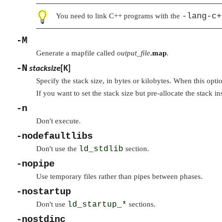
-lang-c+
You need to link C++ programs with the
-M
Generate a mapfile called
output_file
.map
.
-N
stacksize
[K]
Specify the stack size, in bytes or kilobytes. When this opti
If you want to set the stack size but pre-allocate the stack i
-n
Don't execute.
-nodefaultlibs
Don't use the
ld_stdlib
section.
-nopipe
Use temporary files rather than pipes between phases.
-nostartup
Don't use
ld_startup_*
sections.
-nostdinc