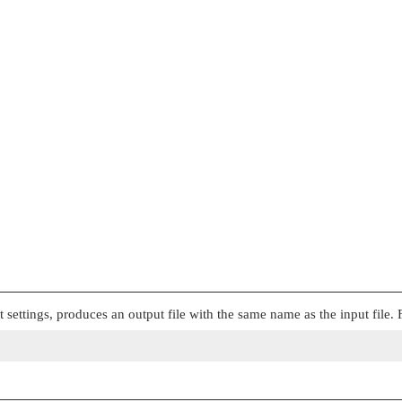
t settings, produces an output file with the same name as the input file.