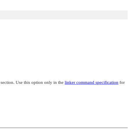
 section. Use this option only in the
linker command specification
for