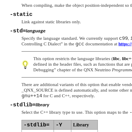
When compiling, make the object position-independent so tha
-static
Link against static libraries only.
-std=
language
c99
Specify the language standard. We currently support
,
gcc
Controlling C Dialect”
in the
documentation at
https:/
This option restricts the language libraries (
libc
,
libc
defined in the header files, such as functions that ar
Debugging”
chapter of the
QNX Neutrino
Programme
There are additional variants of this option that enable ven
_QNX_SOURCE
is defined automatically, and some other n
gnu++14
for C and C++, respectively.
-stdlib=
library
Select the C++ library type to use. This option maps to the
-stdlib=
-Y
Library