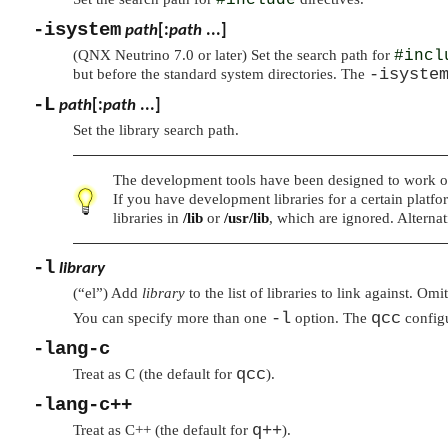
-isystem
path
[:
path
...]
(QNX Neutrino 7.0 or later) Set the search path for
#incl
-isyste
but before the standard system directories. The
-L
path
[:
path
...]
Set the library search path.
The development tools have been designed to work out
If you have development libraries for a certain platfor
libraries in
/lib
or
/usr/lib
, which are ignored. Alternat
-l
library
(
“el”
) Add
library
to the list of libraries to link against. Omi
-l
qcc
You can specify more than one
option. The
configu
-lang-c
qcc
Treat as C (the default for
).
-lang-c++
q++
Treat as C++ (the default for
).