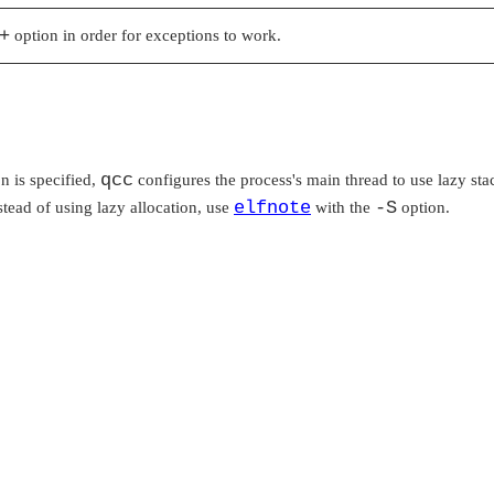
+
option in order for exceptions to work.
qcc
on is specified,
configures the process's main thread to use lazy stac
elfnote
-S
nstead of using lazy allocation, use
with the
option.