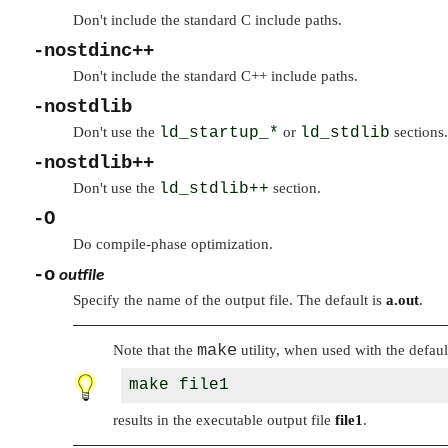
Don't include the standard C include paths.
-nostdinc++
Don't include the standard C++ include paths.
-nostdlib
Don't use the
ld_startup_*
or
ld_stdlib
sections.
-nostdlib++
Don't use the
ld_stdlib++
section.
-O
Do compile-phase optimization.
-o
outfile
Specify the name of the output file. The default is
a.out
.
make
Note that the
utility, when used with the defaul
results in the executable output file
file1
.