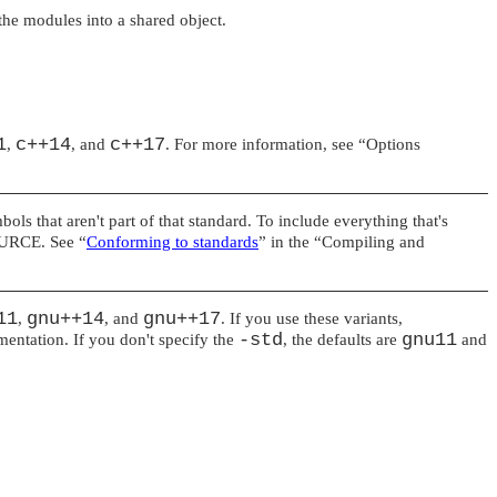
the modules into a shared object.
1
c++14
c++17
,
, and
. For more information, see
“Options
ols that aren't part of that standard. To include everything that's
URCE
. See
“
Conforming to standards
”
in the
“Compiling and
11
gnu++14
gnu++17
,
, and
. If you use these variants,
-std
gnu11
entation. If you don't specify the
, the defaults are
and