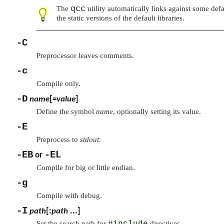
qcc
The
utility automatically links against some defa
the static versions of the default libraries.
-C
Preprocessor leaves comments.
-c
Compile only.
-D
name
[=
value
]
Define the symbol
name
, optionally setting its value.
-E
Preprocess to
stdout
.
-EB
-EL
or
Compile for big or little endian.
-g
Compile with debug.
-I
path
[:
path
...]
Set the search path for
#include
directives.