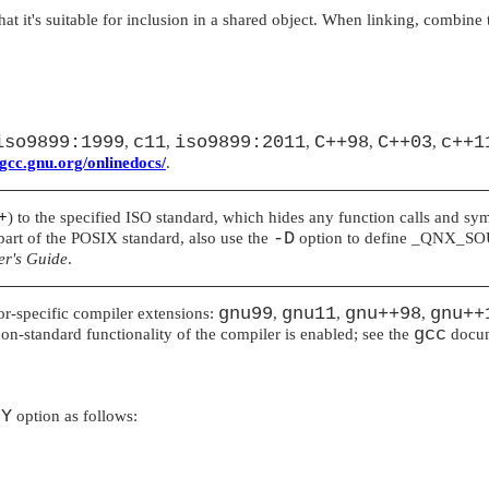
t it's suitable for inclusion in a shared object. When linking, combine 
iso9899:1999
c11
iso9899:2011
C++98
C++03
c++1
,
,
,
,
,
/gcc.gnu.org/onlinedocs/
.
++
) to the specified ISO standard, which hides any function calls and symb
-D
e part of the POSIX standard, also use the
option to define
_QNX_SO
r's Guide
.
gnu99
gnu11
gnu++98
gnu++
dor-specific compiler extensions:
,
,
,
gcc
on-standard functionality of the compiler is enabled; see the
docum
-Y
option as follows: