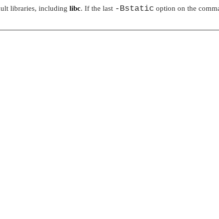
-Bstatic
ult libraries, including
libc
. If the last
option on the comman