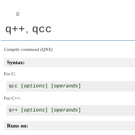
Q
q++
qcc
,
Compile command (QNX)
Syntax:
For C:
qcc [
options
] [
operands
For C++:
q++ [
options
] [
operands
Runs on: