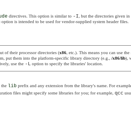
-I
ude
directives. This option is similar to
, but the directories given in
m
option is intended to be used for vendor-supplied system header files.
 of their processor directories (
x86
, etc.). This means you can use the 
m, put them into the platform-specific library directory (e.g.,
/x86/lib
), 
-L
ively, use the
option to specify the libraries' location.
t the
lib
prefix and any extension from the library's name. For example
qcc
ration files might specify some libraries for you; for example,
usua