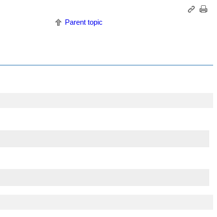
Parent topic