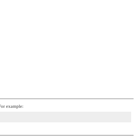
 For example: