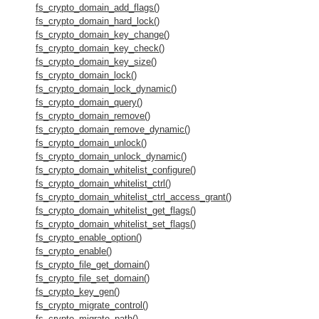
fs_crypto_domain_add_flags()
fs_crypto_domain_hard_lock()
fs_crypto_domain_key_change()
fs_crypto_domain_key_check()
fs_crypto_domain_key_size()
fs_crypto_domain_lock()
fs_crypto_domain_lock_dynamic()
fs_crypto_domain_query()
fs_crypto_domain_remove()
fs_crypto_domain_remove_dynamic()
fs_crypto_domain_unlock()
fs_crypto_domain_unlock_dynamic()
fs_crypto_domain_whitelist_configure()
fs_crypto_domain_whitelist_ctrl()
fs_crypto_domain_whitelist_ctrl_access_grant()
fs_crypto_domain_whitelist_get_flags()
fs_crypto_domain_whitelist_set_flags()
fs_crypto_enable_option()
fs_crypto_enable()
fs_crypto_file_get_domain()
fs_crypto_file_set_domain()
fs_crypto_key_gen()
fs_crypto_migrate_control()
fs_crypto_migrate_path()