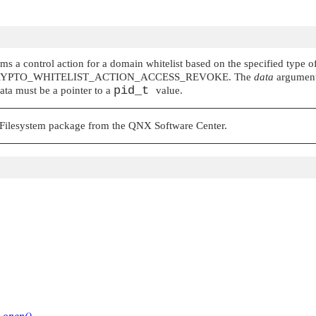
s a control action for a domain whitelist based on the specified type of 
RYPTO_WHITELIST_ACTION_ACCESS_REVOKE
. The
data
argument 
pid_t
data must be a pointer to a
value.
d Filesystem package from the QNX Software Center.
r
open()
.