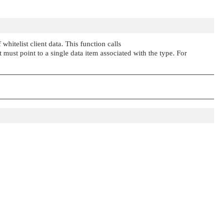
whitelist client data. This function calls
must point to a single data item associated with the type. For