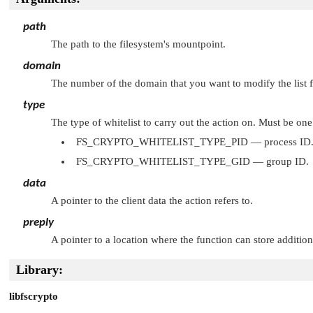
path
The path to the filesystem's mountpoint.
domain
The number of the domain that you want to modify the list f
type
The type of whitelist to carry out the action on. Must be one
FS_CRYPTO_WHITELIST_TYPE_PID
— process ID
FS_CRYPTO_WHITELIST_TYPE_GID
— group ID.
data
A pointer to the client data the action refers to.
preply
A pointer to a location where the function can store addition
Library:
libfscrypto