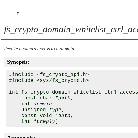
F
fs_crypto_domain_whitelist_ctrl_ac
Revoke a client's access to a domain
Synopsis:
#include <fs_crypto_api.h>

#include <sys/fs_crypto.h>

int fs_crypto_domain_whitelist_ctrl_access
    const char 
*path
,

    int 
domain
,

    unsigned 
type
,

    const void 
*data
,

    int 
*preply
Arguments: