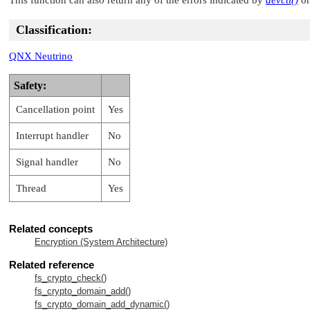
Classification:
QNX Neutrino
Safety:
Cancellation point
Yes
Interrupt handler
No
Signal handler
No
Thread
Yes
Related concepts
Encryption (System Architecture)
Related reference
fs_crypto_check()
fs_crypto_domain_add()
fs_crypto_domain_add_dynamic()