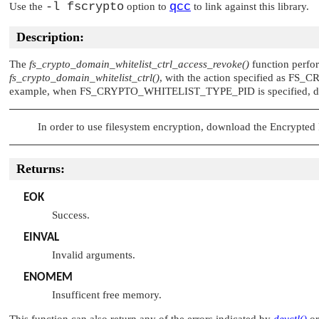
-l fscrypto
qcc
Use the
option to
to link against this library.
Description:
The
fs_crypto_domain_whitelist_ctrl_access_revoke()
function perform
fs_crypto_domain_whitelist_ctrl()
, with the action specified as
FS_C
example, when
FS_CRYPTO_WHITELIST_TYPE_PID
is specified, 
In order to use filesystem encryption, download the Encrypte
Returns:
EOK
Success.
EINVAL
Invalid arguments.
ENOMEM
Insufficent free memory.
This function can also return any of the errors indicated by
devctl()
o