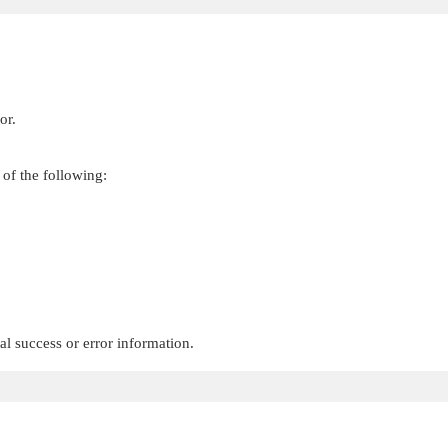
or.
 of the following:
.
al success or error information.