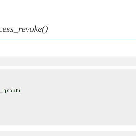
cess_revoke()
_grant(
