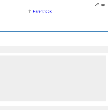
Parent topic