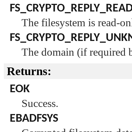
FS_CRYPTO_REPLY_REA
The filesystem is read-on
FS_CRYPTO_REPLY_UN
The domain (if required b
Returns:
EOK
Success.
EBADFSYS