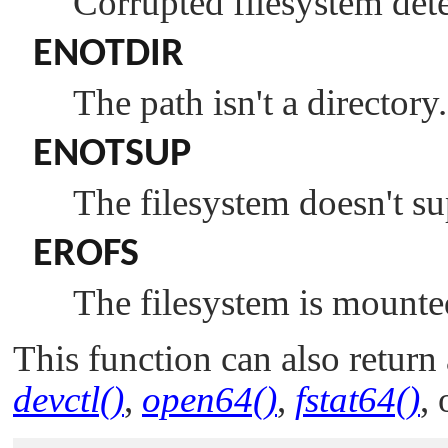
Corrupted filesystem dete
ENOTDIR
The path isn't a directory.
ENOTSUP
The filesystem doesn't su
EROFS
The filesystem is mounte
This function can also return 
devctl()
,
open64()
,
fstat64()
,