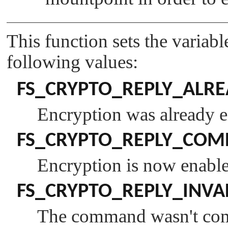
This function sets the variab
following values:
FS_CRYPTO_REPLY_ALR
Encryption was already e
FS_CRYPTO_REPLY_COM
Encryption is now enable
FS_CRYPTO_REPLY_INVA
The command wasn't comp