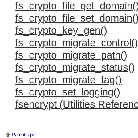
fs_crypto_file_get_domain(
fs_crypto_file_set_domain(
fs_crypto_key_gen()
fs_crypto_migrate_control()
fs_crypto_migrate_path()
fs_crypto_migrate_status()
fs_crypto_migrate_tag()
fs_crypto_set_logging()
fsencrypt (Utilities Referen
Parent topic