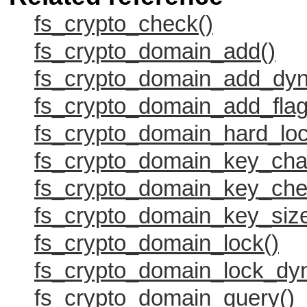
fs_crypto_check()
fs_crypto_domain_add()
fs_crypto_domain_add_dyn
fs_crypto_domain_add_flag
fs_crypto_domain_hard_loc
fs_crypto_domain_key_cha
fs_crypto_domain_key_che
fs_crypto_domain_key_size
fs_crypto_domain_lock()
fs_crypto_domain_lock_dy
fs_crypto_domain_query()