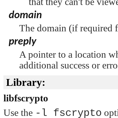
that they can't be view
domain
The domain (if required f
preply
A pointer to a location w
additional success or err
Library:
libfscrypto
Use the
-l fscrypto
opt