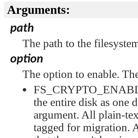
Arguments:
path
The path to the filesyste
option
The option to enable. The
FS_CRYPTO_ENAB
the entire disk as one 
argument. All plain-tex
tagged for migration. A