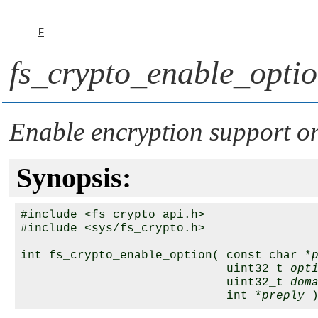
F
fs_crypto_enable_optio
Enable encryption support on
Synopsis:
#include <fs_crypto_api.h>

#include <sys/fs_crypto.h>

int fs_crypto_enable_option( const char *
                             uint32_t 
opt
                             uint32_t 
dom
                             int *
preply