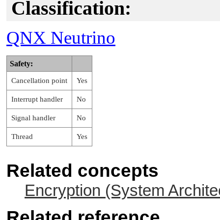
Classification:
QNX Neutrino
Safety:
Cancellation point
Yes
Interrupt handler
No
Signal handler
No
Thread
Yes
Related concepts
Encryption (System Archite
Related reference