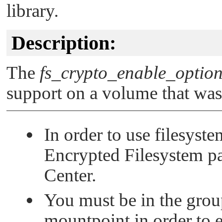
library.
Description:
The
fs_crypto_enable_option
support on a volume that wasn'
In order to use filesyst
Encrypted Filesystem 
Center.
You must be in the group
mountpoint in order to 