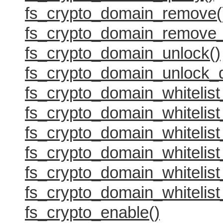
fs_crypto_domain_remove(
fs_crypto_domain_remove_
fs_crypto_domain_unlock()
fs_crypto_domain_unlock_
fs_crypto_domain_whitelist
fs_crypto_domain_whitelist_
fs_crypto_domain_whitelist
fs_crypto_domain_whitelist
fs_crypto_domain_whitelist
fs_crypto_domain_whitelist
fs_crypto_enable()