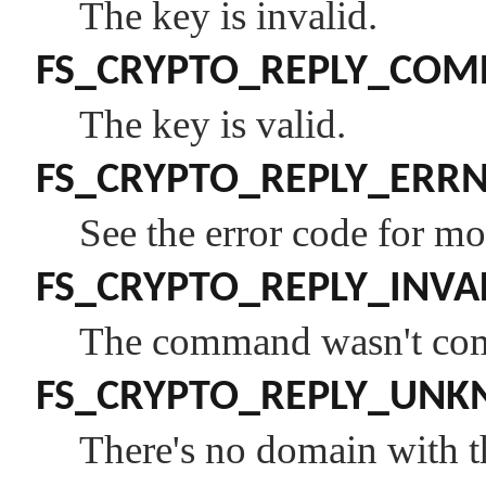
The key is invalid.
FS_CRYPTO_REPLY_COM
The key is valid.
FS_CRYPTO_REPLY_ERR
See the error code for mo
FS_CRYPTO_REPLY_INVA
The command wasn't comp
FS_CRYPTO_REPLY_UN
There's no domain with 