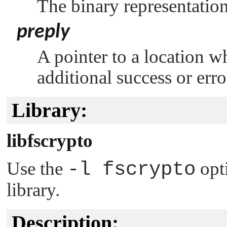
The binary representation
preply
A pointer to a location w
additional success or err
Library:
libfscrypto
Use the
-l fscrypto
opt
library.
Description: