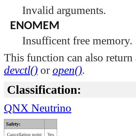
Invalid arguments.
ENOMEM
Insufficent free memory.
This function can also return 
devctl()
or
open()
.
Classification:
QNX Neutrino
Safety:
Cancellation point
Yes