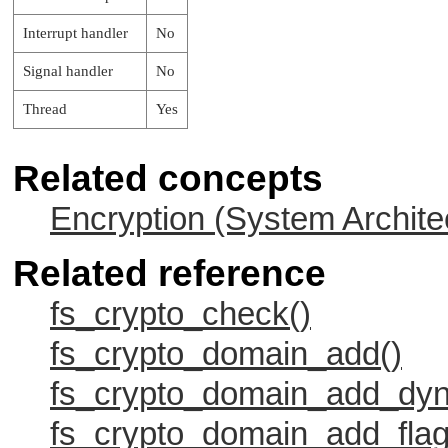
Interrupt handler
No
Signal handler
No
Thread
Yes
Related concepts
Encryption (System Archite
Related reference
fs_crypto_check()
fs_crypto_domain_add()
fs_crypto_domain_add_dyn
fs_crypto_domain_add_flag