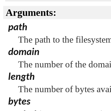
Arguments:
path
The path to the filesyste
domain
The number of the domai
length
The number of bytes avail
bytes