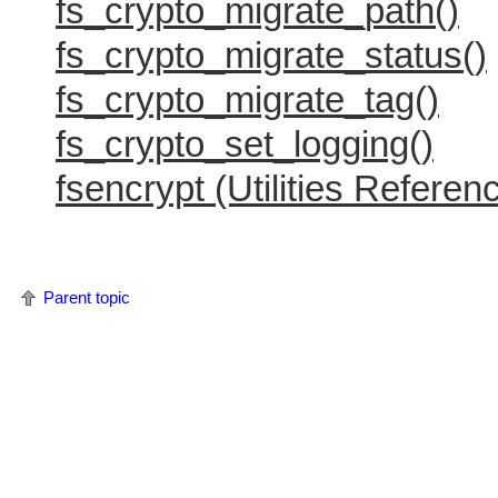
fs_crypto_migrate_path()
fs_crypto_migrate_status()
fs_crypto_migrate_tag()
fs_crypto_set_logging()
fsencrypt (Utilities Referen
Parent topic