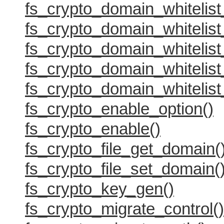
fs_crypto_domain_whitelist_
fs_crypto_domain_whitelist
fs_crypto_domain_whitelist
fs_crypto_domain_whitelist
fs_crypto_domain_whitelist
fs_crypto_enable_option()
fs_crypto_enable()
fs_crypto_file_get_domain(
fs_crypto_file_set_domain(
fs_crypto_key_gen()
fs_crypto_migrate_control()