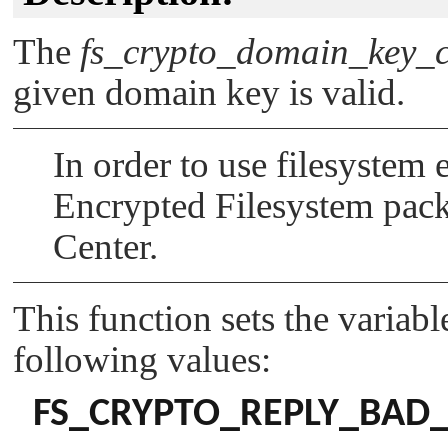
The
fs_crypto_domain_key_c
given domain key is valid.
In order to use filesystem
Encrypted Filesystem pac
Center.
This function sets the variab
following values:
FS_CRYPTO_REPLY_BAD