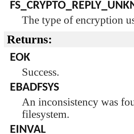
FS_CRYPTO_REPLY_UN
The type of encryption us
Returns:
EOK
Success.
EBADFSYS
An inconsistency was fou
filesystem.
EINVAL