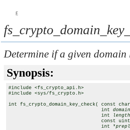
F
fs_crypto_domain_key_
Determine if a given domain k
Synopsis:
#include <fs_crypto_api.h>

#include <sys/fs_crypto.h>

int fs_crypto_domain_key_check( const cha
                                int 
domai
                                int 
lengt
                                const uin
                                int *
prep