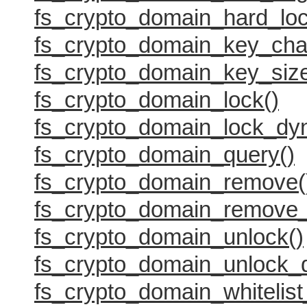
fs_crypto_domain_hard_loc
fs_crypto_domain_key_cha
fs_crypto_domain_key_size
fs_crypto_domain_lock()
fs_crypto_domain_lock_dy
fs_crypto_domain_query()
fs_crypto_domain_remove(
fs_crypto_domain_remove_
fs_crypto_domain_unlock()
fs_crypto_domain_unlock_
fs_crypto_domain_whitelist