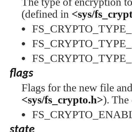
The type of encryption t
(defined in
<sys/fs_cryp
FS_CRYPTO_TYPE
FS_CRYPTO_TYPE
FS_CRYPTO_TYPE
flags
Flags for the new file an
<sys/fs_crypto.h>
). The
FS_CRYPTO_ENAB
state