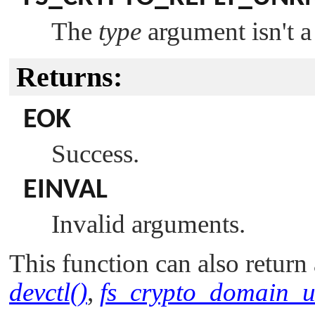
The
type
argument isn't a
Returns:
EOK
Success.
EINVAL
Invalid arguments.
This function can also return 
devctl()
,
fs_crypto_domain_u