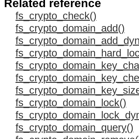
Related reference
fs_crypto_check()
fs_crypto_domain_add()
fs_crypto_domain_add_dyn
fs_crypto_domain_hard_loc
fs_crypto_domain_key_cha
fs_crypto_domain_key_che
fs_crypto_domain_key_size
fs_crypto_domain_lock()
fs_crypto_domain_lock_dy
fs_crypto_domain_query()