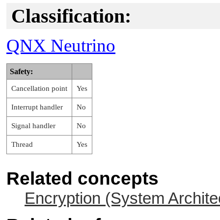
Classification:
QNX Neutrino
Safety:
Cancellation point
Yes
Interrupt handler
No
Signal handler
No
Thread
Yes
Related concepts
Encryption (System Archite