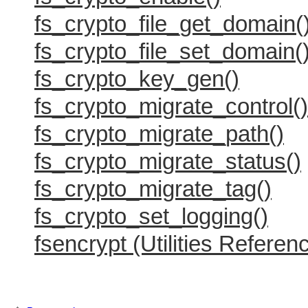
fs_crypto_file_get_domain(
fs_crypto_file_set_domain(
fs_crypto_key_gen()
fs_crypto_migrate_control()
fs_crypto_migrate_path()
fs_crypto_migrate_status()
fs_crypto_migrate_tag()
fs_crypto_set_logging()
fsencrypt (Utilities Referen