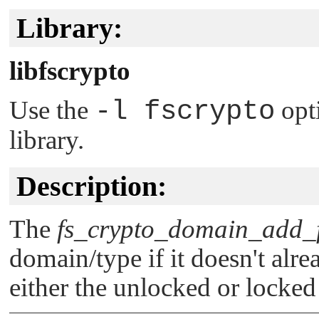
Library:
libfscrypto
Use the
-l fscrypto
opt
library.
Description:
The
fs_crypto_domain_add_f
domain/type if it doesn't alre
either the unlocked or locked 