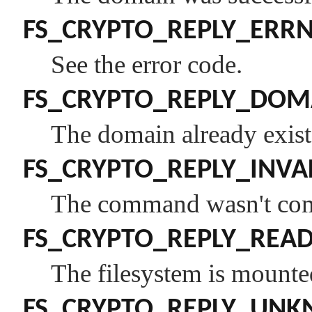
FS_CRYPTO_REPLY_ERR
See the error code.
FS_CRYPTO_REPLY_DOM
The domain already exist
FS_CRYPTO_REPLY_INVA
The command wasn't comp
FS_CRYPTO_REPLY_REA
The filesystem is mounte
FS_CRYPTO_REPLY_UN