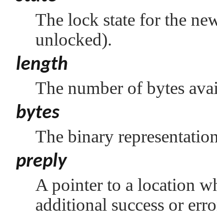
The lock state for the ne
unlocked).
length
The number of bytes avail
bytes
The binary representation
preply
A pointer to a location w
additional success or err