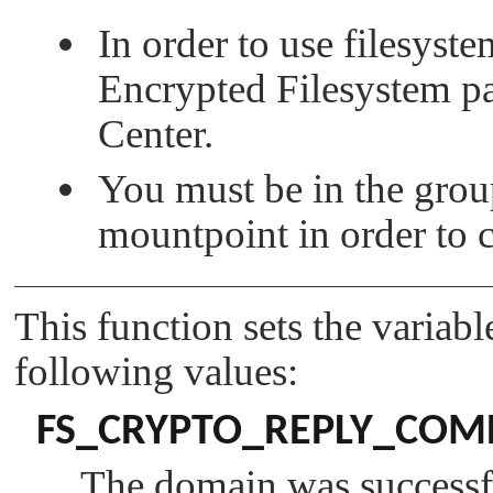
In order to use filesyst
Encrypted Filesystem 
Center.
You must be in the group
mountpoint in order to 
This function sets the variab
following values:
FS_CRYPTO_REPLY_COM
The domain was successfu