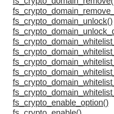
fs_crypto_domain_remove(
fs_crypto_domain_remove_
fs_crypto_domain_unlock()
fs_crypto_domain_unlock_
fs_crypto_domain_whitelist
fs_crypto_domain_whitelist_
fs_crypto_domain_whitelist
fs_crypto_domain_whitelist
fs_crypto_domain_whitelist
fs_crypto_domain_whitelist
fs_crypto_enable_option()
fs_crypto_enable()