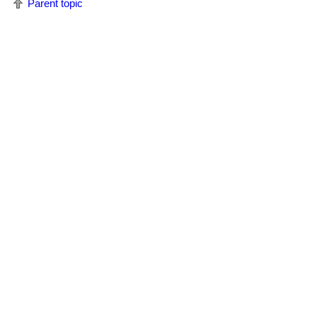
Parent topic