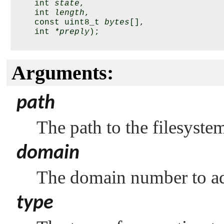
    int 
state
,

    int 
length
,

    const uint8_t 
bytes
[],

    int 
*preply
);

Arguments:
path
The path to the filesyste
domain
The domain number to ad
type