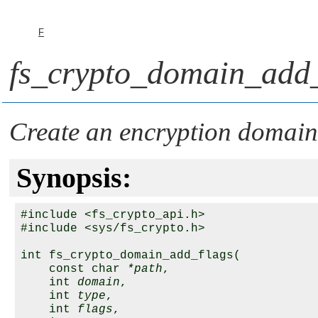
F
fs_crypto_domain_add_
Create an encryption domain 
Synopsis:
#include <fs_crypto_api.h>

#include <sys/fs_crypto.h>

int fs_crypto_domain_add_flags(

    const char 
*path
,

    int 
domain
,

    int 
type
,

    int 
flags
,
