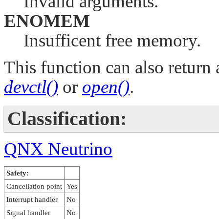
Invalid arguments.
ENOMEM
Insufficent free memory.
This function can also return 
devctl()
or
open()
.
Classification:
QNX Neutrino
Safety:
Cancellation point
Yes
Interrupt handler
No
Signal handler
No