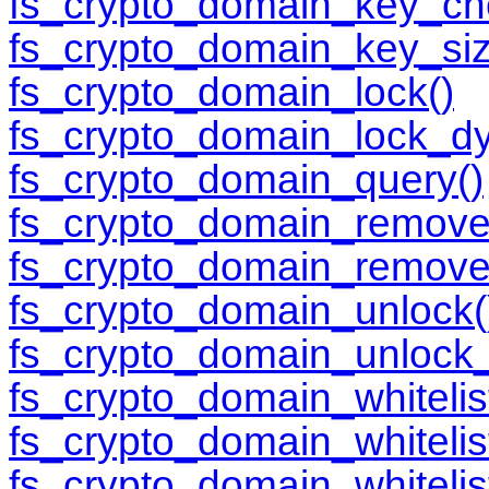
fs_crypto_domain_key_ch
fs_crypto_domain_key_siz
fs_crypto_domain_lock()
fs_crypto_domain_lock_d
fs_crypto_domain_query()
fs_crypto_domain_remove
fs_crypto_domain_remove
fs_crypto_domain_unlock(
fs_crypto_domain_unlock
fs_crypto_domain_whitelis
fs_crypto_domain_whitelist
fs_crypto_domain_whitelis