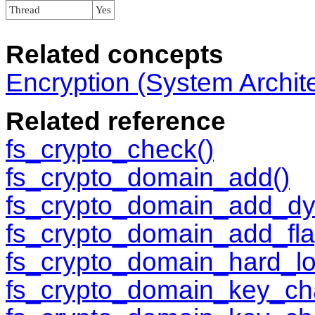
Thread
Yes
Related concepts
Encryption (System Archit
Related reference
fs_crypto_check()
fs_crypto_domain_add()
fs_crypto_domain_add_dy
fs_crypto_domain_add_fla
fs_crypto_domain_hard_lo
fs_crypto_domain_key_ch