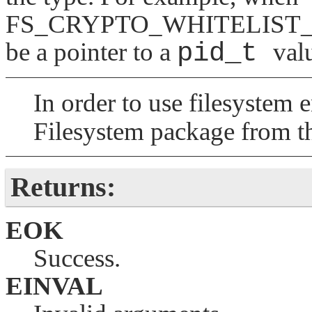
FS_CRYPTO_WHITELIST_
be a pointer to a
pid_t
val
In order to use filesystem
Filesystem package from 
Returns:
EOK
Success.
EINVAL