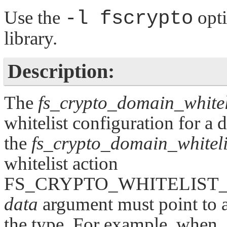
Use the
-l fscrypto
opt
library.
Description:
The
fs_crypto_domain_whiteli
whitelist configuration for a 
the
fs_crypto_domain_whiteli
whitelist action
FS_CRYPTO_WHITELIST
data
argument must point to a
the type. For example, when