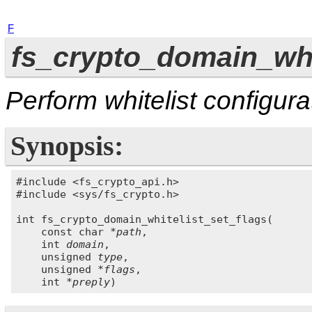
F
fs_crypto_domain_whit
Perform whitelist configura
Synopsis:
#include <fs_crypto_api.h>

#include <sys/fs_crypto.h>

int fs_crypto_domain_whitelist_set_flags(

    const char 
*path
,

    int 
domain
,

    unsigned 
type
,

    unsigned 
*flags
,

    int 
*preply
)