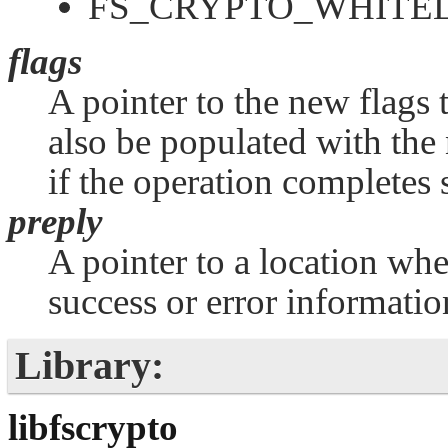
FS_CRYPTO_WHITEL
flags
A pointer to the new flags t
also be populated with the 
if the operation completes 
preply
A pointer to a location whe
success or error informatio
Library:
libfscrypto