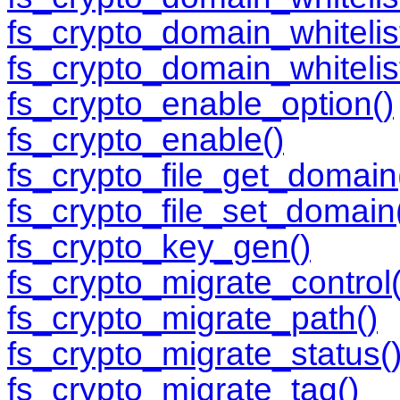
fs_crypto_domain_whitelis
fs_crypto_domain_whitelis
fs_crypto_enable_option()
fs_crypto_enable()
fs_crypto_file_get_domain
fs_crypto_file_set_domain
fs_crypto_key_gen()
fs_crypto_migrate_control(
fs_crypto_migrate_path()
fs_crypto_migrate_status(
fs_crypto_migrate_tag()