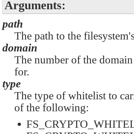
Arguments:
path
The path to the filesystem
domain
The number of the domain t
for.
type
The type of whitelist to ca
of the following:
FS_CRYPTO_WHITEL