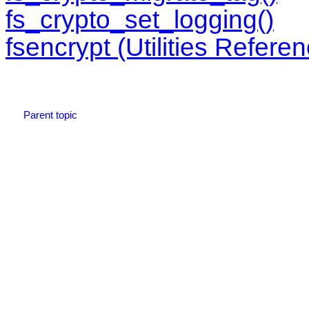
fs_crypto_set_logging()
fsencrypt (Utilities Refere
Parent topic