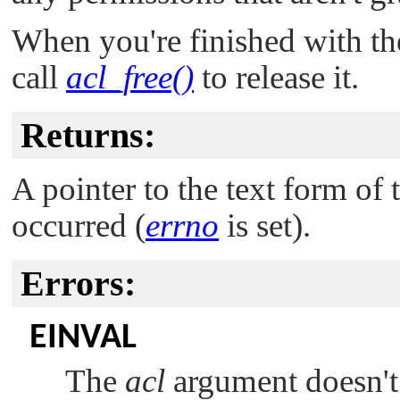
When you're finished with th
call
acl_free()
to release it.
Returns:
A pointer to the text form of
occurred (
errno
is set).
Errors:
EINVAL
The
acl
argument doesn't