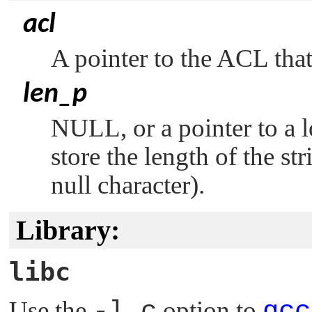
acl
A pointer to the ACL that
len_p
NULL
, or a pointer to a
store the length of the st
null character).
Library:
libc
Use the
-l c
option to
qcc