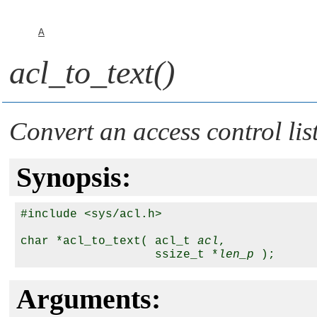
A
acl_to_text()
Convert an access control lis
Synopsis:
#include <sys/acl.h>

char *acl_to_text( acl_t 
acl
,

                   ssize_t *
len_p
Arguments: