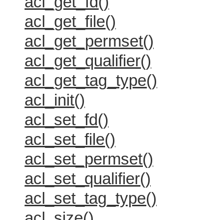
acl_get_fd()
acl_get_file()
acl_get_permset()
acl_get_qualifier()
acl_get_tag_type()
acl_init()
acl_set_fd()
acl_set_file()
acl_set_permset()
acl_set_qualifier()
acl_set_tag_type()
acl_size()