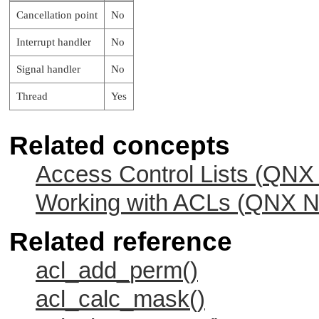
Cancellation point
No
Interrupt handler
No
Signal handler
No
Thread
Yes
Related concepts
Access Control Lists (
QNX 
Working with ACLs (
QNX Ne
Related reference
acl_add_perm()
acl_calc_mask()