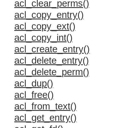
acl_clear_perms()
acl_copy_entry()
acl_copy_ext()
acl_copy_int()
acl_create_entry()
acl_delete_entry()
acl_delete_perm()
acl_dup()
acl_free()
acl_from_text()
acl_get_entry()