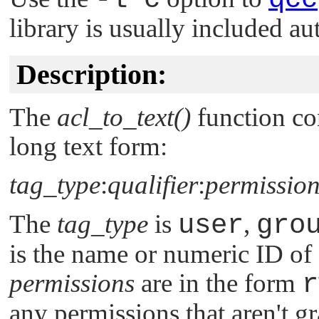
library is usually included au
Description:
The
acl_to_text()
function con
long text form:
tag_type
:
qualifier
:
permission
The
tag_type
is
user
,
gro
is the name or numeric ID of 
permissions
are in the form
r
any permissions that aren't gr