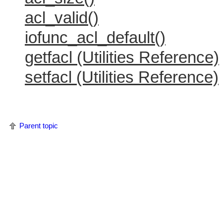
acl_valid()
iofunc_acl_default()
getfacl (Utilities Reference)
setfacl (Utilities Reference)
Parent topic