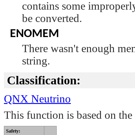
contains some improperly
be converted.
ENOMEM
There wasn't enough memo
string.
Classification:
QNX Neutrino
This function is based on t
Safety: