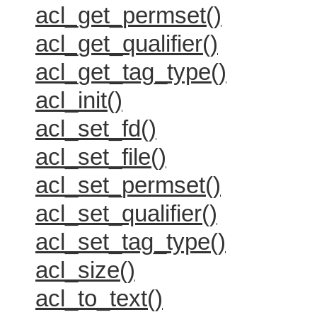
acl_get_permset()
acl_get_qualifier()
acl_get_tag_type()
acl_init()
acl_set_fd()
acl_set_file()
acl_set_permset()
acl_set_qualifier()
acl_set_tag_type()
acl_size()
acl_to_text()