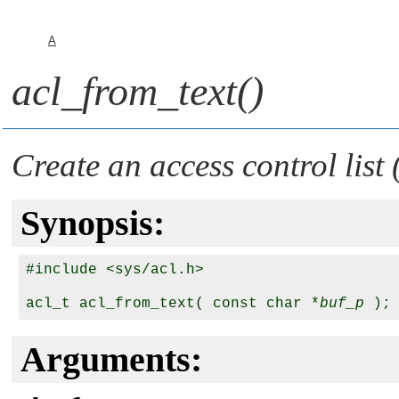
A
acl_from_text()
Create an access control list
Synopsis:
#include <sys/acl.h>

acl_t acl_from_text( const char *
buf_p
Arguments: