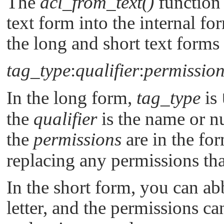
The
acl_from_text()
function 
text form into the internal f
the long and short text form
tag_type
:
qualifier
:
permission
In the long form,
tag_type
is
the
qualifier
is the name or n
the
permissions
are in the fo
replacing any permissions that
In the short form, you can ab
letter, and the permissions c