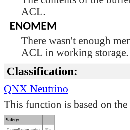
ACL.
ENOMEM
There wasn't enough memo
ACL in working storage.
Classification:
QNX Neutrino
This function is based on t
Safety:
Cancellation point
No