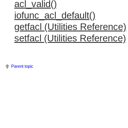
acl_valid()
iofunc_acl_default()
getfacl (Utilities Reference)
setfacl (Utilities Reference)
Parent topic