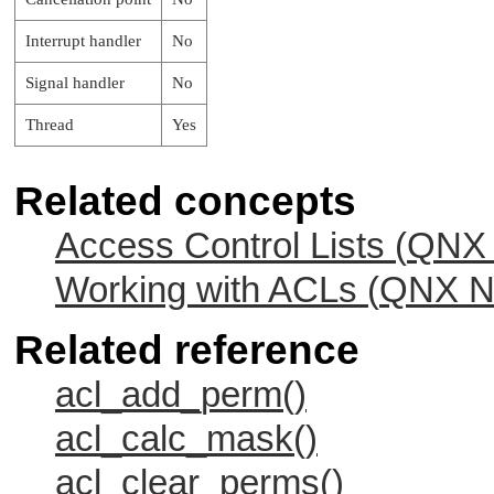
Interrupt handler
No
Signal handler
No
Thread
Yes
Related concepts
Access Control Lists (
QNX 
Working with ACLs (
QNX Ne
Related reference
acl_add_perm()
acl_calc_mask()
acl_clear_perms()