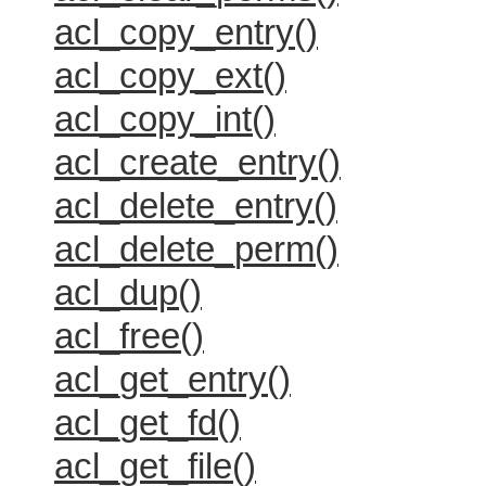
acl_copy_entry()
acl_copy_ext()
acl_copy_int()
acl_create_entry()
acl_delete_entry()
acl_delete_perm()
acl_dup()
acl_free()
acl_get_entry()
acl_get_fd()
acl_get_file()