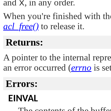
and
x
, in any order.
When you're finished with th
acl_free()
to release it.
Returns:
A pointer to the internal rep
an error occurred (
errno
is set
Errors:
EINVAL
The contents of the buffe