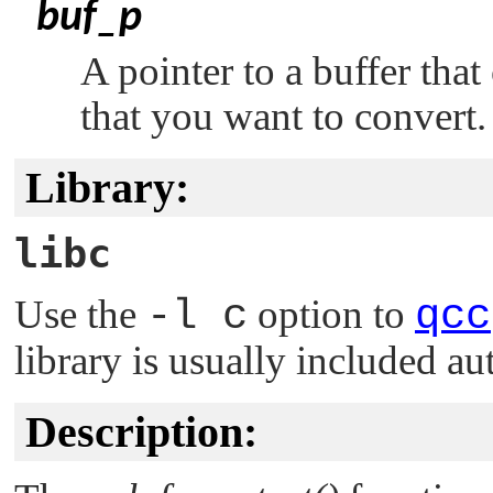
buf_p
A pointer to a buffer tha
that you want to convert.
Library:
libc
Use the
-l c
option to
qcc
library is usually included au
Description: