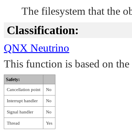
The filesystem that the ob
Classification:
QNX Neutrino
This function is based on t
Safety:
Cancellation point
No
Interrupt handler
No
Signal handler
No
Thread
Yes