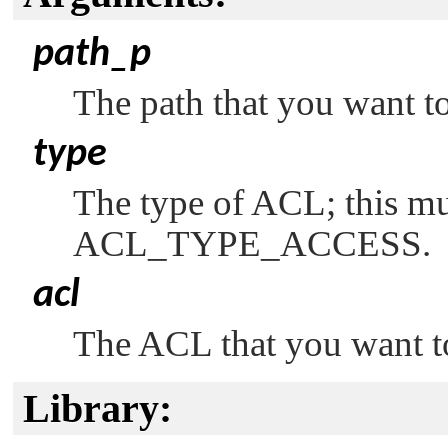
path_p
The path that you want to
type
The type of ACL; this mu
ACL_TYPE_ACCESS
.
acl
The ACL that you want to 
Library: