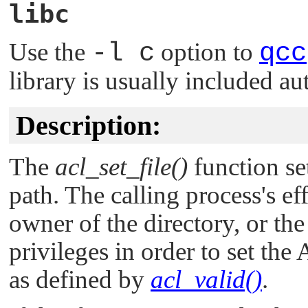
libc
Use the
-l c
option to
qcc
library is usually included au
Description:
The
acl_set_file()
function set
path. The calling process's e
owner of the directory, or th
privileges in order to set th
as defined by
acl_valid()
.