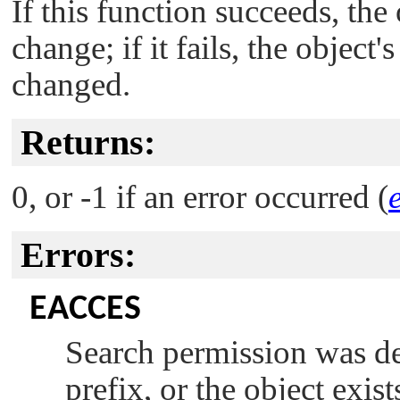
If this function succeeds, the
change; if it fails, the object
changed.
Returns:
0, or -1 if an error occurred (
Errors:
EACCES
Search permission was de
prefix, or the object exis