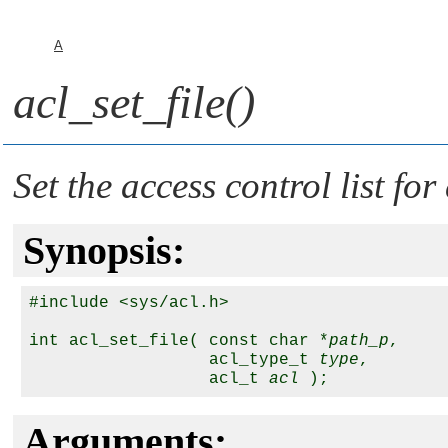
A
acl_set_file()
Set the access control list for
Synopsis:
#include <sys/acl.h>

int acl_set_file( const char *
path_p
,

                  acl_type_t 
type
,

                  acl_t 
acl
Arguments: