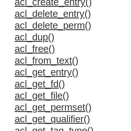
acl_create_entry()
acl_delete_entry()
acl_delete_perm()
acl_dup()
acl_free()
acl_from_text()
acl_get_entry()
acl_get_fd()
acl_get_file()
acl_get_permset()
acl_get_qualifier()
acl_get_tag_type()