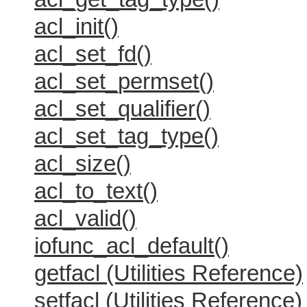
acl_init()
acl_set_fd()
acl_set_permset()
acl_set_qualifier()
acl_set_tag_type()
acl_size()
acl_to_text()
acl_valid()
iofunc_acl_default()
getfacl (Utilities Reference)
setfacl (Utilities Reference)