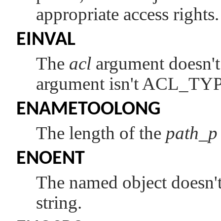
appropriate access rights.
EINVAL
The
acl
argument doesn't 
argument isn't
ACL_TY
ENAMETOOLONG
The length of the
path_p
ENOENT
The named object doesn't
string.