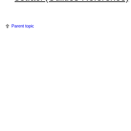
Parent topic