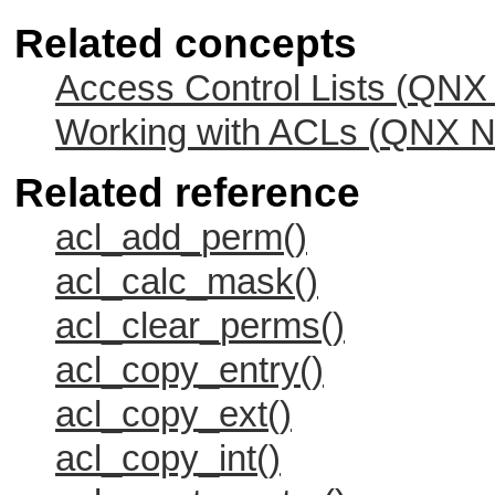
Related concepts
Access Control Lists (
QNX 
Working with ACLs (
QNX Ne
Related reference
acl_add_perm()
acl_calc_mask()
acl_clear_perms()
acl_copy_entry()
acl_copy_ext()
acl_copy_int()