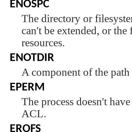
ENOSPC
The directory or filesys
can't be extended, or the f
resources.
ENOTDIR
A component of the path p
EPERM
The process doesn't have 
ACL.
EROFS