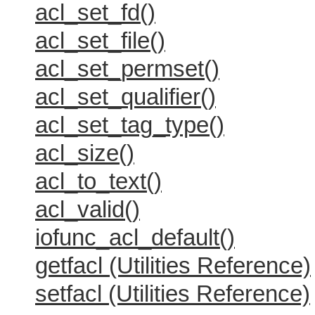
acl_set_fd()
acl_set_file()
acl_set_permset()
acl_set_qualifier()
acl_set_tag_type()
acl_size()
acl_to_text()
acl_valid()
iofunc_acl_default()
getfacl (Utilities Reference)
setfacl (Utilities Reference)