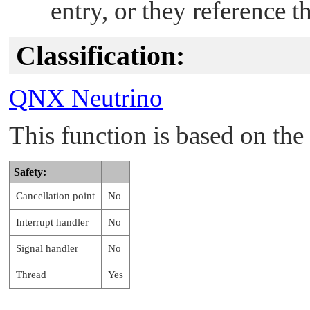
entry, or they reference 
Classification:
QNX Neutrino
This function is based on t
Safety:
Cancellation point
No
Interrupt handler
No
Signal handler
No
Thread
Yes