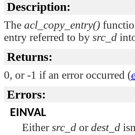
Description:
The
acl_copy_entry()
functio
entry referred to by
src_d
into
Returns:
0, or -1 if an error occurred (
Errors:
EINVAL
Either
src_d
or
dest_d
isn