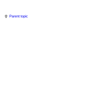
Parent topic