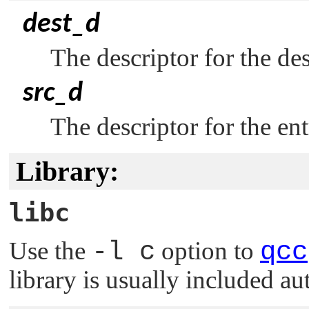
dest_d
The descriptor for the des
src_d
The descriptor for the en
Library:
libc
Use the
-l c
option to
qcc
library is usually included au