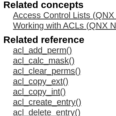
Related concepts
Access Control Lists (
QNX 
Working with ACLs (
QNX Ne
Related reference
acl_add_perm()
acl_calc_mask()
acl_clear_perms()
acl_copy_ext()
acl_copy_int()
acl_create_entry()
acl_delete_entry()