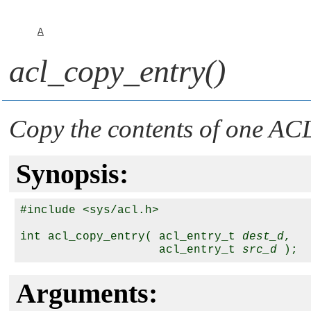
A
acl_copy_entry()
Copy the contents of one ACL
Synopsis:
#include <sys/acl.h>

int acl_copy_entry( acl_entry_t 
dest_d
,

                    acl_entry_t 
src_d
Arguments: