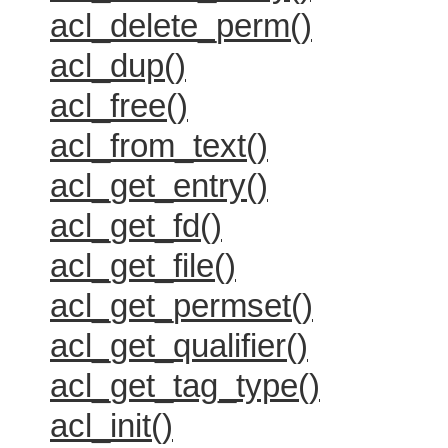
acl_delete_perm()
acl_dup()
acl_free()
acl_from_text()
acl_get_entry()
acl_get_fd()
acl_get_file()
acl_get_permset()
acl_get_qualifier()
acl_get_tag_type()
acl_init()