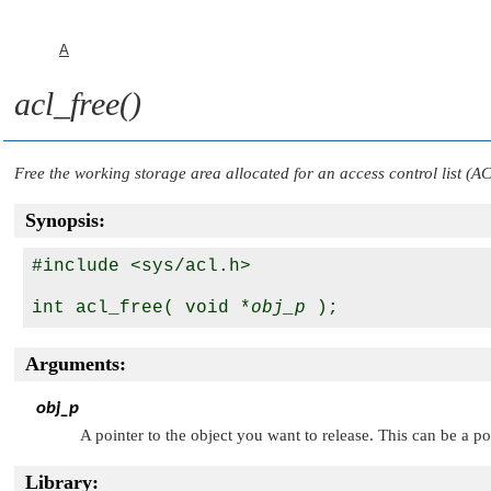
A
acl_free()
Free the working storage area allocated for an access control list (A
Synopsis:
#include <sys/acl.h>

int acl_free( void *
obj_p
Arguments:
obj_p
A pointer to the object you want to release. This can be a po
Library: