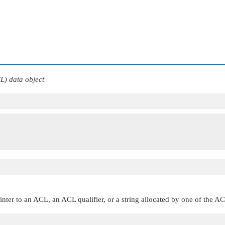
CL) data object
inter to an ACL, an ACL qualifier, or a string allocated by one of the A