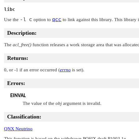
libc
Use the
-l c
option to
qcc
to link against this library. This library
Description:
The
acl_free()
function releases a work storage area that was allocate
Returns:
0, or -1 if an error occurred (
errno
is set).
Errors:
EINVAL
The value of the
obj
argument is invalid.
Classification:
QNX Neutrino
This function is based on the withdrawn POSIX draft P1003.1e.