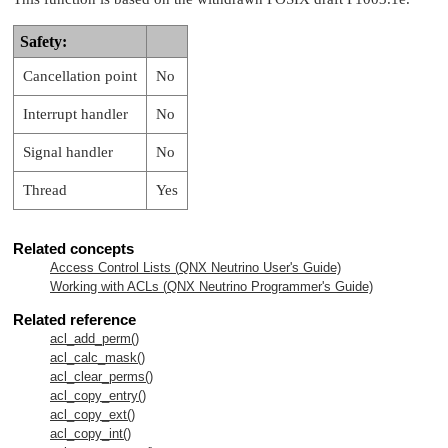
Safety:
Cancellation point
No
Interrupt handler
No
Signal handler
No
Thread
Yes
Related concepts
Access Control Lists (
QNX Neutrino
User's Guide)
Working with ACLs (
QNX Neutrino
Programmer's Guide)
Related reference
acl_add_perm()
acl_calc_mask()
acl_clear_perms()
acl_copy_entry()
acl_copy_ext()
acl_copy_int()