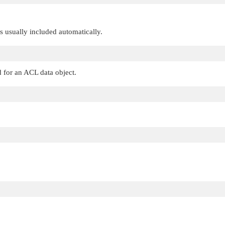
 is usually included automatically.
d for an ACL data object.