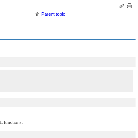
Parent topic
CL functions.