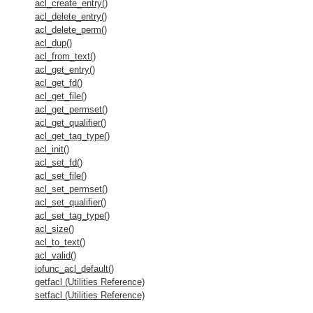
acl_create_entry()
acl_delete_entry()
acl_delete_perm()
acl_dup()
acl_from_text()
acl_get_entry()
acl_get_fd()
acl_get_file()
acl_get_permset()
acl_get_qualifier()
acl_get_tag_type()
acl_init()
acl_set_fd()
acl_set_file()
acl_set_permset()
acl_set_qualifier()
acl_set_tag_type()
acl_size()
acl_to_text()
acl_valid()
iofunc_acl_default()
getfacl (Utilities Reference)
setfacl (Utilities Reference)