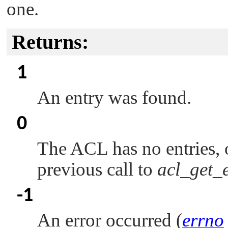
one.
Returns:
1
An entry was found.
0
The ACL has no entries, o
previous call to
acl_get_e
-1
An error occurred (
errno