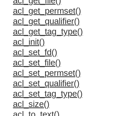
acl_get_file()
acl_get_permset()
acl_get_qualifier()
acl_get_tag_type()
acl_init()
acl_set_fd()
acl_set_file()
acl_set_permset()
acl_set_qualifier()
acl_set_tag_type()
acl_size()
acl_to_text()