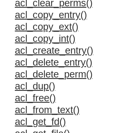
acl_clear_perms()
acl_copy_entry()
acl_copy_ext()
acl_copy_int()
acl_create_entry()
acl_delete_entry()
acl_delete_perm()
acl_dup()
acl_free()
acl_from_text()
acl_get_fd()