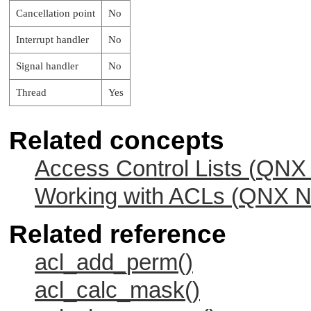
Cancellation point
No
Interrupt handler
No
Signal handler
No
Thread
Yes
Related concepts
Access Control Lists (
QNX 
Working with ACLs (
QNX Ne
Related reference
acl_add_perm()
acl_calc_mask()