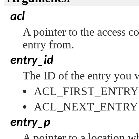
acl
A pointer to the access co
entry from.
entry_id
The ID of the entry you w
ACL_FIRST_ENTRY
ACL_NEXT_ENTRY
entry_p
A pointer to a location w