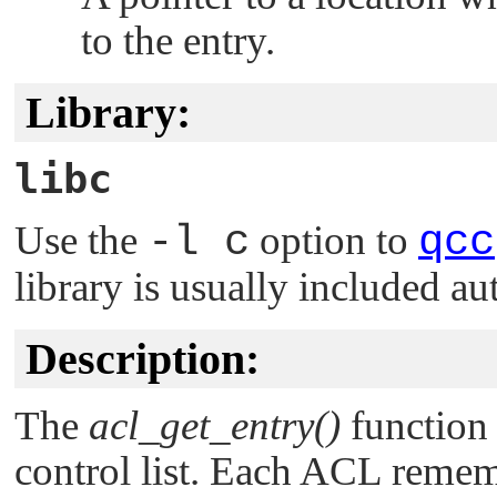
to the entry.
Library:
libc
Use the
-l c
option to
qcc
library is usually included au
Description:
The
acl_get_entry()
function 
control list. Each ACL remem