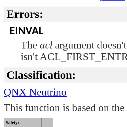
Errors:
EINVAL
The
acl
argument doesn't 
isn't
ACL_FIRST_ENT
Classification:
QNX Neutrino
This function is based on t
Safety: