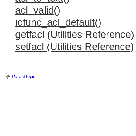
acl_valid()
iofunc_acl_default()
getfacl (Utilities Reference)
setfacl (Utilities Reference)
Parent topic