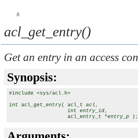
A
acl_get_entry()
Get an entry in an access con
Synopsis:
#include <sys/acl.h>

int acl_get_entry( acl_t 
acl
,

                   int 
entry_id
,

                   acl_entry_t *
entry_p
Arguments: