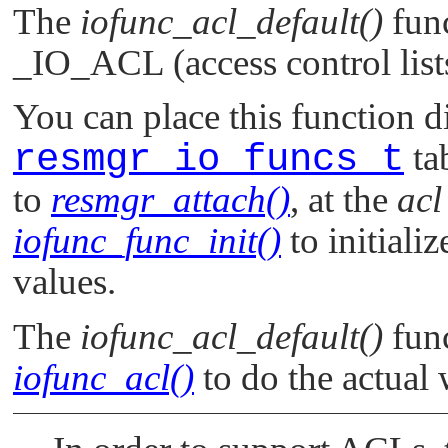
The
iofunc_acl_default()
func
_IO_ACL
(access control lis
You can place this function di
resmgr_io_funcs_t
ta
to
resmgr_attach()
, at the
acl
iofunc_func_init()
to initializ
values.
The
iofunc_acl_default()
func
iofunc_acl()
to do the actual