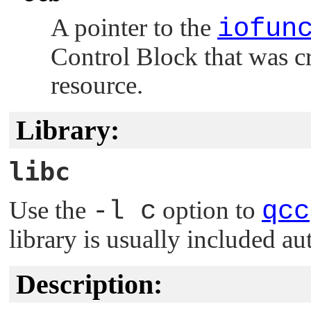
A pointer to the
iofun
Control Block that was c
resource.
Library:
libc
Use the
-l c
option to
qcc
library is usually included au
Description: