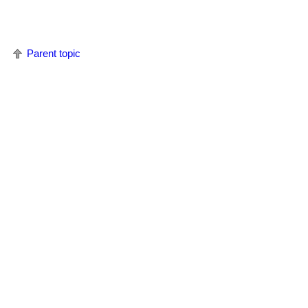
Parent topic