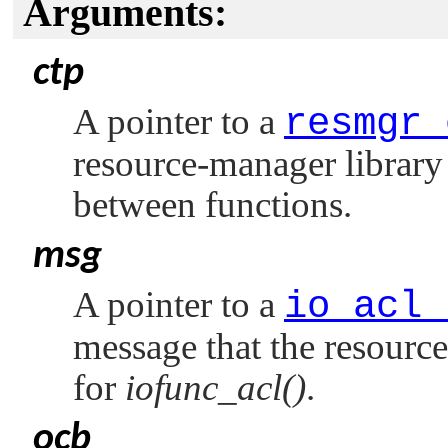
Arguments:
ctp
A pointer to a
resmgr_
resource-manager library 
between functions.
msg
A pointer to a
io_acl_
message that the resource
for
iofunc_acl()
.
ocb