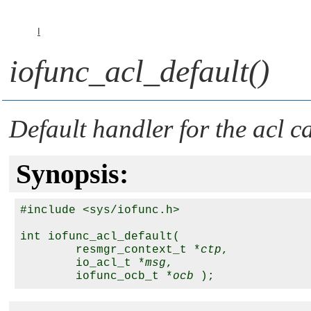
I
iofunc_acl_default()
Default handler for the
acl
ca
Synopsis:
#include <sys/iofunc.h>

int iofunc_acl_default( 

        resmgr_context_t *
ctp
,

        io_acl_t *
msg
, 

        iofunc_ocb_t *
ocb