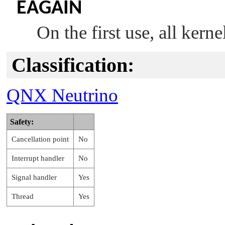
EAGAIN
On the first use, all kern
Classification:
QNX Neutrino
Safety:
Cancellation point
No
Interrupt handler
No
Signal handler
Yes
Thread
Yes