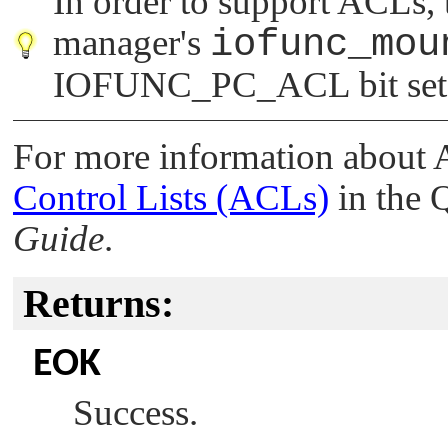
In order to support ACLs,
manager's
iofunc_mou
IOFUNC_PC_ACL
bit set
For more information about
Control Lists (ACLs)
in the
Guide
.
Returns:
EOK
Success.