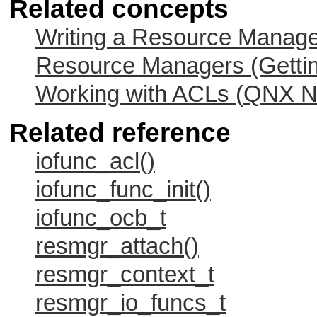
Related concepts
Writing a Resource Manag
Resource Managers (Gettin
Working with ACLs (
QNX Ne
Related reference
iofunc_acl()
iofunc_func_init()
iofunc_ocb_t
resmgr_attach()
resmgr_context_t
resmgr_io_funcs_t