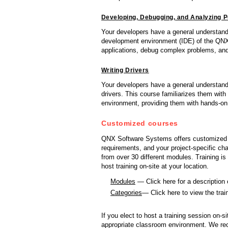
Developing, Debugging, and Analyzing 
Your developers have a general understand
development environment (IDE) of the QN
applications, debug complex problems, an
Writing Drivers
Your developers have a general understand
drivers. This course familiarizes them with
environment, providing them with hands-on 
Customized courses
QNX Software Systems offers customized cou
requirements, and your project-specific c
from over 30 different modules. Training i
host training on-site at your location.
Modules
— Click here for a description
Categories
— Click here to view the tra
If you elect to host a training session on-si
appropriate classroom environment. We rec