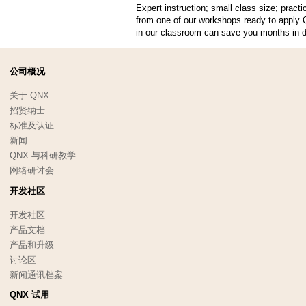
Expert instruction; small class size; pract
from one of our workshops ready to apply 
in our classroom can save you months in 
公司概况
关于 QNX
招贤纳士
标准及认证
新闻
QNX 与科研教学
网络研讨会
开发社区
开发社区
产品文档
产品和升级
讨论区
新闻通讯档案
QNX 试用