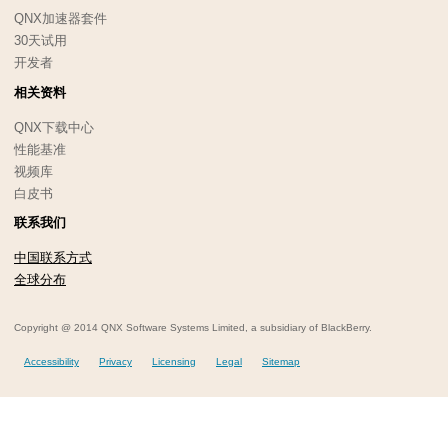
QNX加速器套件
30天试用
开发者
相关资料
QNX下载中心
性能基准
视频库
白皮书
联系我们
中国联系方式
全球分布
Copyright @ 2014 QNX Software Systems Limited, a subsidiary of BlackBerry.
Accessibility
Privacy
Licensing
Legal
Sitemap