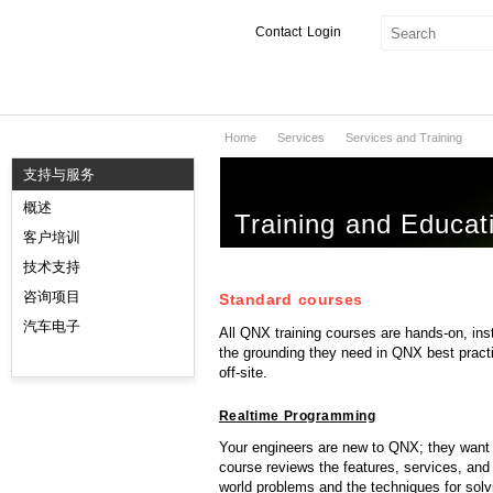
Contact
Login
Home
Services
Services and Training
产品与服务
支持与服务
服务
概述
Training and Educat
市场
客户培训
技术支持
开发者
咨询项目
Standard courses
下载
汽车电子
All QNX training courses are hands-on, ins
the grounding they need in QNX best practi
off-site.
合作伙伴
Realtime Programming
服务支持
Your engineers are new to QNX; they want to
course reviews the features, services, and
world problems and the techniques for solv