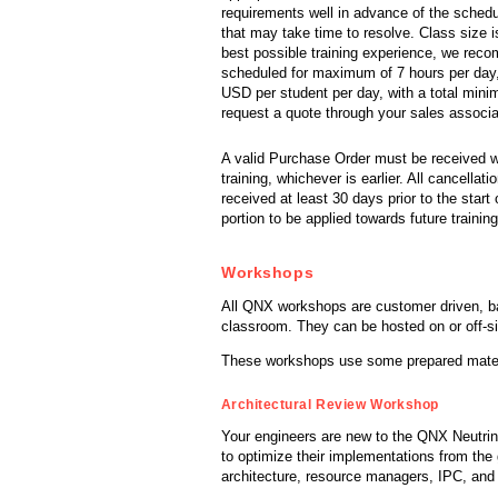
requirements well in advance of the schedu
that may take time to resolve. Class size i
best possible training experience, we reco
scheduled for maximum of 7 hours per day
USD per student per day, with a total min
request a quote through your sales associ
A valid Purchase Order must be received wit
training, whichever is earlier. All cancella
received at least 30 days prior to the start o
portion to be applied towards future training
Workshops
All QNX workshops are customer driven, ba
classroom. They can be hosted on or off-si
These workshops use some prepared materia
Architectural Review Workshop
Your engineers are new to the QNX Neutrin
to optimize their implementations from the 
architecture, resource managers, IPC, and