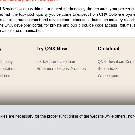
 Services works within a structured methodology that ensures your project i
et with the top-notch quality you’ve come to expect from QNX Software Syst
es a set of management and development processes based on industry stand
e QNX developer portal, for private and public source code access, forums, fi
seamless communication.
y
Try QNX Now
Collateral
mmunity
30-day free evaluation
QNX Download Cente
mentation
Reference designs & demos
Benchmarks
pdates
Whitepapers
es are necessary for the proper functioning of the website while others, non-
 of BlackBerry.