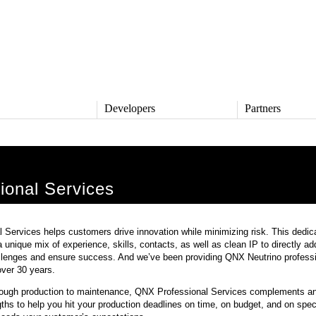
s
Developers
Partners
TS
DEVELOPERS
PARTNERS
ive
QNX Software Center
Partner Directory
l
Developer Community
ional Services
Product Documentation
and Defense
Board Support Packages
Reference Design + Demos
Services helps customers drive innovation while minimizing risk. This dedic
DOWNLOADS
a unique mix of experience, skills, contacts, as well as clean IP to directly a
achinery
lenges and ensure success. And we’ve been providing QNX Neutrino professi
QNX Software Development
l Control
Platform 8 *
over 30 years.
QNX Hypervisor 2.2
ough production to maintenance, QNX Professional Services complements a
QNX OS for Safety 2.2
hs to help you hit your production deadlines on time, on budget, and on spec
QNX Filesystem for Safety 1.0