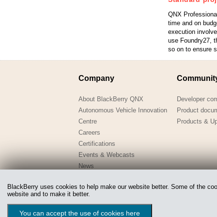
QNX Professional
time and on budg
execution involv
use Foundry27, th
so on to ensure 
Company
Communit
About BlackBerry QNX
Developer co
Autonomous Vehicle Innovation
Product docu
Centre
Products & U
Careers
Certifications
Events & Webcasts
News
QNX-in-Education
BlackBerry uses cookies to help make our website better. Some of the cooki
Webinars
website and to make it better.
Copyright @ 2020 QNX Software Systems Limited, a subsidiary
You can accept the use of cookies here