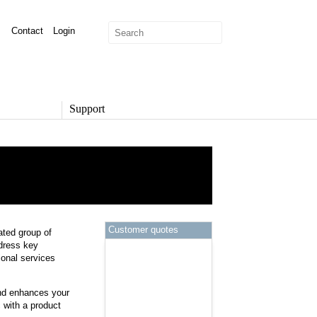
Contact
Login
Support
SUPPORT
Overview
Support Options
Support Portal
Knowledge Base
Product Documentation
Customer quotes
ated group of
Developer Community
ddress key
Report a Security Issue
onal services
nd enhances your
 with a product