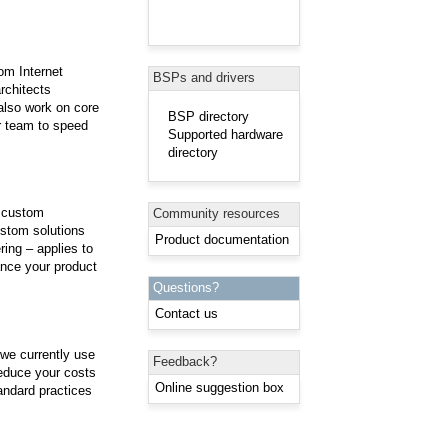
om Internet
BSPs and drivers
rchitects
 also work on core
BSP directory
r team to speed
Supported hardware
directory
e custom
Community resources
ustom solutions
Product documentation
ing – applies to
nce your product
Questions?
Contact us
 we currently use
Feedback?
reduce your costs
Online suggestion box
andard practices