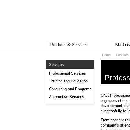
Products & Services
Market
Home
Services
PRODUCTS & SERVICES
MARKE
Services
QNX Operating System
Automot
QNX Hypervisor
Industria
Professional Services
Profess
QNX Containers
Medical
Training and Education
QNX Accelerate
Security 
Consulting and Programs
IVY
Rail
QNX Professional 
QNX Sound
Robotics
Automotive Services
engineers offers 
QNX Platform for ADAS
Heavy M
development chal
Industria
successfully for 
SERVICES
Services Overview
From concept thr
Training and Education
company’s strengt