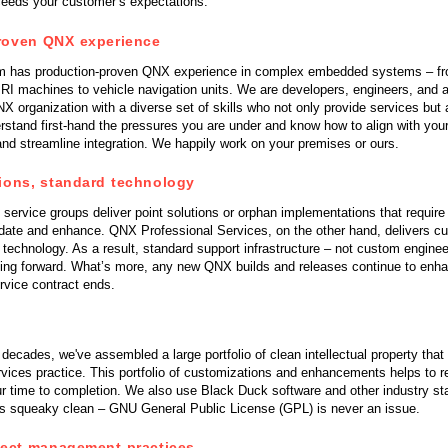
ceeds your customer’s expectations.
QNX Hypervisor for Safety 2.2
QNX Download Centre
roven QNX experience
m has production-proven QNX experience in complex embedded systems – fr
FREE 30 day Commercial
RI machines to vehicle navigation units. We are developers, engineers, and a
Evaluation License
X organization with a diverse set of skills who not only provide services but
rstand first-hand the pressures you are under and know how to align with you
nd streamline integration. We happily work on your premises or ours.
FREE Non-Commercial
License
ions, standard technology
service groups deliver point solutions or orphan implementations that requir
pdate and enhance. QNX Professional Services, on the other hand, delivers c
echnology. As a result, standard support infrastructure – not custom engineer
ing forward. What’s more, any new QNX builds and releases continue to enha
ervice contract ends.
 decades, we've assembled a large portfolio of clean intellectual property that
rvices practice. This portfolio of customizations and enhancements helps to 
r time to completion. We also use Black Duck software and other industry st
 is squeaky clean – GNU General Public License (GPL) is never an issue.
ject management practices