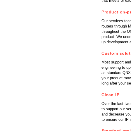
that meets or ex
Consulting and Programs
Automotive Services
Production-p
Our services tea
routers through M
throughout the QN
product. We unde
up development a
Custom solut
Most support and 
engineering to u
as standard QNX t
your product mov
long after your s
Clean IP
Over the last two
to support our se
and decrease you
to ensure our IP
Standard pro