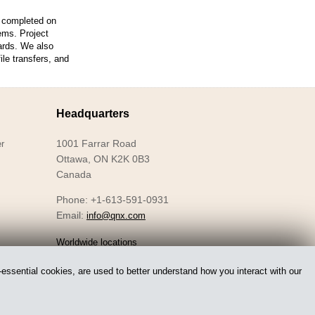
s completed on
ems. Project
ards. We also
le transfers, and
Headquarters
1001 Farrar Road
r
Ottawa, ON K2K 0B3
Canada
Phone: +1-613-591-0931
Email:
info@qnx.com
Worldwide locations
essential cookies, are used to better understand how you interact with our
Accessibility
Privacy
Licensing
Legal
Sitemap