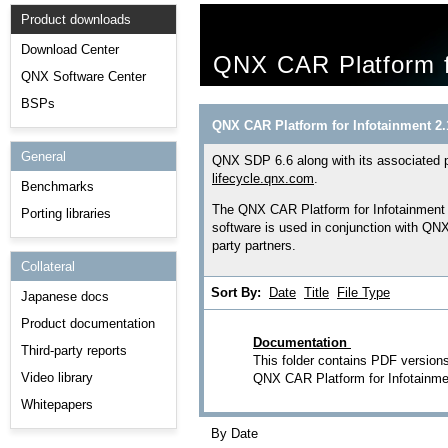
Product downloads
Download Center
QNX CAR Platform f
QNX Software Center
BSPs
QNX CAR Platform for Infotainment 2.
General
QNX SDP 6.6 along with its associated p
lifecycle.qnx.com
.
Benchmarks
The QNX CAR Platform for Infotainment i
Porting libraries
software is used in conjunction with Q
party partners.
Collateral
Sort By:
Date
Title
File Type
Japanese docs
Product documentation
Documentation
Third-party reports
This folder contains PDF versions
Video library
QNX CAR Platform for Infotainme
Whitepapers
By Date