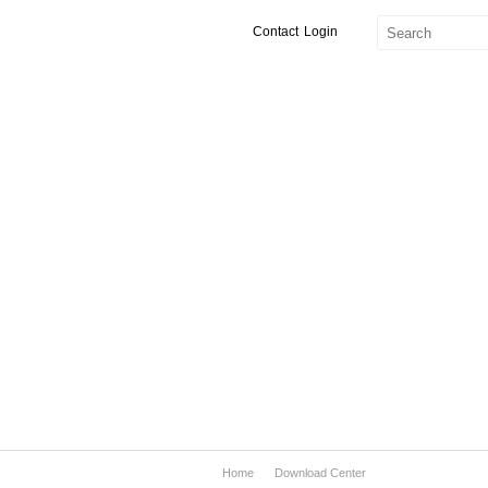
Contact
Login
Home
Download Center