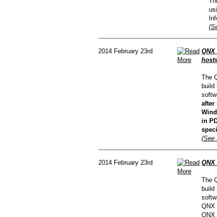
Th
us
In
(Se
2014 February 23rd
QNX C
hosts
The Q
build
softw
afte
Wind
in PD
speci
(See 
2014 February 23rd
QNX 
The Q
build
softw
QNX C
QNX d