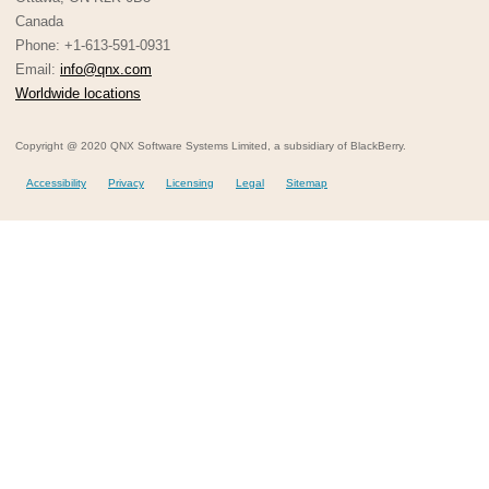
Canada
Phone: +1-613-591-0931
Email:
info@qnx.com
Worldwide locations
Copyright @ 2020 QNX Software Systems Limited, a subsidiary of BlackBerry.
Accessibility
Privacy
Licensing
Legal
Sitemap