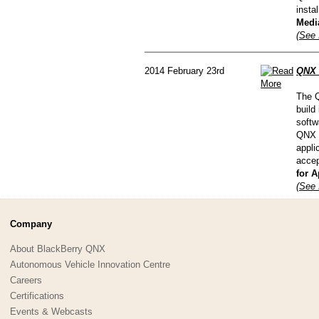
insta
Media
(See 
2014 February 23rd
QNX 
The Q
build
softw
QNX C
appli
accep
for A
(See 
Company
About BlackBerry QNX
Autonomous Vehicle Innovation Centre
Careers
Certifications
Events & Webcasts