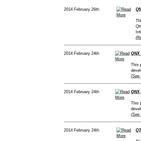
2014 February 26th
QN
Th
Qt
In
(R
2014 February 24th
QNX 
This 
devel
(See 
2014 February 24th
QNX 
This 
devel
(See 
2014 February 24th
QT