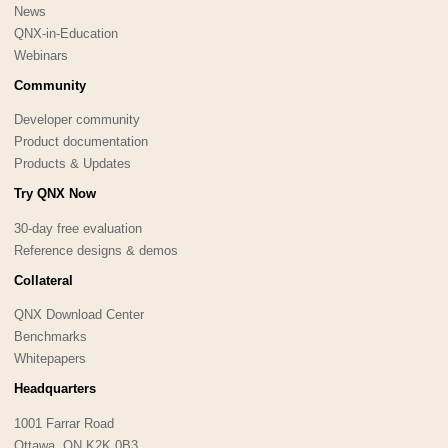
News
QNX-in-Education
Webinars
Community
Developer community
Product documentation
Products & Updates
Try QNX Now
30-day free evaluation
Reference designs & demos
Collateral
QNX Download Center
Benchmarks
Whitepapers
Headquarters
1001 Farrar Road
Ottawa, ON K2K 0B3