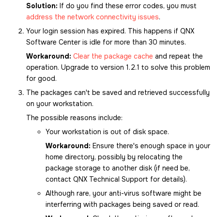
Solution:
If do you find these error codes, you must
address the network connectivity issues
.
Your login session has expired. This happens if
QNX
Software Center
is idle for more than 30 minutes.
Workaround:
Clear the package cache
and repeat the
operation. Upgrade to version 1.2.1 to solve this problem
for good.
The packages can't be saved and retrieved successfully
on your workstation.
The possible reasons include:
Your workstation is out of disk space.
Workaround:
Ensure there's enough space in your
home directory, possibly by relocating the
package storage to another disk (if need be,
contact QNX Technical Support for details).
Although rare, your anti-virus software might be
interferring with packages being saved or read.