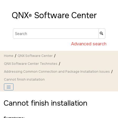
Jump to main content
QNX
Software Center
®
Advanced search
Home
QNX Software Center
QNX Software Center Technotes
Addressing Common Connection and Package Installation Issues
Cannot finish installation
Cannot finish installation