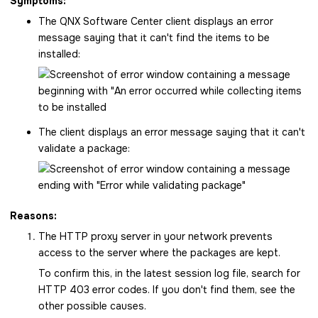
Symptoms:
The
QNX Software Center
client displays an error
message saying that it can't find the items to be
installed:
The client displays an error message saying that it can't
validate a package:
Reasons:
The HTTP proxy server in your network prevents
access to the server where the packages are kept.
To confirm this, in the latest session log file, search for
HTTP 403 error codes. If you don't find them, see the
other possible causes.