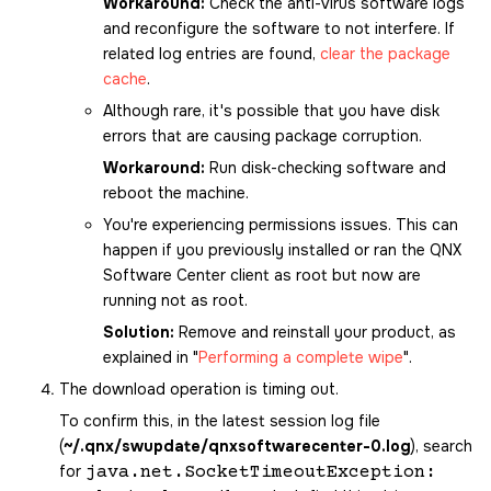
Workaround:
Check the anti-virus software logs
and reconfigure the software to not interfere. If
related log entries are found,
clear the package
cache
.
Although rare, it's possible that you have disk
errors that are causing package corruption.
Workaround:
Run disk-checking software and
reboot the machine.
You're experiencing permissions issues. This can
happen if you previously installed or ran the
QNX
Software Center
client as root but now are
running not as root.
Solution:
Remove and reinstall your product, as
explained in
Performing a complete wipe
.
The download operation is timing out.
To confirm this, in the latest session log file
(
~/.qnx/swupdate/qnxsoftwarecenter-0.log
), search
for
java.net.SocketTimeoutException: