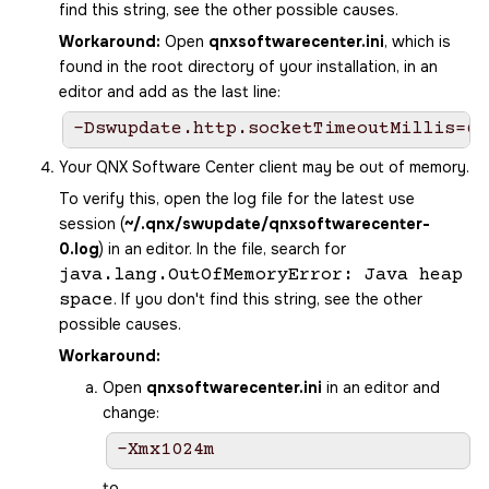
find this string, see the other possible causes.
Workaround:
Open
qnxsoftwarecenter.ini
, which is
found in the root directory of your installation, in an
editor and add as the last line:
-Dswupdate.http.socketTimeoutMillis=60
Your
QNX Software Center
client may be out of memory.
To verify this, open the log file for the latest use
session (
~/.qnx/swupdate/qnxsoftwarecenter-
0.log
) in an editor. In the file, search for
java.lang.OutOfMemoryError: Java heap
. If you don't find this string, see the other
space
possible causes.
Workaround:
Open
qnxsoftwarecenter.ini
in an editor and
change:
-Xmx1024m
to