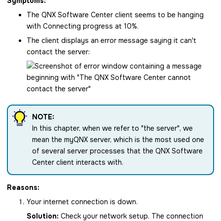
Symptoms:
The
QNX Software Center
client seems to be hanging
with Connecting progress at 10%.
The client displays an error message saying it can't
contact the server:
NOTE:
In this chapter, when we refer to
the server
, we
mean the myQNX server, which is the most used one
of several server processes that the
QNX Software
Center
client interacts with.
Reasons:
Your internet connection is down.
Solution:
Check your network setup. The connection