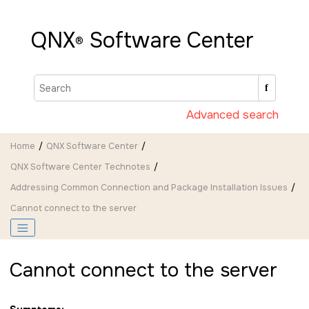
Jump to main content
QNX
Software Center
®
Advanced search
Home
QNX Software Center
QNX Software Center Technotes
Addressing Common Connection and Package Installation Issues
Cannot connect to the server
Cannot connect to the server