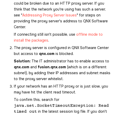
could be broken due to an HTTP proxy server. If you
think that the network you're using has such a server,
see
Addressing Proxy Server Issues
for steps on
providing the proxy server's address to
QNX Software
Center
.
If connecting still isn't possible, use
offline mode to
install the packages
.
The proxy server is configured in
QNX Software Center
but access to
qnx.com
is blocked.
Solution:
The IT administrator has to enable access to
qnx.com
and
fusion.qnx.com
(which is on a different
subnet), by adding their IP addresses and subnet masks
to the proxy server whitelist.
If your network has an HTTP proxy or is just slow, you
may have hit the client read timeout.
To confirm this, search for
java.net.SocketTimeoutException: Read
in the latest session log file. If you don't
timed out