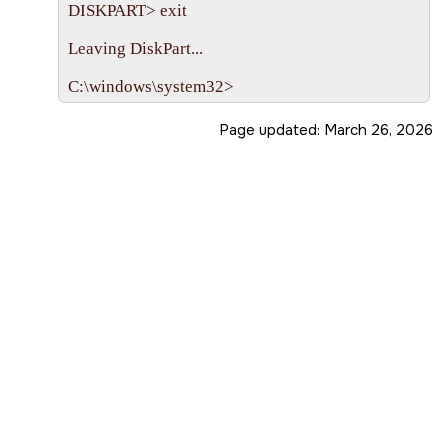
DISKPART> exit

Leaving DiskPart...

Page updated:
March 26, 2026