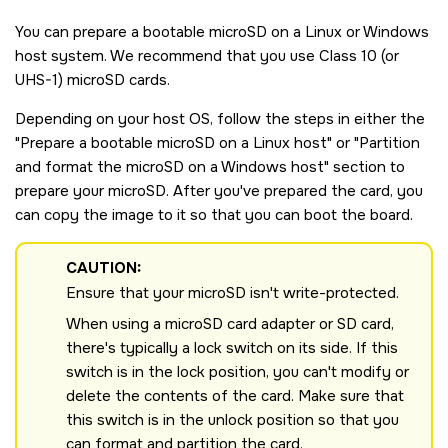
You can prepare a bootable
microSD
on a Linux or Windows
host system. We recommend that you use Class 10 (or
UHS-1)
microSD
cards.
Depending on your host OS, follow the steps in either the
Prepare a bootable
microSD
on a Linux host
or
Partition
and format the
microSD
on a Windows host
section to
prepare your
microSD
. After you've prepared the card, you
can copy the image to it so that you can boot the board.
CAUTION:
Ensure that your
microSD
isn't write-protected.
When using a microSD card adapter or SD card,
there's typically a lock switch on its side. If this
switch is in the lock position, you can't modify or
delete the contents of the card. Make sure that
this switch is in the unlock position so that you
can format and partition the card.