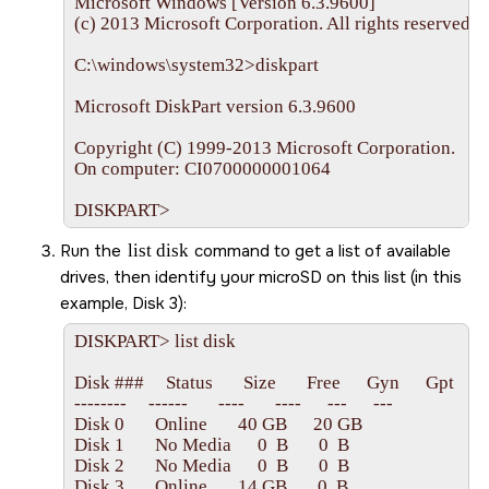
Microsoft Windows [Version 6.3.9600]

(c) 2013 Microsoft Corporation. All rights reserved.

C:\windows\system32>diskpart

Microsoft DiskPart version 6.3.9600

Copyright (C) 1999-2013 Microsoft Corporation.

On computer: CI0700000001064

DISKPART>
Run the
list disk
command to get a list of available
drives, then identify your
microSD
on this list (in this
example, Disk 3):
DISKPART> list disk

Disk ###     Status       Size       Free      Gyn      Gpt

--------     ------       ----       ----      ---      ---

Disk 0       Online       40 GB      20 GB   

Disk 1       No Media      0  B       0  B

Disk 2       No Media      0  B       0  B
