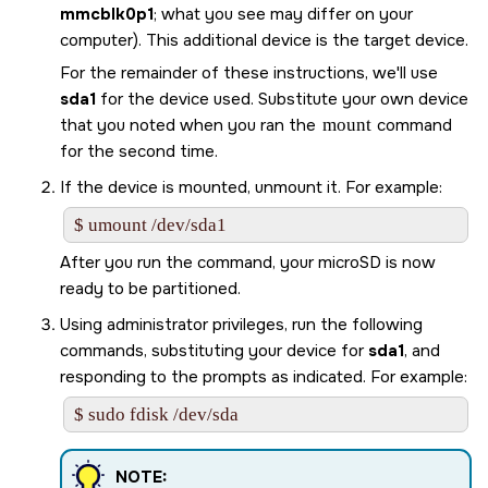
mmcblk0p1
; what you see may differ on your
computer). This additional device is the target device.
For the remainder of these instructions, we'll use
sda1
for the device used. Substitute your own device
that you noted when you ran the
mount
command
for the second time.
If the device is mounted, unmount it. For example:
$ umount /dev/sda1
After you run the command, your
microSD
is now
ready to be partitioned.
Using administrator privileges, run the following
commands, substituting your device for
sda1
, and
responding to the prompts as indicated. For example:
$ sudo fdisk /dev/sda
NOTE: