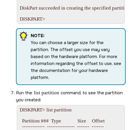
DiskPart succeeded in creating the specified partition.
NOTE:
You can choose a larger size for the
partition. The offset you use may vary
based on the hardware platform. For more
information regarding the offset to use, see
the documentation for your hardware
platform.
Run the
list partition
command, to see the partition
you created:
DISKPART> list partition

  Partition ###  Type              Size     Offset

  -------------  ----------------  -------  -------
