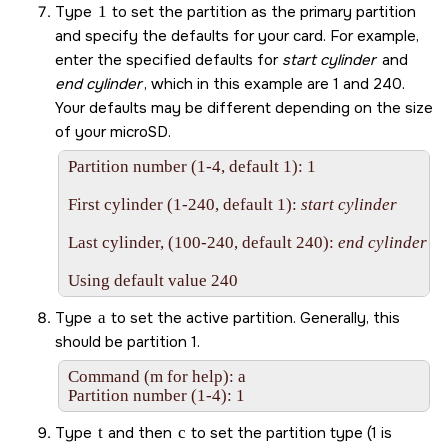
Type
1
to set the partition as the primary partition
and specify the defaults for your card. For example,
enter the specified defaults for
start cylinder
and
end cylinder
, which in this example are 1 and 240.
Your defaults may be different depending on the size
of your
microSD
.
Partition number (1-4, default 1): 1

First cylinder (1-240, default 1): 
start cylinder
Last cylinder, (100-240, default 240): 
end cylinder
Using default value 240
Type
a
to set the active partition. Generally, this
should be partition 1.
Command (m for help): a 

Partition number (1-4): 1
Type
t
and then
c
to set the partition type (1 is