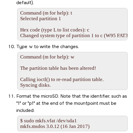
default).
Command (m for help): t

Selected partition 1

Hex code (type L to list codes): c

Changed system type of partition 1 to c (W95 FAT32
Type
w
to write the changes.
Command (m for help): w

The partition table has been altered!

Calling ioctl() to re-read partition table.

Syncing disks.
Format the
microSD
. Note that the identifier, such as
1
or
p1
at the end of the mountpoint must be
included:
$ sudo mkfs.vfat /dev/sda1

mkfs.msdos 3.0.12 (16 Jan 2017)