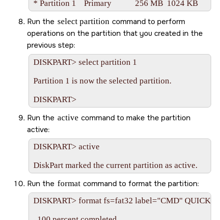
Run the
select partition
command to perform
operations on the partition that you created in the
previous step:
DISKPART> select partition 1

Partition 1 is now the selected partition.

Run the
active
command to make the partition
active:
DISKPART> active

Run the
format
command to format the partition:
DISKPART> format fs=fat32 label="CMD" QUICK

  100 percent completed
