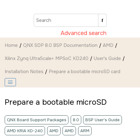
Jump to main content
Advanced search
Home
QNX SDP 8.0 BSP Documentation
AMD
Xilinx Zynq UltraScale+ MPSoC KD240
User's Guide
Installation Notes
Prepare a bootable
microSD card
Prepare a bootable
microSD
QNX Board Support Packages
8.0
BSP User's Guide
AMD KRIA KD-240
AMD
AMD
ARM