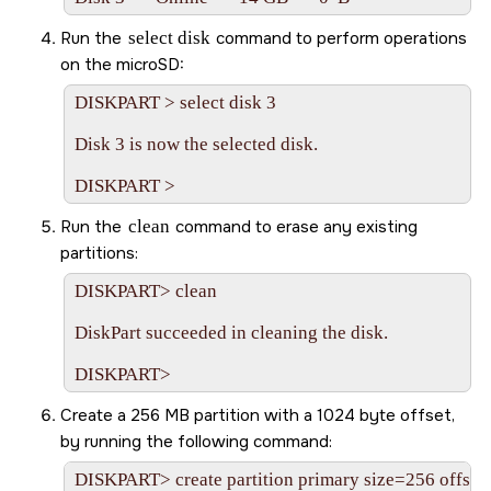
Run the
select disk
command to perform operations
on the
microSD
:
DISKPART > select disk 3

Disk 3 is now the selected disk.

Run the
clean
command to erase any existing
partitions:
DISKPART> clean

DiskPart succeeded in cleaning the disk.

Create a 256 MB partition with a 1024 byte offset,
by running the following command:
DISKPART> create partition primary size=256 offset