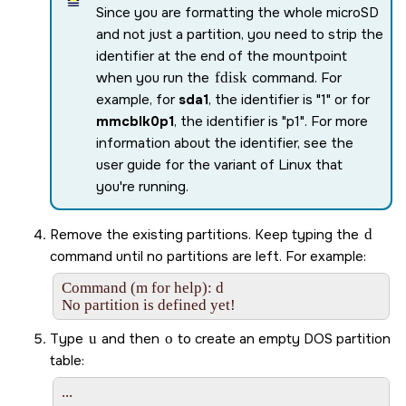
Since you are formatting the whole
microSD
and not just a partition, you need to strip the
identifier at the end of the mountpoint
when you run the
fdisk
command. For
example, for
sda1
, the identifier is
1
or for
mmcblk0p1
, the identifier is
p1
. For more
information about the identifier, see the
user guide for the variant of Linux that
you're running.
Remove the existing partitions. Keep typing the
d
command until no partitions are left. For example:
Command (m for help): d

No partition is defined yet!
Type
u
and then
o
to create an empty DOS partition
table:
...
