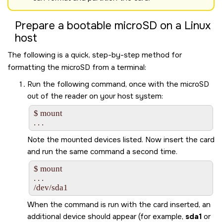
Prepare a bootable
microSD
on a Linux
host
The following is a quick, step-by-step method for
formatting the
microSD
from a terminal:
Run the following command, once with the
microSD
out of the reader on your host system:
$ mount

Note the mounted devices listed. Now insert the card
and run the same command a second time.
$ mount

. . .

/dev/sda1
When the command is run with the card inserted, an
additional device should appear (for example,
sda1
or