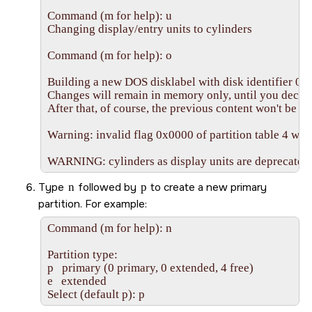
Command (m for help): u

Changing display/entry units to cylinders

Command (m for help): o

Building a new DOS disklabel with disk identifier 0x
Changes will remain in memory only, until you decide 
After that, of course, the previous content won't be re
Warning: invalid flag 0x0000 of partition table 4 will 
WARNING: cylinders as display units are deprecated. 
Type
n
followed by
p
to create a new primary
partition. For example:
Command (m for help): n

Partition type:

p   primary (0 primary, 0 extended, 4 free)

e   extended

Select (default p): p