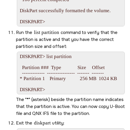
DiskPart successfully formatted the volume.

Run the
list partition
command to verify that the
partition is active and that you have the correct
partition size and offset:
DISKPART> list partition

  Partition ###  Type              Size     Offset

  -------------  ----------------  -------  -------

* Partition 1    Primary            256 MB  1024 KB

The
*
(asterisk) beside the partition name indicates
that the partition is active. You can now copy U-Boot
file and QNX IFS file to the partition.
Exit the
diskpart
utility: