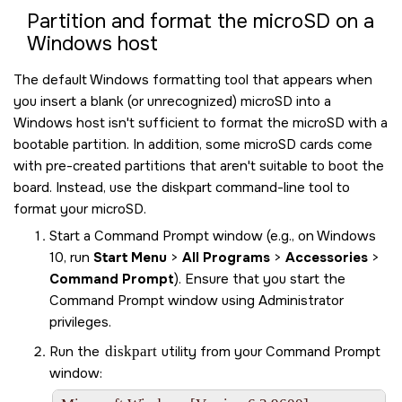
Partition and format the
microSD
on a
Windows host
The default Windows formatting tool that appears when
you insert a blank (or unrecognized)
microSD
into a
Windows host isn't sufficient to format the
microSD
with a
bootable partition. In addition, some
microSD
cards come
with pre-created partitions that aren't suitable to boot the
board. Instead, use the diskpart command-line tool to
format your
microSD
.
Start a Command Prompt window (e.g., on Windows
10, run
Start Menu
>
All Programs
>
Accessories
>
Command Prompt
). Ensure that you start the
Command Prompt window using Administrator
privileges.
Run the
diskpart
utility from your Command Prompt
window: