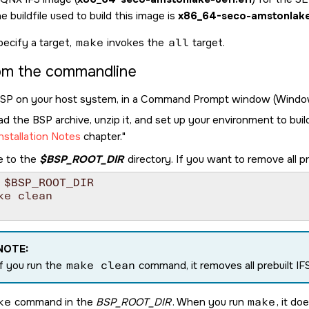
e buildfile used to build this image is
x86_64-seco-amstonlake-
pecify a target,
make
invokes the
all
target.
rom the commandline
BSP on your host system, in a Command Prompt window (Windows)
 the BSP archive, unzip it, and set up your environment to buil
nstallation Notes
chapter.
e to the
$BSP_ROOT_DIR
directory. If you want to remove all pr
 $BSP_ROOT_DIR

ke clean

NOTE:
If you run the
make clean
command, it removes all prebuilt IF
ke
command in the
BSP_ROOT_DIR
. When you run
make
, it do