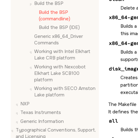
Build the BSP
Delete a
Build the BSP
x86_64-ge
(commandline)
Builds a
Build the BSP (
IDE
)
this ima
Generic x86_64_Driver
Commands
x86_64-ge
Working with Intel Elkhart
Builds a
Lake CRB platform
supports
Working with Nexcobot
disk_imag
Elkhart Lake SCB100
Creates
platform
partitio
Working with SECO Amston
executab
Lake platform
NXP
The Makefile
It defines the
Texas Instruments
all
Generic Information
Builds 
Typographical Conventions, Support,
and Licensing