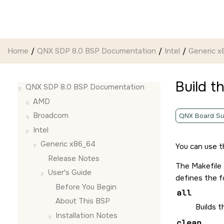
Jump to main content
Home
QNX SDP 8.0 BSP Documentation
Intel
Generic x
Build t
QNX SDP 8.0 BSP Documentation
AMD
Broadcom
QNX Board Su
Intel
Generic x86_64
You can use t
Release Notes
The Makefile
User's Guide
defines the f
Before You Begin
all
About This BSP
Builds 
Installation Notes
clean