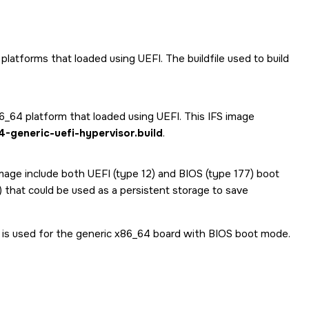
 platforms that loaded using UEFI. The buildfile used to build
86_64 platform that loaded using UEFI. This IFS image
-generic-uefi-hypervisor.build
.
 image include both UEFI (type 12) and BIOS (type 177) boot
9) that could be used as a persistent storage to save
 is used for the generic x86_64 board with BIOS boot mode.