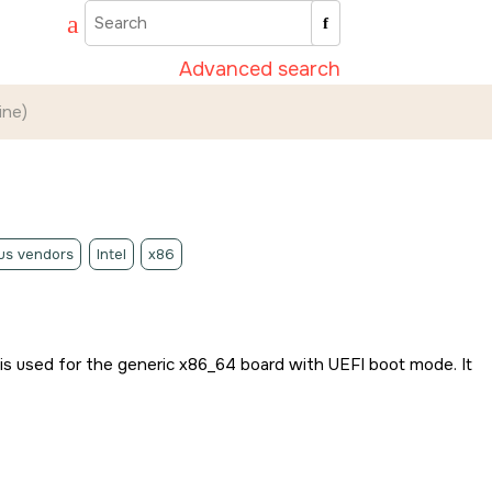
Advanced search
ine)
us vendors
Intel
x86
 is used for the generic x86_64 board with UEFI boot mode. It