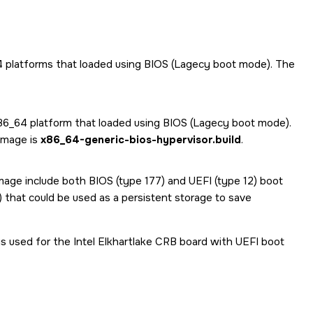
64 platforms that loaded using BIOS (Lagecy boot mode). The
 x86_64 platform that loaded using BIOS (Lagecy boot mode).
 image is
x86_64-generic-bios-hypervisor.build
.
 image include both BIOS (type 177) and UEFI (type 12) boot
9) that could be used as a persistent storage to save
is used for the Intel Elkhartlake CRB board with UEFI boot