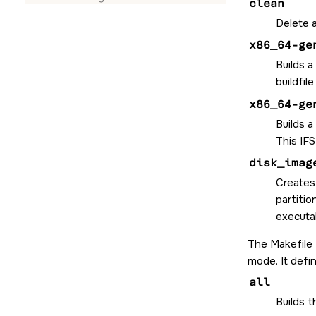
clean
Delete a
x86_64-ge
Builds a
buildfil
x86_64-ge
Builds a
This IFS
disk_imag
Creates
partitio
executab
The Makefile
mode. It defi
all
Builds 