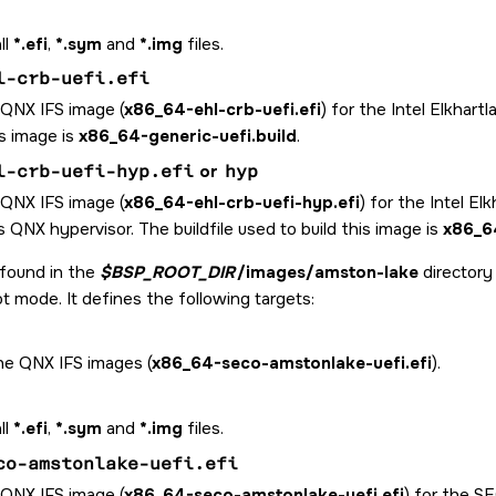
ll
*.efi
,
*.sym
and
*.img
files.
l-crb-uefi.efi
 QNX IFS image (
x86_64-ehl-crb-uefi.efi
) for the Intel Elkhart
is image is
x86_64-generic-uefi.build
.
l-crb-uefi-hyp.efi
or
hyp
 QNX IFS image (
x86_64-ehl-crb-uefi-hyp.efi
) for the Intel E
 QNX hypervisor. The buildfile used to build this image is
x86_64
 found in the
$BSP_ROOT_DIR
/images/amston-lake
director
t mode. It defines the following targets:
the QNX IFS images (
x86_64-seco-amstonlake-uefi.efi
).
ll
*.efi
,
*.sym
and
*.img
files.
co-amstonlake-uefi.efi
 QNX IFS image (
x86_64-seco-amstonlake-uefi.efi
) for the 