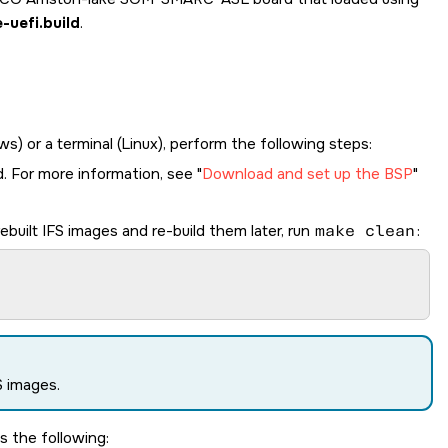
uefi.build
.
 or a terminal (Linux), perform the following steps:
d. For more information, see
Download and set up the BSP
ebuilt IFS images and re-build them later, run
make clean
:
S images.
es the following: