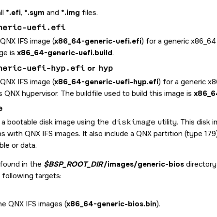
ll
*.efi
,
*.sym
and
*.img
files.
neric-uefi.efi
 QNX IFS image (
x86_64-generic-uefi.efi
) for a generic x86_64
ge is
x86_64-generic-uefi.build
.
neric-uefi-hyp.efi
or
hyp
 QNX IFS image (
x86_64-generic-uefi-hyp.efi
) for a generic x
 QNX hypervisor. The buildfile used to build this image is
x86_64
e
 a bootable disk image using the
diskimage
utility. This disk
ns with QNX IFS images. It also include a QNX partition (type 17
le or data.
 found in the
$BSP_ROOT_DIR
/images/generic-bios
directory
 following targets:
the QNX IFS images (
x86_64-generic-bios.bin
).