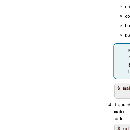
co
co
bu
bu
$ mak
If you c
make 
code:
$ cd