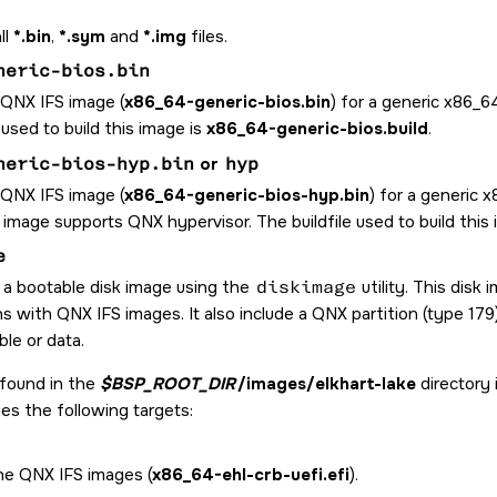
ll
*.bin
,
*.sym
and
*.img
files.
neric-bios.bin
 QNX IFS image (
x86_64-generic-bios.bin
) for a generic x86_
e used to build this image is
x86_64-generic-bios.build
.
neric-bios-hyp.bin
or
hyp
 QNX IFS image (
x86_64-generic-bios-hyp.bin
) for a generic
 image supports QNX hypervisor. The buildfile used to build this
e
 a bootable disk image using the
diskimage
utility. This disk
ns with QNX IFS images. It also include a QNX partition (type 17
le or data.
 found in the
$BSP_ROOT_DIR
/images/elkhart-lake
directory 
nes the following targets:
the QNX IFS images (
x86_64-ehl-crb-uefi.efi
).