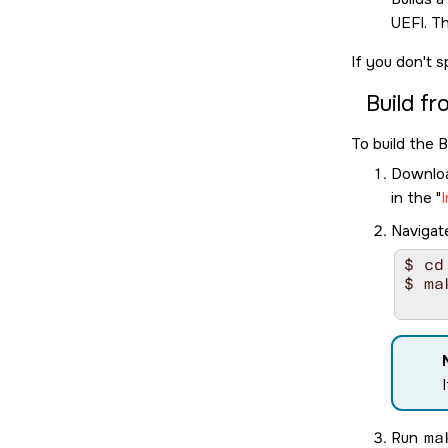
UEFI. Th
If you don't s
Build f
To build the 
Download
in the
I
Navigat
$ cd
$ ma
Run
ma