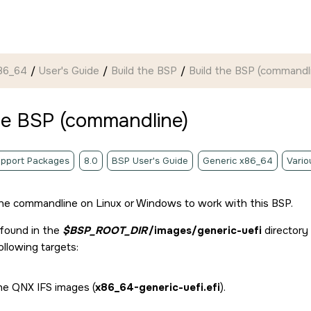
86_64
User's Guide
Build the BSP
Build the BSP (commandl
he BSP (commandline)
pport Packages
8.0
BSP User's Guide
Generic x86_64
Vario
he commandline on Linux or Windows to work with this BSP.
 found in the
$BSP_ROOT_DIR
/images/generic-uefi
directory
ollowing targets:
the QNX IFS images (
x86_64-generic-uefi.efi
).