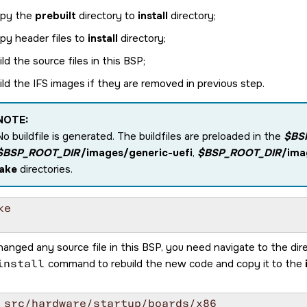
py the
prebuilt
directory to
install
directory;
py header files to
install
directory;
ild the source files in this BSP;
ild the IFS images if they are removed in previous step.
NOTE:
No buildfile is generated. The buildfiles are preloaded in the
$BS
$BSP_ROOT_DIR
/images/generic-uefi
,
$BSP_ROOT_DIR
/ima
lake
directories.
e

hanged any source file in this BSP, you need navigate to the dir
install
command to rebuild the new code and copy it to the
 src/hardware/startup/boards/x86
