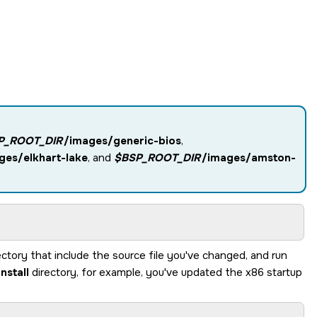
P_ROOT_DIR
/images/generic-bios
,
ges/elkhart-lake
, and
$BSP_ROOT_DIR
/images/amston-
ectory that include the source file you've changed, and run
install
directory, for example, you've updated the x86 startup