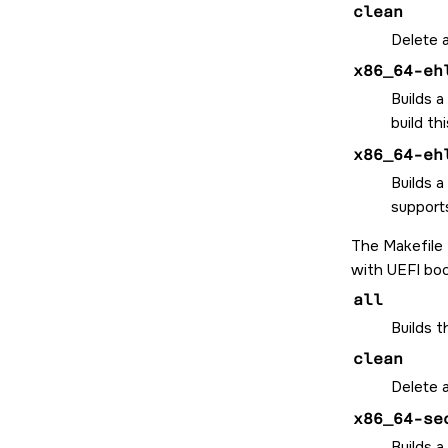
clean
Delete a
x86_64-eh
Builds a
build th
x86_64-eh
Builds a
supports
The Makefile
with UEFI boo
all
Builds 
clean
Delete a
x86_64-se
Builds a