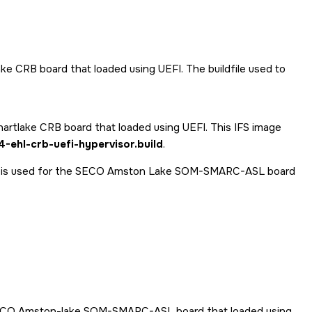
lake CRB board that loaded using UEFI. The buildfile used to
lkhartlake CRB board that loaded using UEFI. This IFS image
-ehl-crb-uefi-hypervisor.build
.
y is used for the SECO Amston Lake SOM-SMARC-ASL board
SECO Amston-lake SOM-SMARC-ASL board that loaded using