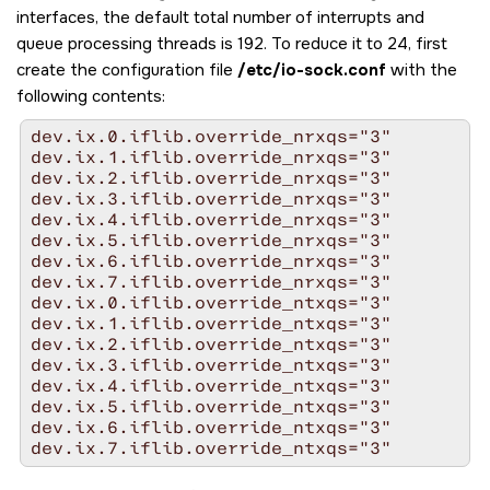
interfaces, the default total number of interrupts and
queue processing threads is 192. To reduce it to 24, first
create the configuration file
/etc/io-sock.conf
with the
following contents:
dev.ix.0.iflib.override_nrxqs="3"

dev.ix.1.iflib.override_nrxqs="3"

dev.ix.2.iflib.override_nrxqs="3"

dev.ix.3.iflib.override_nrxqs="3"

dev.ix.4.iflib.override_nrxqs="3"

dev.ix.5.iflib.override_nrxqs="3"

dev.ix.6.iflib.override_nrxqs="3"

dev.ix.7.iflib.override_nrxqs="3"

dev.ix.0.iflib.override_ntxqs="3"

dev.ix.1.iflib.override_ntxqs="3"

dev.ix.2.iflib.override_ntxqs="3"

dev.ix.3.iflib.override_ntxqs="3"

dev.ix.4.iflib.override_ntxqs="3"

dev.ix.5.iflib.override_ntxqs="3"

dev.ix.6.iflib.override_ntxqs="3"

dev.ix.7.iflib.override_ntxqs="3"