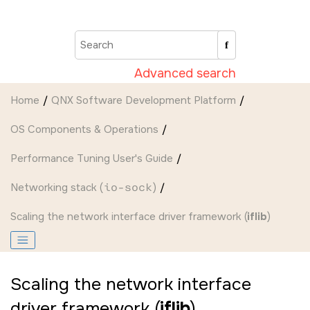
Jump to main content
Advanced search
Home
QNX Software Development Platform
OS Components & Operations
Performance Tuning User's Guide
Networking stack (
io-sock
)
Scaling the network interface driver framework (
iflib
)
Scaling the network interface
driver framework (
iflib
)