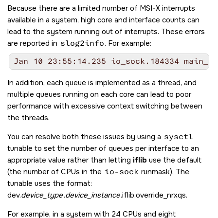
Because there are a limited number of MSI-X interrupts
available in a system, high core and interface counts can
lead to the system running out of interrupts. These errors
are reported in
slog2info
. For example:
Jan 10 23:55:14.235 io_sock.184334 main_bu
In addition, each queue is implemented as a thread, and
multiple queues running on each core can lead to poor
performance with excessive context switching between
the threads.
You can resolve both these issues by using a
sysctl
tunable to set the number of queues per interface to an
appropriate value rather than letting
iflib
use the default
(the number of CPUs in the
io-sock
runmask). The
tunable uses the format:
dev.
device_type
.
device_instance
.iflib.override_nrxqs.
For example, in a system with 24 CPUs and eight