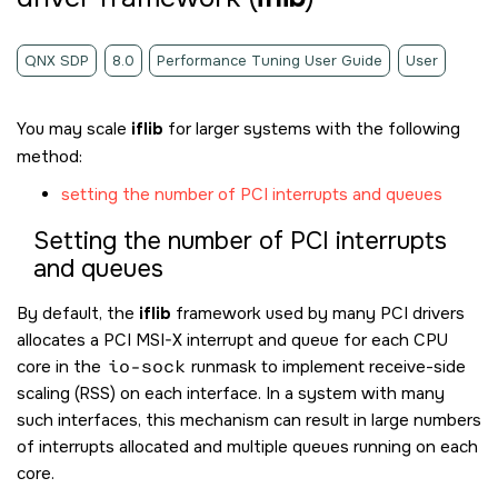
QNX SDP
8.0
Performance Tuning User Guide
User
You may scale
iflib
for larger systems with the following
method:
setting the number of PCI interrupts and queues
Setting the number of PCI interrupts
and queues
By default, the
iflib
framework used by many PCI drivers
allocates a PCI MSI-X interrupt and queue for each CPU
core in the
io-sock
runmask to implement receive-side
scaling (RSS) on each interface. In a system with many
such interfaces, this mechanism can result in large numbers
of interrupts allocated and multiple queues running on each
core.