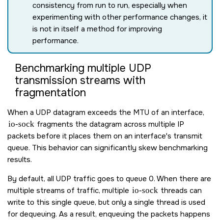
consistency from run to run, especially when
experimenting with other performance changes, it
is not in itself a method for improving
performance.
Benchmarking multiple UDP
transmission streams with
fragmentation
When a UDP datagram exceeds the MTU of an interface,
io-sock
fragments the datagram across multiple IP
packets before it places them on an interface's transmit
queue. This behavior can significantly skew benchmarking
results.
By default, all UDP traffic goes to queue 0. When there are
multiple streams of traffic, multiple
io-sock
threads can
write to this single queue, but only a single thread is used
for dequeuing. As a result, enqueuing the packets happens