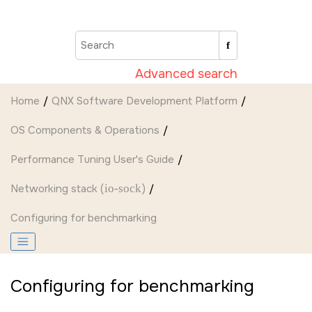
Jump to main content
Advanced search
Home
QNX Software Development Platform
OS Components & Operations
Performance Tuning User's Guide
Networking stack (
io-sock
)
Configuring for benchmarking
Configuring for benchmarking