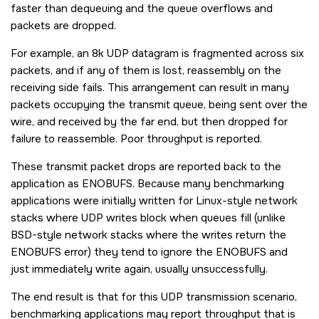
faster than dequeuing and the queue overflows and
packets are dropped.
For example, an 8k UDP datagram is fragmented across six
packets, and if any of them is lost, reassembly on the
receiving side fails. This arrangement can result in many
packets occupying the transmit queue, being sent over the
wire, and received by the far end, but then dropped for
failure to reassemble. Poor throughput is reported.
These transmit packet drops are reported back to the
application as
ENOBUFS
. Because many benchmarking
applications were initially written for Linux-style network
stacks where UDP writes block when queues fill (unlike
BSD-style network stacks where the writes return the
ENOBUFS
error) they tend to ignore the
ENOBUFS
and
just immediately write again, usually unsuccessfully.
The end result is that for this UDP transmission scenario,
benchmarking applications may report throughput that is