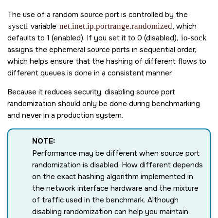
The use of a random source port is controlled by the
sysctl
variable
net.inet.ip.portrange.randomized
, which
defaults to 1 (enabled). If you set it to 0 (disabled),
io-sock
assigns the ephemeral source ports in sequential order,
which helps ensure that the hashing of different flows to
different queues is done in a consistent manner.
Because it reduces security, disabling source port
randomization should only be done during benchmarking
and never in a production system.
NOTE:
Performance may be different when source port
randomization is disabled. How different depends
on the exact hashing algorithm implemented in
the network interface hardware and the mixture
of traffic used in the benchmark. Although
disabling randomization can help you maintain