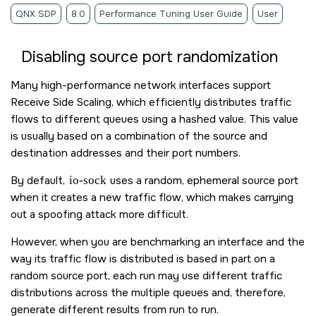
QNX SDP
8.0
Performance Tuning User Guide
User
Disabling source port randomization
Many high-performance network interfaces support
Receive Side Scaling, which efficiently distributes traffic
flows to different queues using a hashed value. This value
is usually based on a combination of the source and
destination addresses and their port numbers.
By default,
io-sock
uses a random, ephemeral source port
when it creates a new traffic flow, which makes carrying
out a spoofing attack more difficult.
However, when you are benchmarking an interface and the
way its traffic flow is distributed is based in part on a
random source port, each run may use different traffic
distributions across the multiple queues and, therefore,
generate different results from run to run.