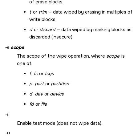
of erase blocks
t
or
trim
— data wiped by erasing in multiples of
write blocks
d
or
discard
— data wiped by marking blocks as
discarded (insecure)
-s
scope
The scope of the wipe operation, where
scope
is
one of:
f
,
fs
or
fsys
p
,
part
or
partition
d
,
dev
or
device
fd
or
file
-t
Enable test mode (does not wipe data).
-u