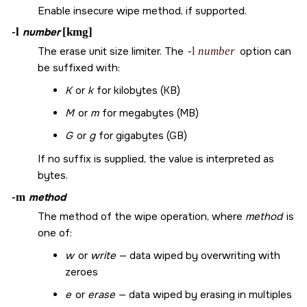
Enable insecure wipe method, if supported.
-l
number
[kmg]
The erase unit size limiter. The
-l
number
option can
be suffixed with:
K
or
k
for kilobytes (KB)
M
or
m
for megabytes (MB)
G
or
g
for gigabytes (GB)
If no suffix is supplied, the value is interpreted as
bytes.
-m
method
The method of the wipe operation, where
method
is
one of:
w
or
write
— data wiped by overwriting with
zeroes
e
or
erase
— data wiped by erasing in multiples