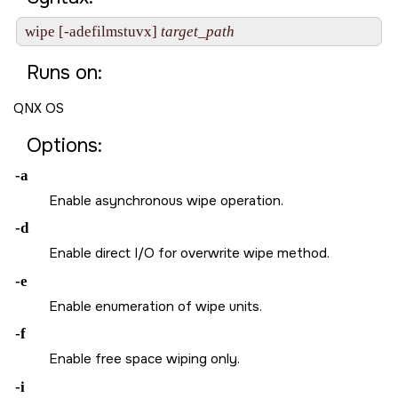
wipe [-adefilmstuvx] 
target_path
Runs on:
QNX OS
Options:
-a
Enable asynchronous wipe operation.
-d
Enable direct I/O for overwrite wipe method.
-e
Enable enumeration of wipe units.
-f
Enable free space wiping only.
-i