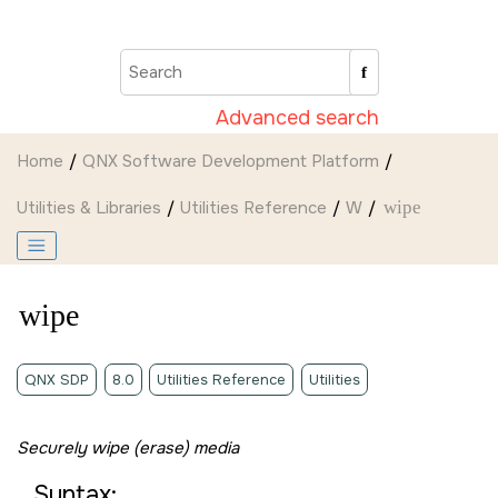
Jump to main content
Advanced search
Home
QNX Software Development Platform
Utilities & Libraries
Utilities Reference
W
wipe
wipe
QNX SDP
8.0
Utilities Reference
Utilities
Securely wipe (erase) media
Syntax: