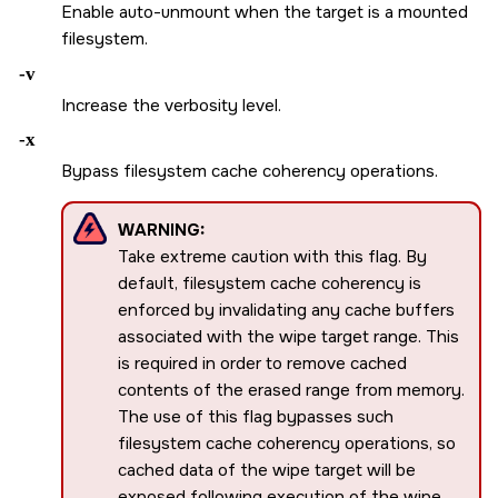
Enable auto-unmount when the target is a mounted
filesystem.
-v
Increase the verbosity level.
-x
Bypass filesystem cache coherency operations.
WARNING:
Take extreme caution with this flag. By
default, filesystem cache coherency is
enforced by invalidating any cache buffers
associated with the wipe target range. This
is required in order to remove cached
contents of the erased range from memory.
The use of this flag bypasses such
filesystem cache coherency operations, so
cached data of the wipe target will be
exposed following execution of the wipe.