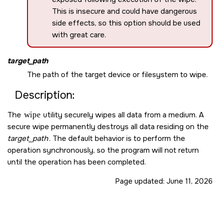
This is insecure and could have dangerous
side effects, so this option should be used
with great care.
target_path
The path of the target device or filesystem to wipe.
Description:
The
wipe
utility securely wipes all data from a medium. A
secure wipe permanently destroys all data residing on the
target_path
. The default behavior is to perform the
operation synchronously, so the program will not return
until the operation has been completed.
Page updated:
June 11, 2026