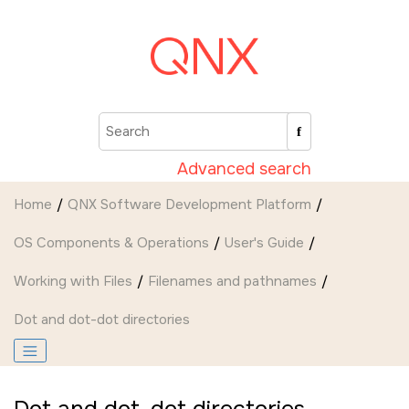
Jump to main content
Advanced search
Home
QNX Software Development Platform
OS Components & Operations
User's Guide
Working with Files
Filenames and pathnames
Dot and dot-dot directories