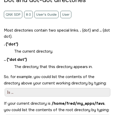
Dot and dot-dot directories
QNX SDP
8.0
User's Guide
User
Most directories contain two special links,
.
(dot) and
..
(dot
dot).
.
(
dot
)
The current directory.
..
(
dot dot
)
The directory that this directory appears in.
So, for example, you could list the contents of the
directory above your current working directory by typing:
If your current directory is
/home/fred/my_apps/favs
,
you could list the contents of the root directory by typing: