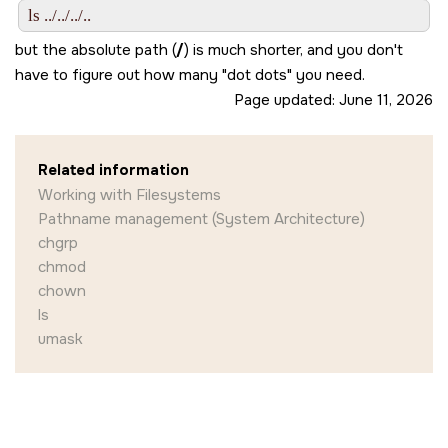
but the absolute path (
/
) is much shorter, and you don't
have to figure out how many
dot dots
you need.
Page updated:
June 11, 2026
Related information
Working with Filesystems
Pathname management (System Architecture)
chgrp
chmod
chown
ls
umask