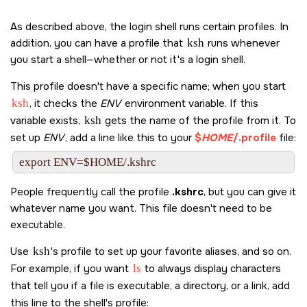
As described above, the login shell runs certain profiles. In
addition, you can have a profile that
ksh
runs whenever
you start a shell—whether or not it's a login shell.
This profile doesn't have a specific name; when you start
ksh
, it checks the
ENV
environment variable. If this
variable exists,
ksh
gets the name of the profile from it. To
set up
ENV
, add a line like this to your
$
HOME
/.profile
file:
People frequently call the profile
.kshrc
, but you can give it
whatever name you want. This file doesn't need to be
executable.
Use
ksh
's profile to set up your favorite aliases, and so on.
For example, if you want
ls
to always display characters
that tell you if a file is executable, a directory, or a link, add
this line to the shell's profile: