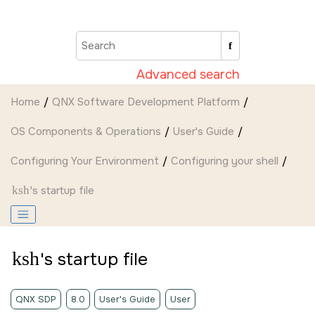
Jump to main content
Advanced search
Home
QNX Software Development Platform
OS Components & Operations
User's Guide
Configuring Your Environment
Configuring your shell
ksh
's startup file
ksh
's startup file
QNX SDP
8.0
User's Guide
User