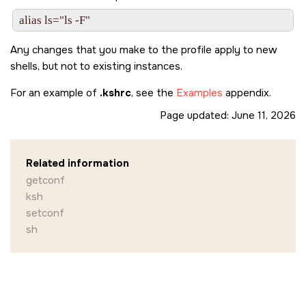
Any changes that you make to the profile apply to new
shells, but not to existing instances.
For an example of
.kshrc
, see the
Examples
appendix.
Page updated:
June 11, 2026
Related information
getconf
ksh
setconf
sh