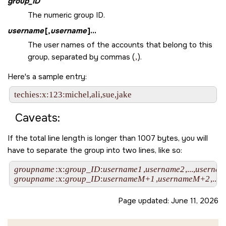
group_ID
The numeric group ID.
username
[,
username
]...
The user names of the accounts that belong to this
group, separated by commas (
,
).
Here's a sample entry:
Caveats:
If the total line length is longer than 1007 bytes, you will
have to separate the group into two lines, like so:
groupname
:x:
group_ID
:
username1
,
username2
,...,
userna
groupname
:x:
group_ID
:
usernameM+1
,
usernameM+2
,...,
u
Page updated:
June 11, 2026