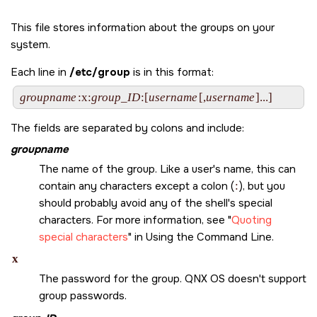
This file stores information about the groups on your
system.
Each line in
/etc/group
is in this format:
groupname
:x:
group_ID
:[
username
[,
username
The fields are separated by colons and include:
groupname
The name of the group. Like a user's name, this can
contain any characters except a colon (
:
), but you
should probably avoid any of the shell's special
characters. For more information, see
Quoting
special characters
in Using the Command Line.
x
The password for the group.
QNX OS
doesn't support
group passwords.