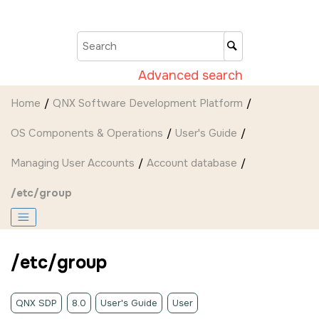
Jump to main content
Advanced search
Home
QNX Software Development Platform
OS Components & Operations
User's Guide
Managing User Accounts
Account database
/etc/group
/etc/group
QNX SDP
8.0
User's Guide
User