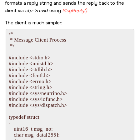
formats a reply string and sends the reply back to the
    iofunc_func_init( _RESMGR_CONNECT_NFUNCS, &Con
client via
                      _RESMGR_IO_NFUNCS, &IoFuncs );

ctp->rcvid
using
MsgReply()
.
    /* Set up the attribute for the entry in the filesystem */

The client is much simpler:
    iofunc_attr_init( &IoFuncAttr, S_IFNAM | 0666, 0, 0 );

/* 

 * Message Client Process 

    resmgr_id = resmgr_attach( dpp, NULL, "serv", _FTYPE
 */ 

                               0, &ConnectFuncs, &IoFuncs, &IoFuncAtt
    if( resmgr_id == -1 )

#include <stdio.h> 

    {

#include <unistd.h> 

        fprintf( stderr, "resmgr_attach() failed: %s\n", strerror( 
#include <stdlib.h> 

        return EXIT_FAILURE;

#include <fcntl.h> 

    }

#include <errno.h> 

#include <string.h> 

    /* Attach a callback (handler) for two message types */

#include <sys/neutrino.h> 

    message_id = message_attach( dpp, NULL, _IO_MAX + 1
#include <sys/iofunc.h> 

                                 _IO_MAX + 2, message_callback, NULL 
#include <sys/dispatch.h> 

    if( message_id == -1 )

    {

typedef struct 

        fprintf( stderr, "message_attach() failed: %s\n", strerror
{ 

        return EXIT_FAILURE;

    uint16_t msg_no; 

    }

    char msg_data[255]; 
