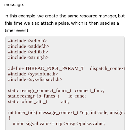
message.
In this example, we create the same resource manager, but
this time we also attach a pulse, which is then used as a
timer event:
#include <stdio.h>

#include <stddef.h>

#include <stdlib.h>

#include <string.h>

#define THREAD_POOL_PARAM_T     dispatch_context_t

#include <sys/iofunc.h>

#include <sys/dispatch.h>

static resmgr_connect_funcs_t   connect_func;

static resmgr_io_funcs_t        io_func;

static iofunc_attr_t            attr;

int timer_tick( message_context_t *ctp, int code, unsigned 
{

    union sigval value = ctp->msg->pulse.value;
