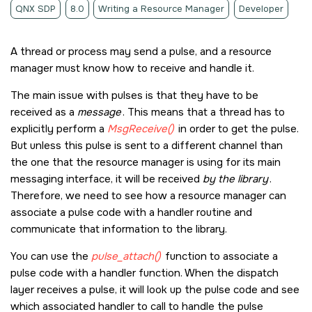
QNX SDP
8.0
Writing a Resource Manager
Developer
A thread or process may send a pulse, and a resource
manager must know how to receive and handle it.
The main issue with pulses is that they have to be
received as a
message
. This means that a thread has to
explicitly perform a
MsgReceive()
in order to get the pulse.
But unless this pulse is sent to a different channel than
the one that the resource manager is using for its main
messaging interface, it will be received
by the library
.
Therefore, we need to see how a resource manager can
associate a pulse code with a handler routine and
communicate that information to the library.
You can use the
pulse_attach()
function to associate a
pulse code with a handler function. When the dispatch
layer receives a pulse, it will look up the pulse code and see
which associated handler to call to handle the pulse