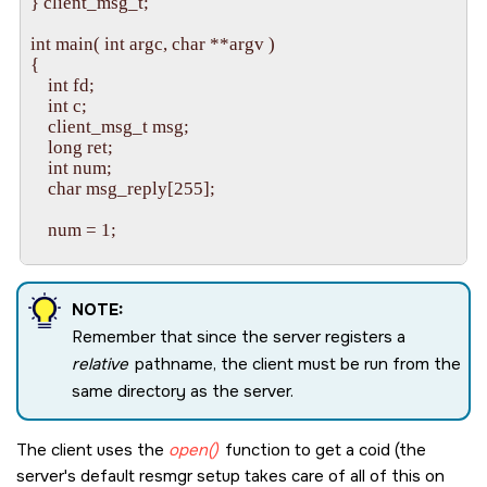
} client_msg_t; 

    /* Set up a context for the dispatch layer to use */

    ctp = dispatch_context_alloc( dpp );

int main( int argc, char **argv ) 

    if( ctp == NULL )

{ 

    {

    int fd; 

        fprintf( stderr, "dispatch_context_alloc() failed: %s\n", 
    int c; 

                 strerror( errno ) );

    client_msg_t msg; 

        return EXIT_FAILURE;

    long ret; 

    }

    int num; 

    char msg_reply[255]; 

    /* Get and process messages */

    while( 1 )

    num = 1; 

    {

        ctp_ret = dispatch_block( ctp );

    /* Process any command-line arguments */ 

        if( ctp_ret )

    while( ( c = getopt( argc, argv, "n:" ) ) != -1 ) 

        {

NOTE:
    { 

            dispatch_handler( ctp );

        if( c == 'n' ) 

        }

Remember that since the server registers a
        { 

        else

relative
pathname, the client must be run from the
            num = strtol( optarg, 0, 0 ); 

        {

same directory as the server.
        } 

            fprintf( stderr, "dispatch_block() failed: %s\n", 

    } 

                     strerror( errno ) );

    /* Open a connection to the server (fd == coid) */ 

            return EXIT_FAILURE;

The client uses the
open()
function to get a coid (the
    fd = open( "serv", O_RDWR ); 

        }

server's default resmgr setup takes care of all of this on
    if( fd == -1 ) 

    }
