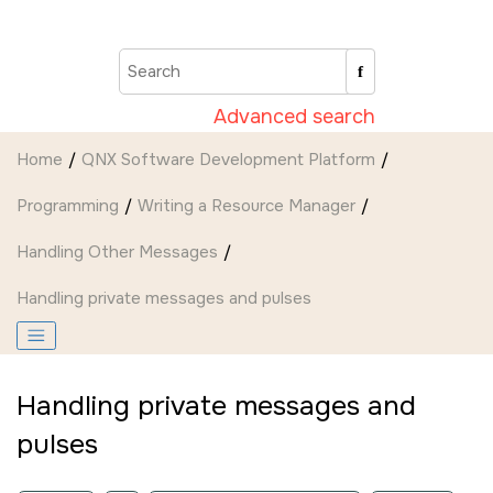
Jump to main content
Advanced search
Home
QNX Software Development Platform
Programming
Writing a Resource Manager
Handling Other Messages
Handling private messages and pulses
Handling private messages and
pulses