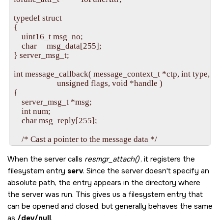
                     _RESMGR_IO_NFUNCS, &io_func);

    iofunc_attr_init(&attr, S_IFNAM | 0666, 0, 0);

typedef struct

{

    id = resmgr_attach(dpp, NULL, "/dev/sample", _FTYPE_A
    uint16_t msg_no;

                       &connect_func, &io_func, &attr);

    char     msg_data[255];

    if(id == -1) {

} server_msg_t;

        fprintf(stderr, "%s: Unable to attach name.\n", argv[0]);
        return EXIT_FAILURE;

int message_callback( message_context_t *ctp, int type, 

    }

                      unsigned flags, void *handle )

{

    /* Initialize an event structure, and attach a pulse to it */

    server_msg_t *msg;

    event.sigev_code = pulse_attach(dpp, MSG_FLAG_ALL
    int num;

                                    &timer_tick, NULL);

    char msg_reply[255];

    if(event.sigev_code == -1) {

        fprintf(stderr, "Unable to attach timer pulse.\n");

    /* Cast a pointer to the message data */

        return EXIT_FAILURE;

    msg = (server_msg_t *)ctp->msg;

    }

When the server calls
resmgr_attach()
, it registers the
    /* Print some useful information about the message */

filesystem entry
serv
. Since the server doesn't specify an
    /* Connect to our channel */

    printf( "\n\nServer Got Message:\n" );

absolute path, the entry appears in the directory where
    event.sigev_coid = message_connect(dpp, MSG_FLA
    printf( "  type: %d\n" , type );

    if(event.sigev_coid == -1) {

the server was run. This gives us a filesystem entry that
    printf( "  data: %s\n\n", msg->msg_data );

        fprintf(stderr, "Unable to attach to channel.\n");

can be opened and closed, but generally behaves the same
        return EXIT_FAILURE;

    /* Build the reply message */

as
/dev/null
.