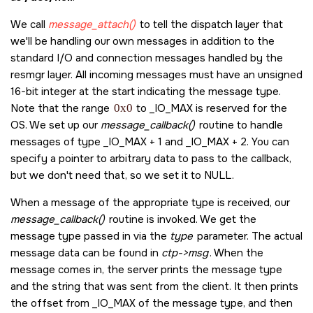
    }

    num = type - _IO_MAX;

    snprintf( msg_reply, 254, "Server got message code: _
We call
message_attach()
to tell the dispatch layer that
    event.sigev_notify = SIGEV_PULSE;

we'll be handling our own messages in addition to the
    event.sigev_priority = -1;

    /* Send a reply to the waiting (blocked) client */ 

    /* We could create several timers and use different sigev 
standard I/O and connection messages handled by the
    MsgReply( ctp->rcvid, EOK, msg_reply, strlen( msg_reply 
    event.sigev_value.sival_int = 0;

resmgr layer. All incoming messages must have an unsigned
    return 0;

16-bit integer at the start indicating the message type.
    timer_id = TimerCreate(CLOCK_MONOTONIC, &event);
}

    if(timer_id == -1) {;

Note that the range
0x0
to
_IO_MAX
is reserved for the
        fprintf(stderr, "Unable to attach channel and connection
int main( int argc, char **argv )

OS. We set up our
message_callback()
routine to handle
        return EXIT_FAILURE;

{

messages of type
_IO_MAX
+ 1 and
_IO_MAX
+ 2. You can
    }

    dispatch_t           *dpp;

specify a pointer to arbitrary data to pass to the callback,
    dispatch_context_t   *ctp, *ctp_ret;

    /* And now set up our timer to fire every second */

but we don't need that, so we set it to
NULL
.
    int                  resmgr_id, message_id;

    itime.nsec = 1000000000;

    itime.interval_nsec = 1000000000;

When a message of the appropriate type is received, our
    /* Create the dispatch interface */

    TimerSettime(timer_id, 0, &itime, NULL);

    dpp = dispatch_create();

message_callback()
routine is invoked. We get the
    if( dpp == NULL )

message type passed in via the
type
parameter. The actual
    /* Never returns */

    {

message data can be found in
ctp->msg
. When the
    thread_pool_start(tpp);

        fprintf( stderr, "dispatch_create() failed: %s\n", strerror
    return EXIT_SUCCESS;

message comes in, the server prints the message type
        return EXIT_FAILURE;

    }

and the string that was sent from the client. It then prints
the offset from
_IO_MAX
of the message type, and then
    /* Set up the default I/O functions to handle open/read/writ