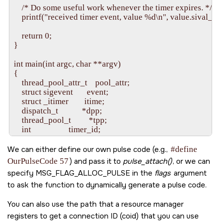
    /* Do some useful work whenever the timer expires. */

    printf("received timer event, value %d\n", value.sival_int)
    return 0;

}

int main(int argc, char **argv) 

{

    thread_pool_attr_t    pool_attr;

    struct sigevent       event;

    struct _itimer        itime;

    dispatch_t            *dpp;

    thread_pool_t         *tpp;

    int                   timer_id;

    int                   id;

We can either define our own pulse code (e.g.,
#define
    dpp = dispatch_create();

OurPulseCode 57
) and pass it to
pulse_attach()
, or we can
    if(dpp == NULL) {

specify
MSG_FLAG_ALLOC_PULSE
in the
flags
argument
        fprintf(stderr, "%s: Unable to allocate dispatch handle.
to ask the function to dynamically generate a pulse code.
        return EXIT_FAILURE;

    }

You can also use the path that a resource manager
    memset(&pool_attr, 0, sizeof pool_attr);

registers to get a connection ID (coid) that you can use