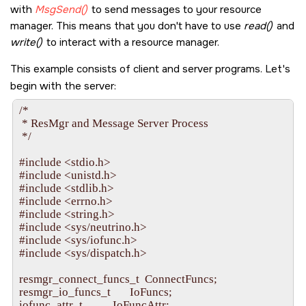
    pool_attr.handle = dpp;

with
MsgSend()
to send messages to your resource
    /*  We are doing resmgr and pulse-type attaches.

manager. This means that you don't have to use
read()
and
     *

write()
     *  If you're going to use custom messages or pulses with 
to interact with a resource manager.
     *  the message_attach() or pulse_attach() functions, th
     *  the dispatch functions dispatch_block(), dispatch_han
This example consists of client and server programs. Let's
     */

begin with the server:
    pool_attr.context_alloc = dispatch_context_alloc;

    pool_attr.block_func = dispatch_block; 

/*

    pool_attr.unblock_func = dispatch_unblock;

 * ResMgr and Message Server Process

    pool_attr.handler_func = dispatch_handler;

 */

    pool_attr.context_free = dispatch_context_free;

    pool_attr.lo_water = 2;

#include <stdio.h>

    pool_attr.hi_water = 4;

#include <unistd.h>

    pool_attr.increment = 1;

#include <stdlib.h>

    pool_attr.maximum = 50;

#include <errno.h>

#include <string.h>

    tpp = thread_pool_create(&pool_attr, POOL_FLAG_EXI
#include <sys/neutrino.h>

    if(tpp == NULL) {

#include <sys/iofunc.h>

        fprintf(stderr, "%s: Unable to initialize thread pool.\n",
#include <sys/dispatch.h>

        return EXIT_FAILURE;

    }

resmgr_connect_funcs_t  ConnectFuncs;

resmgr_io_funcs_t       IoFuncs;

    iofunc_func_init(_RESMGR_CONNECT_NFUNCS, &conn
iofunc_attr_t           IoFuncAttr;
