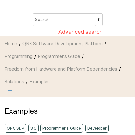
Jump to main content
Advanced search
Home
QNX Software Development Platform
Programming
Programmer's Guide
Freedom from Hardware and Platform Dependencies
Solutions
Examples
Examples
QNX SDP
8.0
Programmer's Guide
Developer