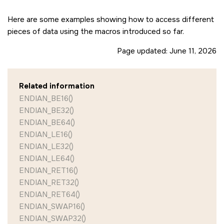
Here are some examples showing how to access different
pieces of data using the macros introduced so far.
Page updated:
June 11, 2026
Related information
ENDIAN_BE16()
ENDIAN_BE32()
ENDIAN_BE64()
ENDIAN_LE16()
ENDIAN_LE32()
ENDIAN_LE64()
ENDIAN_RET16()
ENDIAN_RET32()
ENDIAN_RET64()
ENDIAN_SWAP16()
ENDIAN_SWAP32()