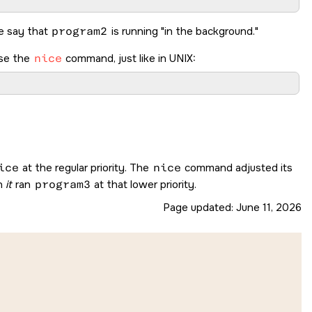
We say that
program2
is running
in the background.
use the
nice
command, just like in UNIX:
ice
at the regular priority. The
nice
command adjusted its
n
it
ran
program3
at that lower priority.
Page updated:
June 11, 2026