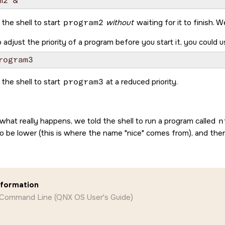
 the shell to start
program2
without
waiting for it to finish. 
 adjust the priority of a program before you start it, you could 
 the shell to start
program3
at a reduced priority.
 what really happens, we told the shell to run a program called
n
to be lower (this is where the name
nice
comes from), and the
nformation
 Command Line (QNX OS User's Guide)