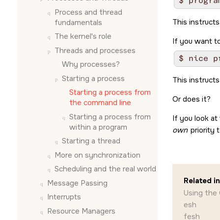
Process and thread
This instructs
fundamentals
The kernel's role
If you want to
Threads and processes
Why processes?
Starting a process
This instructs
Starting a process from
Or does it?
the command line
Starting a process from
If you look at
within a program
own
priority 
Starting a thread
More on synchronization
Scheduling and the real world
Related i
Message Passing
Using the
Interrupts
esh
Resource Managers
fesh