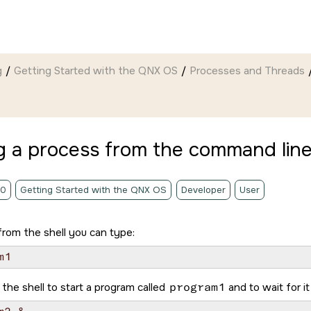
g
Getting Started with the QNX OS
Processes and Threads
g a process from the command lin
.0
Getting Started with the QNX OS
Developer
User
from the shell you can type:
 the shell to start a program called
program1
and to wait for it