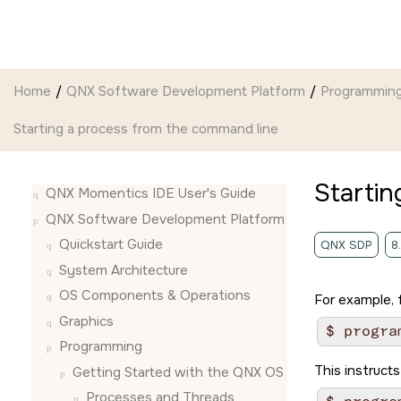
Jump to main content
Home
QNX Software Development Platform
Programmin
Starting a process from the command line
Startin
QNX Momentics IDE User's Guide
QNX Software Development Platform
Quickstart Guide
QNX SDP
8
System Architecture
OS Components & Operations
For example, 
Graphics
Programming
This instructs
Getting Started with the QNX OS
Processes and Threads