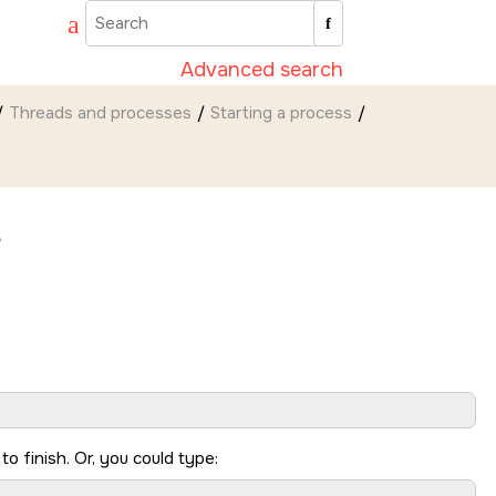
Advanced search
Threads and processes
Starting a process
e
 to finish. Or, you could type: