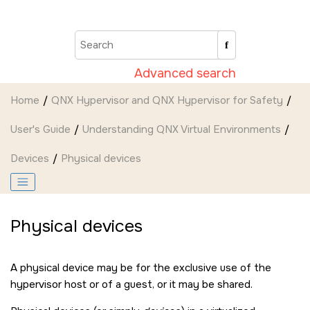
Jump to main content
Advanced search
Home
QNX Hypervisor and QNX Hypervisor for Safety
User's Guide
Understanding QNX Virtual Environments
Devices
Physical devices
Physical devices
A physical device may be for the exclusive use of the
hypervisor host or of a guest, or it may be shared.