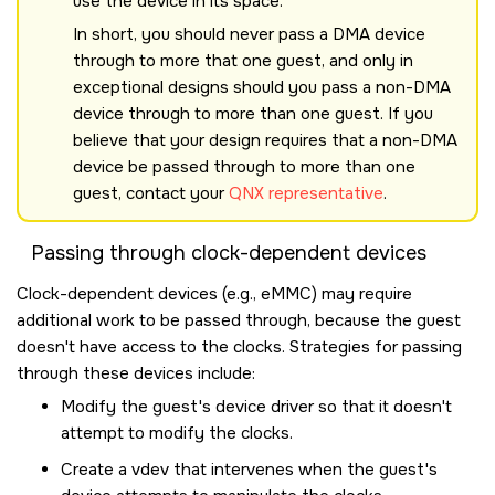
use the device in its space.
In short, you should never pass a DMA device
through to more that one guest, and only in
exceptional designs should you pass a non-DMA
device through to more than one guest. If you
believe that your design requires that a non-DMA
device be passed through to more than one
guest, contact your
QNX representative
.
Passing through clock-dependent devices
Clock-dependent devices (e.g., eMMC) may require
additional work to be passed through, because the guest
doesn't have access to the clocks. Strategies for passing
through these devices include:
Modify the guest's device driver so that it doesn't
attempt to modify the clocks.
Create a vdev that intervenes when the guest's