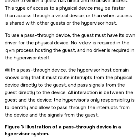
device to which a guest has direct and exclusive access.
This type of access to a physical device may be faster
than access through a virtual device, or than when access
is shared with other guests or the hypervisor host.
To use a pass-through device, the guest must have its own
driver for the physical device. No
vdev
is required in the
qvm
process hosting the guest, and no driver is required in
the hypervisor itself.
With a pass-through device, the hypervisor host domain
knows only that it must route interrupts from the physical
device directly to the guest, and pass signals from the
guest directly to the device. All interaction is between the
guest and the device; the hypervisor's only responsibility is
to identify and allow to pass through the interrupts from
the device and the signals from the guest.
Figure 1
Illustration of a pass-through device in a
hypervisor system.