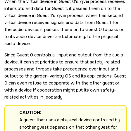
When the virtual device in Guest 0's
qvm
process receives
interrupts and data for Guest 1, it passes them on to the
virtual device in Guest 1's
qvm
process; when this second
virtual device receives signals and data from Guest 1 for
the audio device, it passes these on to Guest 0 to pass on
to its audio device driver and, ultimately, to the physical
audio device.
Since Guest 0 controls all input and output from the audio
device, it can set priorities to ensure that safety-related
processes and threads take precedence over input and
output to the garden-variety OS and its applications. Guest
0 can even refuse to cooperate with the other guest or
with a device if cooperation might put its own safety-
related activities in jeopardy.
CAUTION:
A guest that uses a physical device controlled by
another guest depends on that other guest for