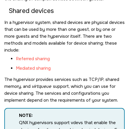
Shared devices
In a hypervisor system, shared devices are physical devices
that can be used by more than one guest, or by one or
more guests and the hypervisor itself. There are two
methods and models available for device sharing; these
include:
Referred sharing
Mediated sharing
The hypervisor provides services such as TCP/IP, shared
memory, and
virtqueue
support, which you can use for
device sharing. The services and configurations you
implement depend on the requirements of your system.
NOTE:
QNX hypervisors support vdevs that enable the