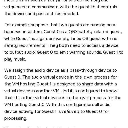
virtqueues to communicate with the guest that controls
the device, and pass data as needed.
For example, suppose that two guests are running on a
hypervisor system. Guest 0 is a QNX safety-related guest,
while Guest 1 is a garden-variety Linux OS guest with no
safety requirements. They both need to access a device
to output audio: Guest 0 to emit warning sounds, Guest 1 to
play music.
We assign the audio device as a pass-through device to
Guest 0. The audio virtual device in the
qvm
process for
the VM hosting Guest 1 is designed to share data with a
virtual device in another VM, and it is configured to know
that this other virtual device is in the
qvm
process for the
VM hosting Guest 0. With this configuration, all audio
device activity for Guest 1 is
referred
to Guest 0 for
processing.