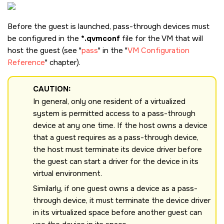
Before the guest is launched, pass-through devices must
be configured in the
*.qvmconf
file for the VM that will
host the guest (see
pass
in the
VM Configuration
Reference
chapter).
CAUTION:
In general, only one resident of a virtualized
system is permitted access to a pass-through
device at any one time. If the host owns a device
that a guest requires as a pass-through device,
the host must terminate its device driver before
the guest can start a driver for the device in its
virtual environment.
Similarly, if one guest owns a device as a pass-
through device, it must terminate the device driver
in its virtualized space before another guest can