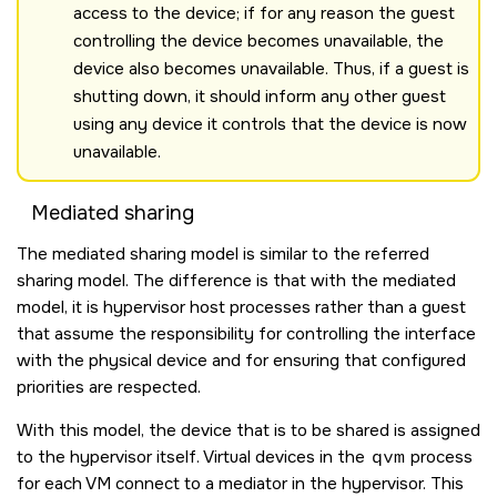
access to the device; if for any reason the guest
controlling the device becomes unavailable, the
device also becomes unavailable. Thus, if a guest is
shutting down, it should inform any other guest
using any device it controls that the device is now
unavailable.
Mediated sharing
The mediated sharing model is similar to the referred
sharing model. The difference is that with the mediated
model, it is hypervisor host processes rather than a guest
that assume the responsibility for controlling the interface
with the physical device and for ensuring that configured
priorities are respected.
With this model, the device that is to be shared is assigned
to the hypervisor itself. Virtual devices in the
qvm
process
for each VM connect to a mediator in the hypervisor. This