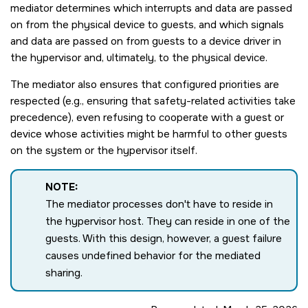
mediator determines which interrupts and data are passed
on from the physical device to guests, and which signals
and data are passed on from guests to a device driver in
the hypervisor and, ultimately, to the physical device.
The mediator also ensures that configured priorities are
respected (e.g., ensuring that safety-related activities take
precedence), even refusing to cooperate with a guest or
device whose activities might be harmful to other guests
on the system or the hypervisor itself.
NOTE:
The mediator processes don't have to reside in
the hypervisor host. They can reside in one of the
guests. With this design, however, a guest failure
causes undefined behavior for the mediated
sharing.