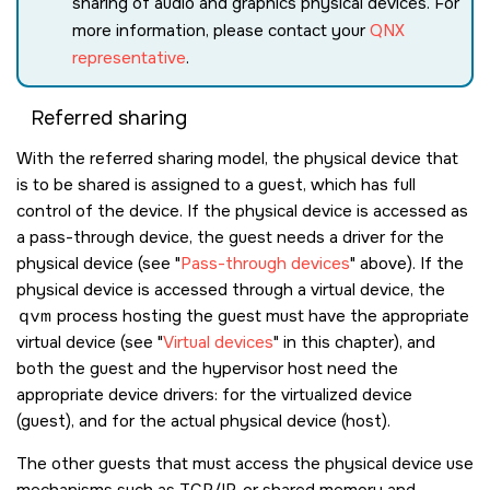
sharing of audio and graphics physical devices. For
more information, please contact your
QNX
representative
.
Referred sharing
With the referred sharing model, the physical device that
is to be shared is assigned to a guest, which has full
control of the device. If the physical device is accessed as
a pass-through device, the guest needs a driver for the
physical device (see
Pass-through devices
above). If the
physical device is accessed through a virtual device, the
qvm
process hosting the guest must have the appropriate
virtual device (see
Virtual devices
in this chapter), and
both the guest and the hypervisor host need the
appropriate device drivers: for the virtualized device
(guest), and for the actual physical device (host).
The other guests that must access the physical device use
mechanisms such as TCP/IP, or shared memory and