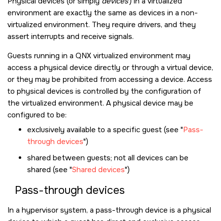
Physical devices (or simply
devices
) in a virtualized
environment are exactly the same as devices in a non-
virtualized environment. They require drivers, and they
assert interrupts and receive signals.
Guests running in a QNX virtualized environment may
access a physical device directly or through a virtual device,
or they may be prohibited from accessing a device. Access
to physical devices is controlled by the configuration of
the virtualized environment. A physical device may be
configured to be:
exclusively available to a specific guest (see
Pass-
through devices
)
shared between guests; not all devices can be
shared (see
Shared devices
)
Pass-through devices
In a hypervisor system, a pass-through device is a physical