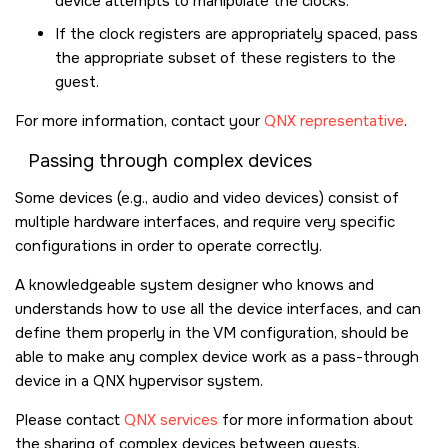
device attempts to manipulate the clocks.
If the clock registers are appropriately spaced, pass
the appropriate subset of these registers to the
guest.
For more information, contact your
QNX representative
.
Passing through complex devices
Some devices (e.g., audio and video devices) consist of
multiple hardware interfaces, and require very specific
configurations in order to operate correctly.
A knowledgeable system designer who knows and
understands how to use all the device interfaces, and can
define them properly in the VM configuration, should be
able to make any complex device work as a pass-through
device in a QNX hypervisor system.
Please contact
QNX services
for more information about
the sharing of complex devices between guests.