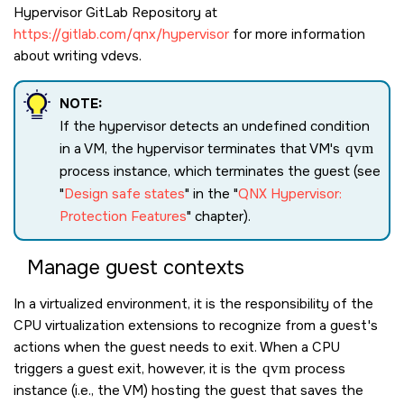
Hypervisor GitLab Repository at
https://gitlab.com/qnx/hypervisor
for more information
about writing vdevs.
NOTE:
If the hypervisor detects an undefined condition
in a VM, the hypervisor terminates that VM's
qvm
process instance, which terminates the guest (see
Design safe states
in the
QNX Hypervisor:
Protection Features
chapter).
Manage guest contexts
In a virtualized environment, it is the responsibility of the
CPU virtualization extensions to recognize from a guest's
actions when the guest needs to exit. When a CPU
triggers a guest exit, however, it is the
qvm
process
instance (i.e., the VM) hosting the guest that saves the