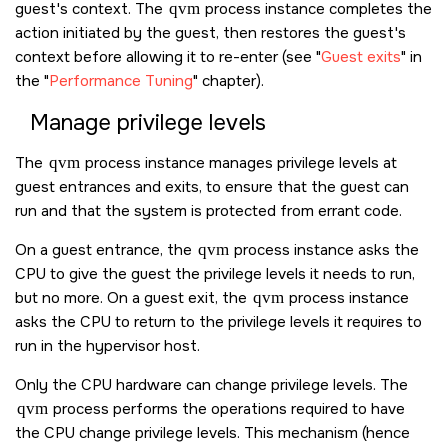
guest's context. The
qvm
process instance completes the
action initiated by the guest, then restores the guest's
context before allowing it to re-enter (see
Guest exits
in
the
Performance Tuning
chapter).
Manage privilege levels
The
qvm
process instance manages privilege levels at
guest entrances and exits, to ensure that the guest can
run and that the system is protected from errant code.
On a guest entrance, the
qvm
process instance asks the
CPU to give the guest the privilege levels it needs to run,
but no more. On a guest exit, the
qvm
process instance
asks the CPU to return to the privilege levels it requires to
run in the hypervisor host.
Only the CPU hardware can change privilege levels. The
qvm
process performs the operations required to have
the CPU change privilege levels. This mechanism (hence