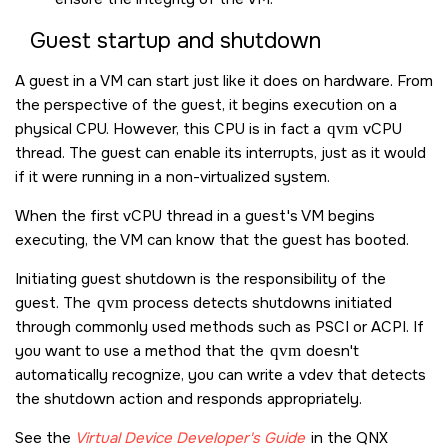
Guest startup and shutdown
A guest in a VM can start just like it does on hardware. From
the perspective of the guest, it begins execution on a
physical CPU. However, this CPU is in fact a
qvm
vCPU
thread. The guest can enable its interrupts, just as it would
if it were running in a non-virtualized system.
When the first vCPU thread in a guest's VM begins
executing, the VM can know that the guest has booted.
Initiating guest shutdown is the responsibility of the
guest. The
qvm
process detects shutdowns initiated
through commonly used methods such as PSCI or ACPI. If
you want to use a method that the
qvm
doesn't
automatically recognize, you can write a vdev that detects
the shutdown action and responds appropriately.
See the
Virtual Device Developer's Guide
in the QNX