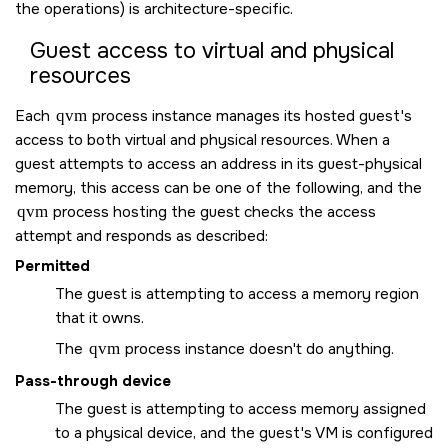
the operations) is architecture-specific.
Guest access to virtual and physical
resources
Each
qvm
process instance manages its hosted guest's
access to both virtual and physical resources. When a
guest attempts to access an address in its guest-physical
memory, this access can be one of the following, and the
qvm
process hosting the guest checks the access
attempt and responds as described:
Permitted
The guest is attempting to access a memory region
that it owns.
The
qvm
process instance doesn't do anything.
Pass-through device
The guest is attempting to access memory assigned
to a physical device, and the guest's VM is configured