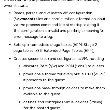
when it starts:
Reads, parses, and validates VM configuration
(
*.qvmconf
) files and configuration information input
via the process command line at startup, exiting if
the configuration is invalid and printing a meaningful
error message to a log.
Sets up intermediate stage tables (ARM: Stage 2
page tables, x86: Extended Page Tables (EPT)).
Creates (assembles) and configures its VM, including:
allocates RAM (r/w) and ROM (r only) to guests
provisions a thread for every virtual CPU (vCPU)
it presents to the guest
provisions pass-through devices to make them
available to the guest
defines and configures virtual devices (vdevs)
for the hosted guest