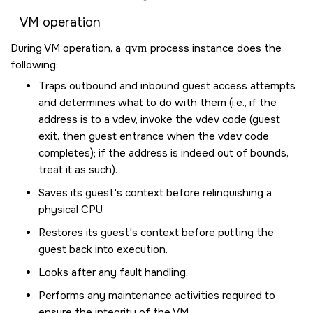
VM operation
During VM operation, a
qvm
process instance does the
following:
Traps outbound and inbound guest access attempts
and determines what to do with them (i.e., if the
address is to a vdev, invoke the vdev code (guest
exit, then guest entrance when the vdev code
completes); if the address is indeed out of bounds,
treat it as such).
Saves its guest's context before relinquishing a
physical CPU.
Restores its guest's context before putting the
guest back into execution.
Looks after any fault handling.
Performs any maintenance activities required to
ensure the integrity of the VM.