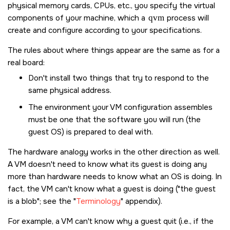
physical memory cards, CPUs, etc., you specify the virtual
components of your machine, which a
qvm
process will
create and configure according to your specifications.
The rules about where things appear are the same as for a
real board:
Don't install two things that try to respond to the
same physical address.
The environment your VM configuration assembles
must be one that the software you will run (the
guest OS) is prepared to deal with.
The hardware analogy works in the other direction as well.
A VM doesn't need to know what its guest is doing any
more than hardware needs to know what an OS is doing. In
fact, the VM can't know what a guest is doing (
the guest
is a blob
; see the
Terminology
appendix).
For example, a VM can't know why a guest quit (i.e., if the