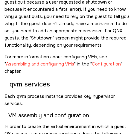
guest quit because a user requested a shutdown or
because it encountered a fatal error). If you need to know
why a guest quits, you need to rely on the guest to tell you
why. If the guest doesn't already have a mechanism to do
so, you need to add an appropriate mechanism. For QNX
guests, the
Shutdown
screen might provide the required
functionality, depending on your requirements.
For more information about configuring VMs, see
Assembling and configuring VMs
in the
Configuration
chapter.
qvm
services
Each
qvm
process instance provides key hypervisor
services.
VM assembly and configuration
In order to create the virtual environment in which a guest
OS can run, a
qvm
process instance does the following