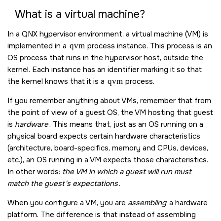
What is a virtual machine?
In a QNX hypervisor environment, a virtual machine (VM) is
implemented in a
qvm
process instance. This process is an
OS process that runs in the hypervisor host, outside the
kernel. Each instance has an identifier marking it so that
the kernel knows that it is a
qvm
process.
If you remember anything about VMs, remember that from
the point of view of a guest OS, the VM hosting that guest
is
hardware
. This means that, just as an OS running on a
physical board expects certain hardware characteristics
(architecture, board-specifics, memory and CPUs, devices,
etc.), an OS running in a VM expects those characteristics.
In other words:
the VM in which a guest will run must
match the guest's expectations
.
When you configure a VM, you are
assembling
a hardware
platform. The difference is that instead of assembling