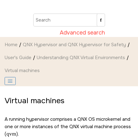
Jump to main content
Advanced search
Home
QNX Hypervisor and QNX Hypervisor for Safety
User's Guide
Understanding QNX Virtual Environments
Virtual machines
Virtual machines
A running hypervisor comprises a
QNX OS
microkernel and
one or more instances of the QNX virtual machine process
(
qvm
).