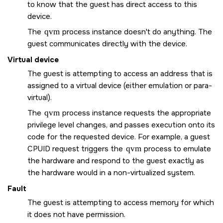
to know that the guest has direct access to this
device.
The
qvm
process instance doesn't do anything. The
guest communicates directly with the device.
Virtual device
The guest is attempting to access an address that is
assigned to a virtual device (either emulation or para-
virtual).
The
qvm
process instance requests the appropriate
privilege level changes, and passes execution onto its
code for the requested device. For example, a guest
CPUID request triggers the
qvm
process to emulate
the hardware and respond to the guest exactly as
the hardware would in a non-virtualized system.
Fault
The guest is attempting to access memory for which
it does not have permission.