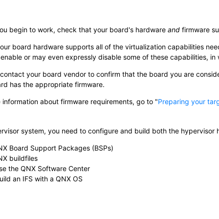
ou begin to work, check that your board's hardware
and
firmware sup
your board hardware supports all of the virtualization capabilities n
enable or may even expressly disable some of these capabilities, in 
contact your board vendor to confirm that the board you are consideri
rd has the appropriate firmware.
 information about firmware requirements, go to
Preparing your tar
ervisor system, you need to configure and build both the hypervisor 
NX Board Support Packages (BSPs)
X buildfiles
se the QNX Software Center
uild an IFS with a QNX OS