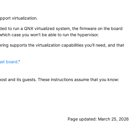
port virtualization.
eeded to run a QNX virtualized system, the firmware on the board
which case you won't be able to run the hypervisor.
ng supports the virtualization capabilities you'll need, and that
get board
.
host and its guests. These instructions assume that you know:
Page updated:
March 25, 2026