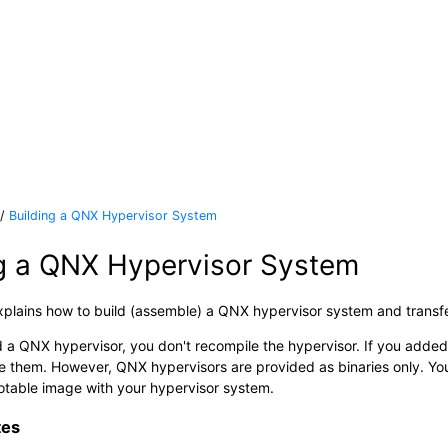
Building a QNX Hypervisor System
ng a QNX Hypervisor System
xplains how to build (assemble) a QNX hypervisor system and transfe
 a QNX hypervisor, you don't recompile the hypervisor. If you added
e them. However, QNX hypervisors are provided as binaries only. Y
table image with your hypervisor system.
tes