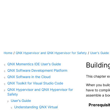
Jump to main content
Home
QNX Hypervisor and QNX Hypervisor for Safety
User's Guide
Buildi
QNX Momentics IDE User's Guide
QNX Software Development Platform
This chapter e
QNX Software in the Cloud
QNX Toolkit for Visual Studio Code
When you build
QNX Hypervisor and QNX Hypervisor for
have to compil
Safety
assemble a boo
User's Guide
Prerequisi
Understanding QNX Virtual