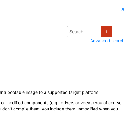
Advanced search
r a bootable image to a supported target platform.
 or modified components (e.g., drivers or vdevs) you of course
ou don't compile them; you include them unmodified when you