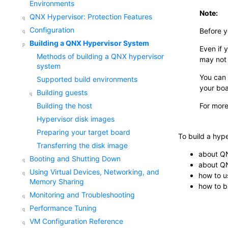
Environments
Note:
QNX Hypervisor: Protection Features
Configuration
Before y
Building a QNX Hypervisor System
Even if 
Methods of building a QNX hypervisor
may not 
system
You can 
Supported build environments
your boa
Building guests
For more
Building the host
Hypervisor disk images
Preparing your target board
To build a hyp
Transferring the disk image
about Q
Booting and Shutting Down
about QN
Using Virtual Devices, Networking, and
how to u
Memory Sharing
how to b
Monitoring and Troubleshooting
Performance Tuning
VM Configuration Reference