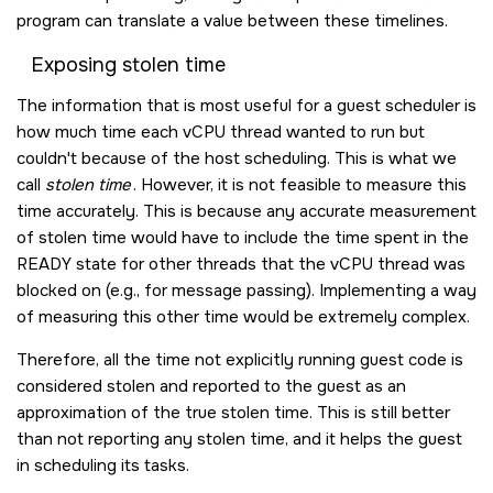
program can translate a value between these timelines.
Exposing stolen time
The information that is most useful for a guest scheduler is
how much time each vCPU thread wanted to run but
couldn't because of the host scheduling. This is what we
call
stolen time
. However, it is not feasible to measure this
time accurately. This is because any accurate measurement
of stolen time would have to include the time spent in the
READY state for other threads that the vCPU thread was
blocked on (e.g., for message passing). Implementing a way
of measuring this other time would be extremely complex.
Therefore, all the time not explicitly running guest code is
considered stolen and reported to the guest as an
approximation of the true stolen time. This is still better
than not reporting any stolen time, and it helps the guest
in scheduling its tasks.