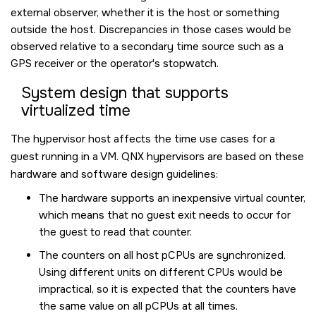
external observer, whether it is the host or something
outside the host. Discrepancies in those cases would be
observed relative to a secondary time source such as a
GPS receiver or the operator's stopwatch.
System design that supports
virtualized time
The hypervisor host affects the time use cases for a
guest running in a VM. QNX hypervisors are based on these
hardware and software design guidelines:
The hardware supports an inexpensive virtual counter,
which means that no guest exit needs to occur for
the guest to read that counter.
The counters on all host pCPUs are synchronized.
Using different units on different CPUs would be
impractical, so it is expected that the counters have
the same value on all pCPUs at all times.