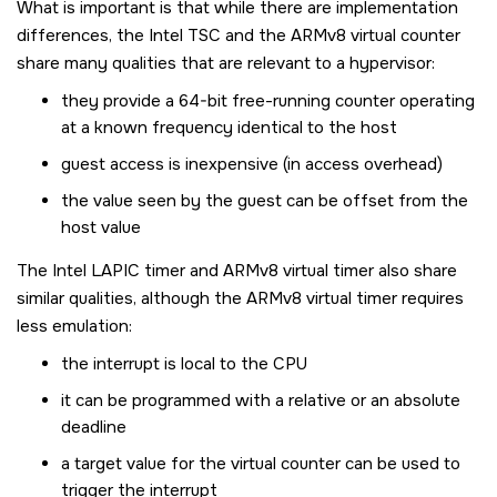
What is important is that while there are implementation
differences, the Intel TSC and the ARMv8 virtual counter
share many qualities that are relevant to a hypervisor:
they provide a 64-bit free-running counter operating
at a known frequency identical to the host
guest access is inexpensive (in access overhead)
the value seen by the guest can be offset from the
host value
The Intel LAPIC timer and ARMv8 virtual timer also share
similar qualities, although the ARMv8 virtual timer requires
less emulation:
the interrupt is local to the CPU
it can be programmed with a relative or an absolute
deadline
a target value for the virtual counter can be used to
trigger the interrupt