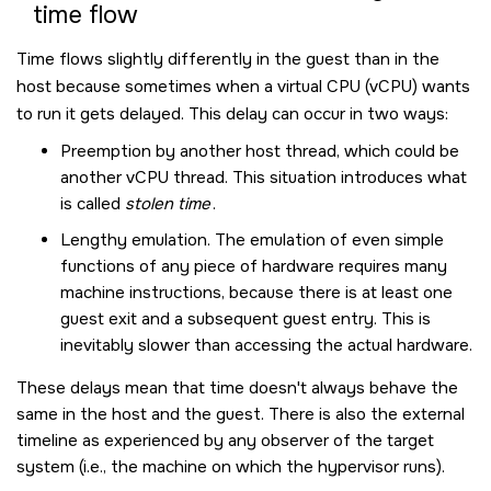
time flow
Time flows slightly differently in the guest than in the
host because sometimes when a virtual CPU (vCPU) wants
to run it gets delayed. This delay can occur in two ways:
Preemption by another host thread, which could be
another vCPU thread. This situation introduces what
is called
stolen time
.
Lengthy emulation. The emulation of even simple
functions of any piece of hardware requires many
machine instructions, because there is at least one
guest exit and a subsequent guest entry. This is
inevitably slower than accessing the actual hardware.
These delays mean that time doesn't always behave the
same in the host and the guest. There is also the external
timeline as experienced by any observer of the target
system (i.e., the machine on which the hypervisor runs).