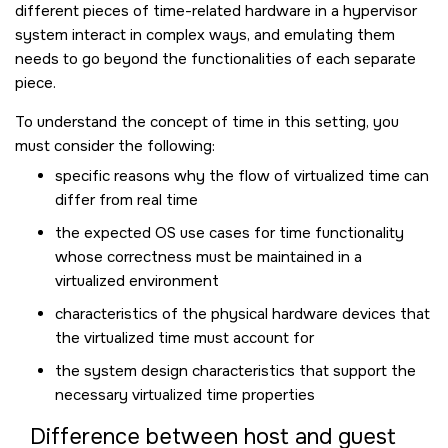
different pieces of time-related hardware in a hypervisor
system interact in complex ways, and emulating them
needs to go beyond the functionalities of each separate
piece.
To understand the concept of time in this setting, you
must consider the following:
specific reasons why the flow of virtualized time can
differ from real time
the expected OS use cases for time functionality
whose correctness must be maintained in a
virtualized environment
characteristics of the physical hardware devices that
the virtualized time must account for
the system design characteristics that support the
necessary virtualized time properties
Difference between host and guest