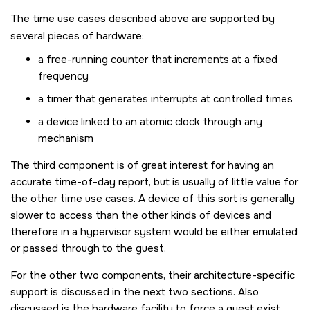
The time use cases described above are supported by
several pieces of hardware:
a free-running counter that increments at a fixed
frequency
a timer that generates interrupts at controlled times
a device linked to an atomic clock through any
mechanism
The third component is of great interest for having an
accurate time-of-day report, but is usually of little value for
the other time use cases. A device of this sort is generally
slower to access than the other kinds of devices and
therefore in a hypervisor system would be either emulated
or passed through to the guest.
For the other two components, their architecture-specific
support is discussed in the next two sections. Also
discussed is the hardware facility to force a guest exist