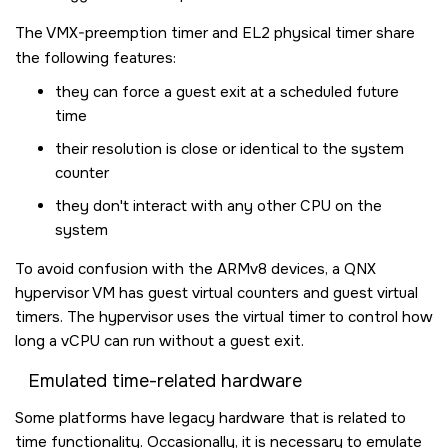
The VMX-preemption timer and EL2 physical timer share
the following features:
they can force a guest exit at a scheduled future
time
their resolution is close or identical to the system
counter
they don't interact with any other CPU on the
system
To avoid confusion with the ARMv8 devices, a QNX
hypervisor VM has guest virtual counters and guest virtual
timers. The hypervisor uses the virtual timer to control how
long a vCPU can run without a guest exit.
Emulated time-related hardware
Some platforms have legacy hardware that is related to
time functionality. Occasionally, it is necessary to emulate