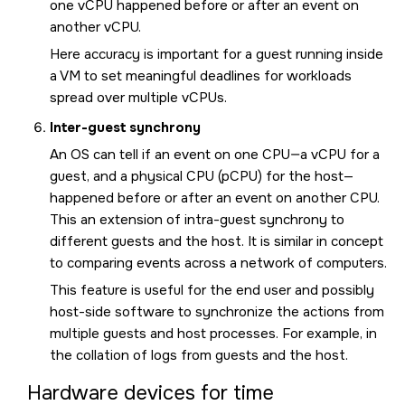
one vCPU happened before or after an event on
another vCPU.
Here accuracy is important for a guest running inside
a VM to set meaningful deadlines for workloads
spread over multiple vCPUs.
Inter-guest synchrony
An OS can tell if an event on one CPU—a vCPU for a
guest, and a physical CPU (pCPU) for the host—
happened before or after an event on another CPU.
This an extension of intra-guest synchrony to
different guests and the host. It is similar in concept
to comparing events across a network of computers.
This feature is useful for the end user and possibly
host-side software to synchronize the actions from
multiple guests and host processes. For example, in
the collation of logs from guests and the host.
Hardware devices for time