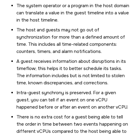
The system operator or a program in the host domain
can translate a value in the guest timeline into a value
in the host timeline.
The host and guests may not go out of
synchronization for more than a defined amount of
time. This includes all time-related components:
counters, timers, and alarm notifications.
A guest receives information about disruptions in its
timeflow; this helps it to better schedule its tasks.
The information includes but is not limited to stolen
time, known discrepancies, and corrections.
Intra-guest synchrony is preserved. For a given
guest, you can tell if an event on one vCPU
happened before or after an event on another vCPU.
There is no extra cost for a guest being able to tell
the order in time between two events happening on
different vCPUs compared to the host being able to