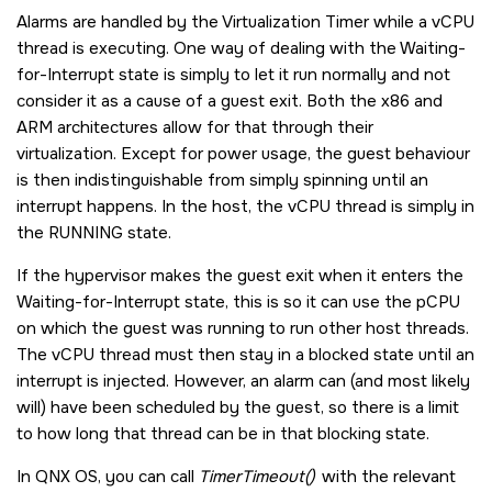
Alarms are handled by the Virtualization Timer while a vCPU
thread is executing. One way of dealing with the Waiting-
for-Interrupt state is simply to let it run normally and not
consider it as a cause of a guest exit. Both the x86 and
ARM architectures allow for that through their
virtualization. Except for power usage, the guest behaviour
is then indistinguishable from simply spinning until an
interrupt happens. In the host, the vCPU thread is simply in
the RUNNING state.
If the hypervisor makes the guest exit when it enters the
Waiting-for-Interrupt state, this is so it can use the pCPU
on which the guest was running to run other host threads.
The vCPU thread must then stay in a blocked state until an
interrupt is injected. However, an alarm can (and most likely
will) have been scheduled by the guest, so there is a limit
to how long that thread can be in that blocking state.
In
QNX OS
, you can call
TimerTimeout()
with the relevant