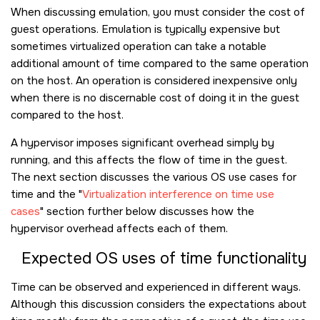
When discussing emulation, you must consider the cost of
guest operations. Emulation is typically expensive but
sometimes virtualized operation can take a notable
additional amount of time compared to the same operation
on the host. An operation is considered inexpensive only
when there is no discernable cost of doing it in the guest
compared to the host.
A hypervisor imposes significant overhead simply by
running, and this affects the flow of time in the guest.
The next section discusses the various OS use cases for
time and the
Virtualization interference on time use
cases
section further below discusses how the
hypervisor overhead affects each of them.
Expected OS uses of time functionality
Time can be observed and experienced in different ways.
Although this discussion considers the expectations about