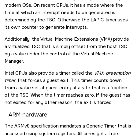
modern OSs. On recent CPUs, it has a mode where the
time at which an interrupt needs to be generated is
determined by the TSC. Otherwise the LAPIC timer uses
its own counter to generate interrupts.
Additionally, the Virtual Machine Extensions (VMX) provide
a virtualized TSC that is simply offset from the host TSC
by a value under the control of the Virtual Machine
Manager.
Intel CPUs also provide a timer called the
VMX-preemption
timer
that forces a guest exit. This timer counts down
from a value set at guest entry at a rate that is a fraction
of the TSC. When the timer reaches zero, if the guest has
not exited for any other reason, the exit is forced.
ARM hardware
The ARMv8 specification mandates a Generic Timer that is
accessed using system registers. All cores get a free-