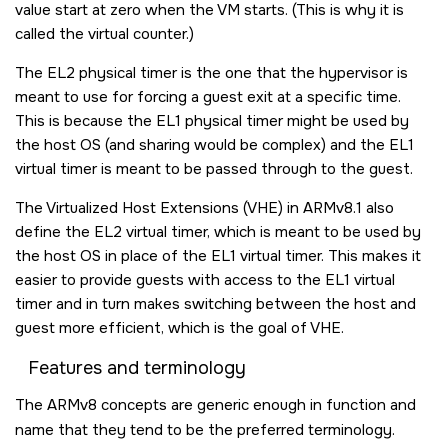
value start at zero when the VM starts. (This is why it is
called the virtual counter.)
The EL2 physical timer is the one that the hypervisor is
meant to use for forcing a guest exit at a specific time.
This is because the EL1 physical timer might be used by
the host OS (and sharing would be complex) and the EL1
virtual timer is meant to be passed through to the guest.
The Virtualized Host Extensions (VHE) in ARMv8.1 also
define the EL2 virtual timer, which is meant to be used by
the host OS in place of the EL1 virtual timer. This makes it
easier to provide guests with access to the EL1 virtual
timer and in turn makes switching between the host and
guest more efficient, which is the goal of VHE.
Features and terminology
The ARMv8 concepts are generic enough in function and
name that they tend to be the preferred terminology.