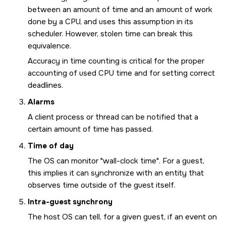
between an amount of time and an amount of work
done by a CPU, and uses this assumption in its
scheduler. However, stolen time can break this
equivalence.
Accuracy in time counting is critical for the proper
accounting of used CPU time and for setting correct
deadlines.
Alarms
A client process or thread can be notified that a
certain amount of time has passed.
Time of day
The OS can monitor
wall-clock time
. For a guest,
this implies it can synchronize with an entity that
observes time outside of the guest itself.
Intra-guest synchrony
The host OS can tell, for a given guest, if an event on