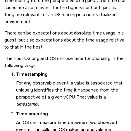
time mostly from the perspective of a guest, the time use
cases are also relevant for the hypervisor host, just as
they are relevant for an OS running in a non-virtualized
environment.
There can be expectations about absolute time usage in a
guest, but also expectations about the time usage relative
to that in the host.
The host OS or guest OS can use time functionality in the
following ways:
Timestamping
For any observable event, a value is associated that
uniquely identifies the time it happened from the
perspective of a given vCPU. That value is a
timestamp
.
Time counting
An OS can measure time between two observed
events. Typically, an OS makes an equivalence