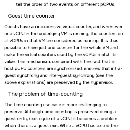
tell the order of two events on different pCPUs.
Guest time counter
Guests have an inexpensive virtual counter, and whenever
one vCPU in the underlying VM is running, the counters on
all vCPUs in that VM are considered as running. It is thus
possible to have just one counter for the whole VM and
make the virtual counters used by the vCPUs match its
value. This mechanism, combined with the fact that all
host pCPU counters are synchronized, ensures that intra-
guest synchrony and inter-guest synchrony (see the
above explanations) are preserved by the hypervisor.
The problem of time-counting
The time counting use case is more challenging to
preserve. Although time counting is preserved during a
guest entry/exit cycle of a vCPU, it becomes a problem
when there is a guest exit. While a vCPU has exited the