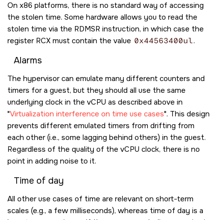
On x86 platforms, there is no standard way of accessing
the stolen time. Some hardware allows you to read the
stolen time via the
RDMSR
instruction, in which case the
register
RCX
must contain the value
0x44563400ul
.
Alarms
The hypervisor can emulate many different counters and
timers for a guest, but they should all use the same
underlying clock in the vCPU as described above in
Virtualization interference on time use cases
. This design
prevents different emulated timers from drifting from
each other (i.e., some lagging behind others) in the guest.
Regardless of the quality of the vCPU clock, there is no
point in adding noise to it.
Time of day
All other use cases of time are relevant on short-term
scales (e.g., a few milliseconds), whereas time of day is a