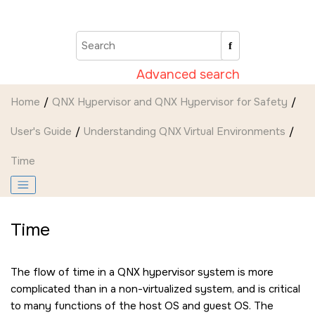
Jump to main content
Advanced search
Home
QNX Hypervisor and QNX Hypervisor for Safety
User's Guide
Understanding QNX Virtual Environments
Time
Time
The flow of time in a QNX hypervisor system is more
complicated than in a non-virtualized system, and is critical
to many functions of the host OS and guest OS. The