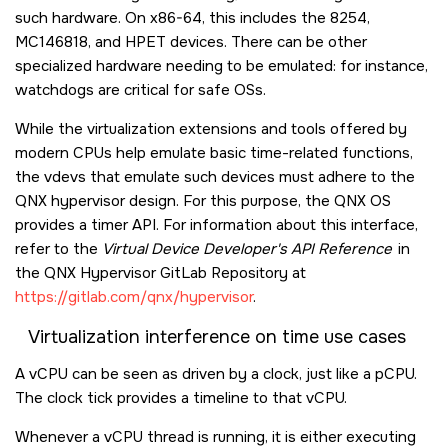
such hardware. On x86-64, this includes the 8254,
MC146818, and HPET devices. There can be other
specialized hardware needing to be emulated: for instance,
watchdogs are critical for safe OSs.
While the virtualization extensions and tools offered by
modern CPUs help emulate basic time-related functions,
the vdevs that emulate such devices must adhere to the
QNX hypervisor design. For this purpose, the
QNX OS
provides a timer API. For information about this interface,
refer to the
Virtual Device Developer's API Reference
in
the QNX Hypervisor GitLab Repository at
https://gitlab.com/qnx/hypervisor
.
Virtualization interference on time use cases
A vCPU can be seen as driven by a clock, just like a pCPU.
The clock tick provides a timeline to that vCPU.
Whenever a vCPU thread is running, it is either executing