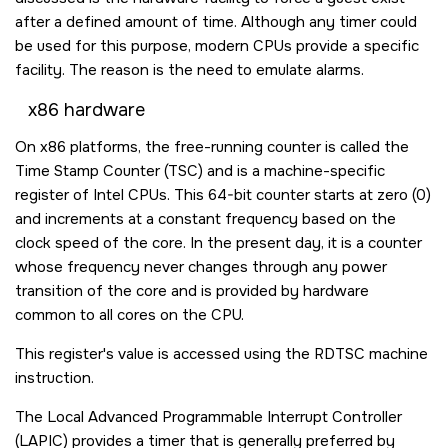
after a defined amount of time. Although any timer could
be used for this purpose, modern CPUs provide a specific
facility. The reason is the need to emulate alarms.
x86 hardware
On x86 platforms, the free-running counter is called the
Time Stamp Counter (TSC) and is a machine-specific
register of Intel CPUs. This 64-bit counter starts at zero (0)
and increments at a constant frequency based on the
clock speed of the core. In the present day, it is a counter
whose frequency never changes through any power
transition of the core and is provided by hardware
common to all cores on the CPU.
This register's value is accessed using the
RDTSC
machine
instruction.
The Local Advanced Programmable Interrupt Controller
(LAPIC) provides a timer that is generally preferred by