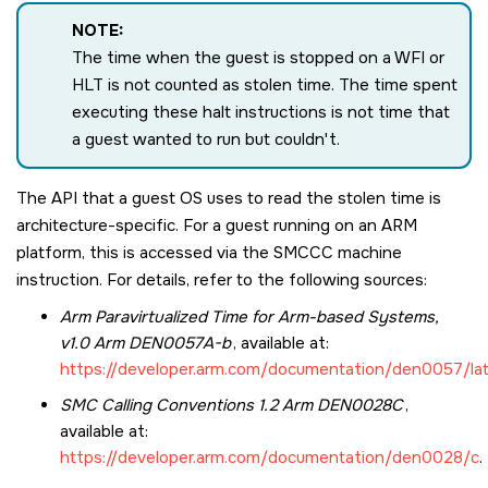
NOTE:
The time when the guest is stopped on a WFI or
HLT is not counted as stolen time. The time spent
executing these halt instructions is not time that
a guest wanted to run but couldn't.
The API that a guest OS uses to read the stolen time is
architecture-specific. For a guest running on an ARM
platform, this is accessed via the
SMCCC
machine
instruction. For details, refer to the following sources:
Arm Paravirtualized Time for Arm-based Systems,
v1.0 Arm DEN0057A-b
, available at:
https://developer.arm.com/documentation/den0057/la
SMC Calling Conventions 1.2 Arm DEN0028C
,
available at:
https://developer.arm.com/documentation/den0028/c
.