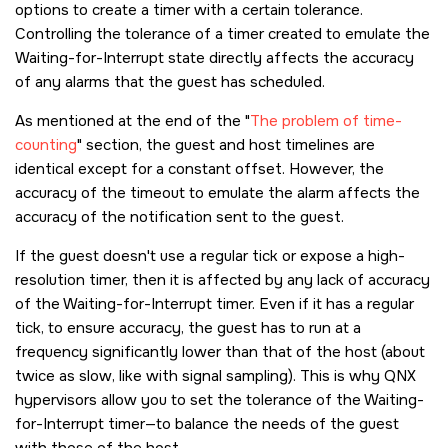
options to create a timer with a certain tolerance.
Controlling the tolerance of a timer created to emulate the
Waiting-for-Interrupt state directly affects the accuracy
of any alarms that the guest has scheduled.
As mentioned at the end of the
The problem of time-
counting
section, the guest and host timelines are
identical except for a constant offset. However, the
accuracy of the timeout to emulate the alarm affects the
accuracy of the notification sent to the guest.
If the guest doesn't use a regular tick or expose a high-
resolution timer, then it is affected by any lack of accuracy
of the Waiting-for-Interrupt timer. Even if it has a regular
tick, to ensure accuracy, the guest has to run at a
frequency significantly lower than that of the host (about
twice as slow, like with signal sampling). This is why QNX
hypervisors allow you to set the tolerance of the Waiting-
for-Interrupt timer—to balance the needs of the guest
with those of the host.