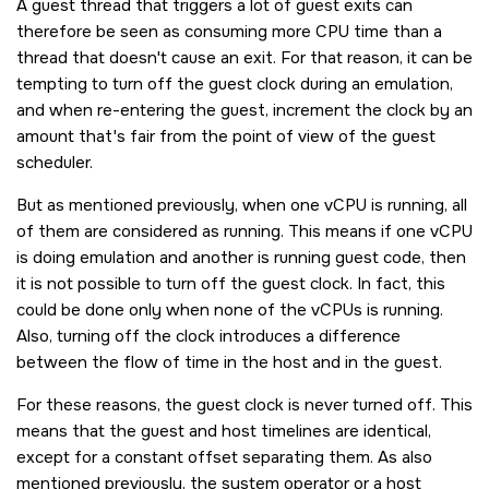
A guest thread that triggers a lot of guest exits can
therefore be seen as consuming more CPU time than a
thread that doesn't cause an exit. For that reason, it can be
tempting to turn off the guest clock during an emulation,
and when re-entering the guest, increment the clock by an
amount that's fair from the point of view of the guest
scheduler.
But as mentioned previously, when one vCPU is running, all
of them are considered as running. This means if one vCPU
is doing emulation and another is running guest code, then
it is not possible to turn off the guest clock. In fact, this
could be done only when none of the vCPUs is running.
Also, turning off the clock introduces a difference
between the flow of time in the host and in the guest.
For these reasons, the guest clock is never turned off. This
means that the guest and host timelines are identical,
except for a constant offset separating them. As also
mentioned previously, the system operator or a host