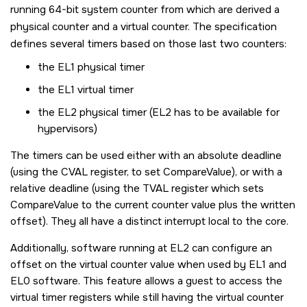
running 64-bit system counter from which are derived a
physical counter and a virtual counter. The specification
defines several timers based on those last two counters:
the EL1 physical timer
the EL1 virtual timer
the EL2 physical timer (EL2 has to be available for
hypervisors)
The timers can be used either with an absolute deadline
(using the CVAL register, to set CompareValue), or with a
relative deadline (using the TVAL register which sets
CompareValue to the current counter value plus the written
offset). They all have a distinct interrupt local to the core.
Additionally, software running at EL2 can configure an
offset on the virtual counter value when used by EL1 and
EL0 software. This feature allows a guest to access the
virtual timer registers while still having the virtual counter