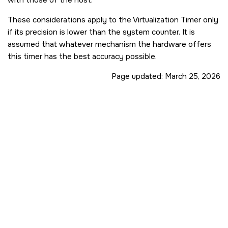
These considerations apply to the Virtualization Timer only
if its precision is lower than the system counter. It is
assumed that whatever mechanism the hardware offers
this timer has the best accuracy possible.
Page updated:
March 25, 2026