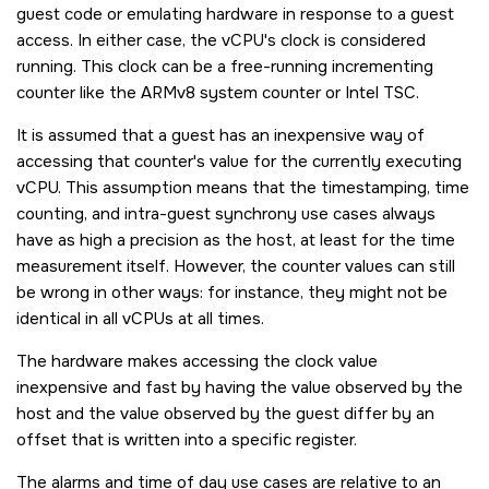
guest code or emulating hardware in response to a guest
access. In either case, the vCPU's clock is considered
running. This clock can be a free-running incrementing
counter like the ARMv8 system counter or Intel TSC.
It is assumed that a guest has an inexpensive way of
accessing that counter's value for the currently executing
vCPU. This assumption means that the timestamping, time
counting, and intra-guest synchrony use cases always
have as high a precision as the host, at least for the time
measurement itself. However, the counter values can still
be wrong in other ways: for instance, they might not be
identical in all vCPUs at all times.
The hardware makes accessing the clock value
inexpensive and fast by having the value observed by the
host and the value observed by the guest differ by an
offset that is written into a specific register.
The alarms and time of day use cases are relative to an