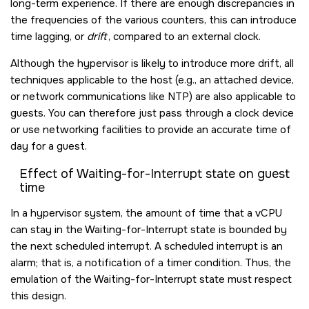
long-term experience. If there are enough discrepancies in
the frequencies of the various counters, this can introduce
time lagging, or
drift
, compared to an external clock.
Although the hypervisor is likely to introduce more drift, all
techniques applicable to the host (e.g., an attached device,
or network communications like NTP) are also applicable to
guests. You can therefore just pass through a clock device
or use networking facilities to provide an accurate time of
day for a guest.
Effect of Waiting-for-Interrupt state on guest
time
In a hypervisor system, the amount of time that a vCPU
can stay in the Waiting-for-Interrupt state is bounded by
the next scheduled interrupt. A scheduled interrupt is an
alarm; that is, a notification of a timer condition. Thus, the
emulation of the Waiting-for-Interrupt state must respect
this design.