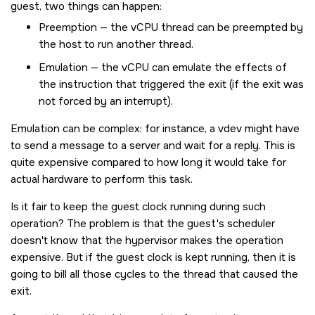
guest, two things can happen:
Preemption — the vCPU thread can be preempted by
the host to run another thread.
Emulation — the vCPU can emulate the effects of
the instruction that triggered the exit (if the exit was
not forced by an interrupt).
Emulation can be complex: for instance, a vdev might have
to send a message to a server and wait for a reply. This is
quite expensive compared to how long it would take for
actual hardware to perform this task.
Is it fair to keep the guest clock running during such
operation? The problem is that the guest's scheduler
doesn't know that the hypervisor makes the operation
expensive. But if the guest clock is kept running, then it is
going to bill all those cycles to the thread that caused the
exit.