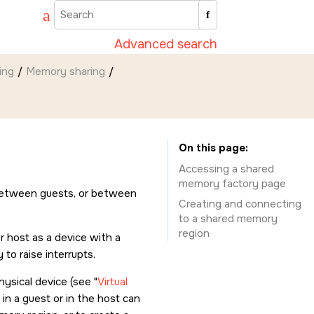
Advanced search
ing
Memory sharing
On this page
Accessing a shared
memory factory page
between guests, or between
Creating and connecting
to a shared memory
region
r host as a device with a
to raise interrupts.
hysical device (see
Virtual
 in a guest or in the host can