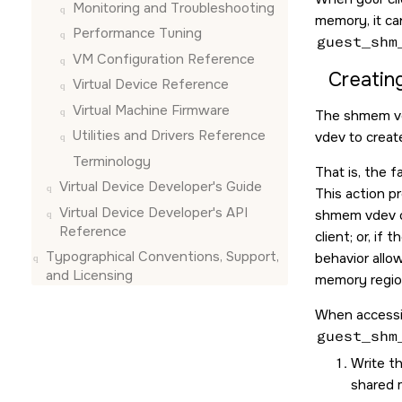
Monitoring and Troubleshooting
memory, it c
Performance Tuning
guest_shm
VM Configuration Reference
Creatin
Virtual Device Reference
Virtual Machine Firmware
The shmem vde
Utilities and Drivers Reference
vdev to creat
Terminology
That is, the f
Virtual Device Developer's Guide
This action p
Virtual Device Developer's API
shmem vdev cr
Reference
client; or, if
Typographical Conventions, Support,
behavior allo
and Licensing
memory region
When accessin
guest_shm
Write t
shared