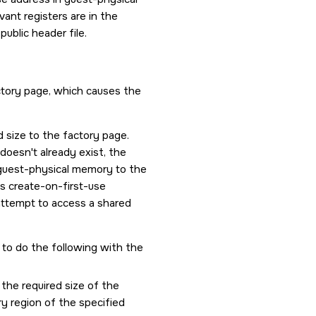
vant registers are in the
public header file.
actory page, which causes the
d size to the factory page.
oesn't already exist, the
n guest-physical memory to the
his create-on-first-use
 attempt to access a shared
to do the following with the
 the required size of the
y region of the specified