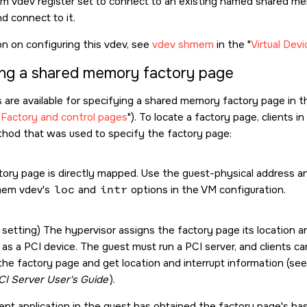
 vdev register set to connect to an existing named shared mem
d connect to it.
on on configuring this vdev, see
vdev shmem
in the
Virtual Dev
ng a shared memory factory page
re available for specifying a shared memory factory page in 
Factory and control pages
). To locate a factory page, clients 
hod that was used to specify the factory page:
tory page is directly mapped. Use the guest-physical address an
mem vdev's
loc
and
intr
options in the VM configuration.
 setting) The hypervisor assigns the factory page its location a
as a PCI device. The guest must run a PCI server, and clients ca
the factory page and get location and interrupt information (se
CI Server User's Guide
).
ent application in the guest has obtained the factory page's ba