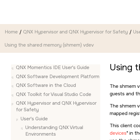
Jump to main content
Home
QNX Hypervisor and QNX Hypervisor for Safety
Use
Using the shared memory (shmem) vdev
Using 
QNX Momentics IDE User's Guide
QNX Software Development Platform
QNX Software in the Cloud
The shmem vd
guests and th
QNX Toolkit for Visual Studio Code
QNX Hypervisor and QNX Hypervisor
The shmem vde
for Safety
mapped regist
User's Guide
This client c
Understanding QNX Virtual
devices
in t
Environments