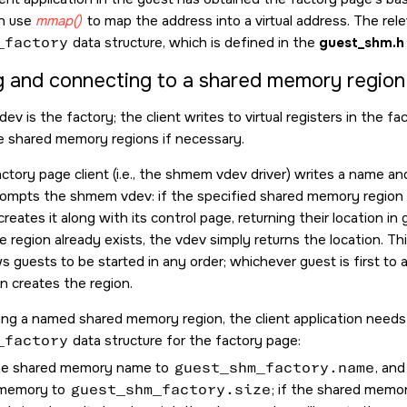
an use
mmap()
to map the address into a virtual address. The rele
_factory
data structure, which is defined in the
guest_shm.h
g and connecting to a shared memory region
v is the factory; the client writes to virtual registers in the f
e shared memory regions if necessary.
actory page client (i.e., the shmem vdev driver) writes a name an
rompts the shmem vdev: if the specified shared memory region d
eates it along with its control page, returning their location i
 the region already exists, the vdev simply returns the location. T
ws guests to be started in any order; whichever guest is first to
 creates the region.
g a named shared memory region, the client application needs 
_factory
data structure for the factory page:
he shared memory name to
guest_shm_factory.name
, and
 memory to
guest_shm_factory.size
; if the shared memor