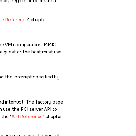
ory region, or to create a
ice Reference
chapter.
the VM configuration: MMIO
in a guest or the host must use
d the interrupt specified by
nd interrupt. The factory page
n use the PCI server API to
e the
API Reference
chapter
se address in guest-physical