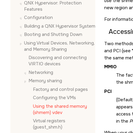
use the shmem
QNX Hypervisor: Protection
new region an
Features
Configuration
For informati
Building a QNX Hypervisor System
Accessi
Booting and Shutting Down
Using Virtual Devices, Networking,
Two methods a
and Memory Sharing
and PCI (see
Discovering and connecting
the same met
VIRTIO devices
MMIO
Networking
The fac
Memory sharing
the sh
Factory and control pages
PCI
Configuring the VMs
(Default
Using the shared memory
appears 
(shmem) vdev
access 
Virtual registers
in the
P
(guest_shm.h)
When your cli