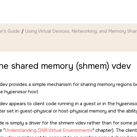
r's Guide
Using Virtual Devices, Networking, and Memory Shar
the shared memory (shmem) vdev
ev provides a simple mechanism for sharing memory regions 
e hypervisor host.
v appears to client code running in a guest or in the hyperviso
er set in guest-physical or host-physical memory and the ability 
ode is simply a driver for the shmem vdev rather than for some p
he
Understanding QNX Virtual Environments
chapter). The client