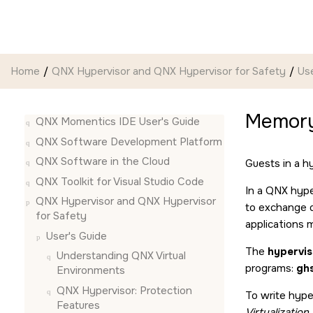
Jump to main content
Home
QNX Hypervisor and QNX Hypervisor for Safety
Use
Memory
QNX Momentics IDE User's Guide
QNX Software Development Platform
QNX Software in the Cloud
Guests in a h
QNX Toolkit for Visual Studio Code
In a QNX hype
QNX Hypervisor and QNX Hypervisor
to exchange d
for Safety
applications 
User's Guide
The
hypervi
Understanding QNX Virtual
programs:
ghs
Environments
QNX Hypervisor: Protection
To write hype
Features
Virtualizatio