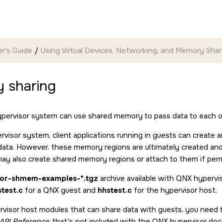
r's Guide
Using Virtual Devices, Networking, and Memory Shar
 sharing
ypervisor system can use shared memory to pass data to each ot
rvisor system, client applications running in guests can crea
ata. However, these memory regions are ultimately created and 
may also create shared memory regions or attach to them if perm
sor-shmem-examples-*.tgz
archive available with QNX hypervi
test.c
for a QNX guest and
hhstest.c
for the hypervisor host.
rvisor host modules that can share data with guests, you need to
n API Reference
that's not included with the QNX hypervisor doc