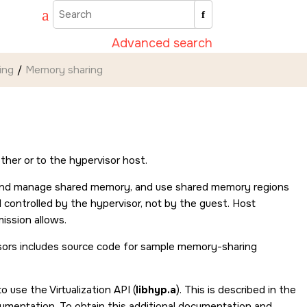
Advanced search
ing
Memory sharing
her or to the hypervisor host.
te and manage shared memory, and use shared memory regions
controlled by the hypervisor, not by the guest. Host
ission allows.
sors includes source code for sample memory-sharing
 use the Virtualization API (
libhyp.a
). This is described in the
umentation. To obtain this additional documentation and