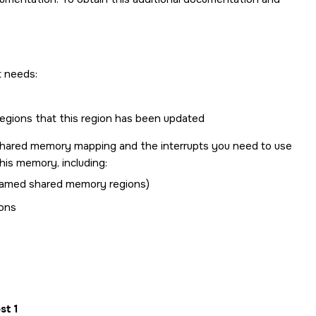
t needs:
regions that this region has been updated
shared memory mapping and the interrupts you need to use
his memory, including:
named shared memory regions)
ions
st 1