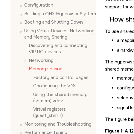
Configuration
support for w
Building a QNX Hypervisor System
How sh
Booting and Shutting Down
Using Virtual Devices, Networking,
To use shared
and Memory Sharing
a mappi
Discovering and connecting
a hardwa
VIRTIO devices
Networking
The hypervis
Memory sharing
shared memory
Factory and control pages
memory 
Configuring the VMs
configu
Using the shared memory
selectiv
(shmem) vdev
signal 
Virtual registers
(guest_shm.h)
The figure be
Monitoring and Troubleshooting
Figure 1
A 1
Performance Tuning