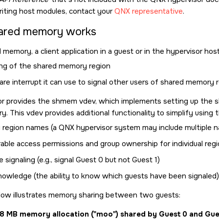
riting host modules, contact your
QNX representative
.
ared memory works
 memory, a client application in a guest or in the hypervisor hos
ng of the shared memory region
re interrupt it can use to signal other users of shared memory 
or provides the shmem vdev, which implements setting up the 
. This vdev provides additional functionality to simplify using t
region names (a QNX hypervisor system may include multiple 
rable access permissions and group ownership for individual reg
e signaling (e.g., signal Guest 0 but not Guest 1)
knowledge (the ability to know which guests have been signaled)
low illustrates memory sharing between two guests:
28 MB memory allocation (
moo
) shared by Guest 0 and Gue