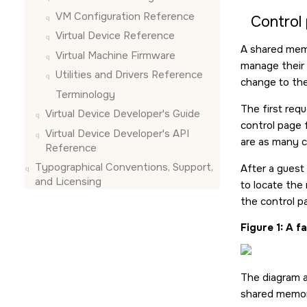
VM Configuration Reference
Control
Virtual Device Reference
A shared memo
Virtual Machine Firmware
manage their 
Utilities and Drivers Reference
change to the
Terminology
The first req
Virtual Device Developer's Guide
control page 
Virtual Device Developer's API
are as many c
Reference
Typographical Conventions, Support,
After a guest
and Licensing
to locate the
the control p
Figure 1
A fa
The diagram a
shared memor