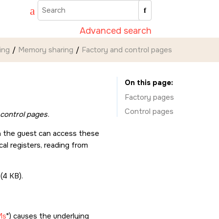
Advanced search
ing
Memory sharing
Factory and control pages
On this page
Factory pages
Control pages
control pages
.
in the guest can access these
al registers, reading from
(4 KB).
Ms
) causes the underlying