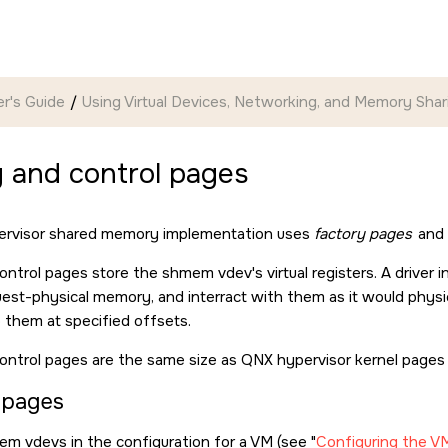
r's Guide
Using Virtual Devices, Networking, and Memory Shar
 and control pages
rvisor shared memory implementation uses
factory pages
and
ontrol pages store the shmem vdev's virtual registers. A driver 
guest-physical memory, and interract with them as it would physic
o them at specified offsets.
ontrol pages are the same size as QNX hypervisor kernel pages 
 pages
em vdevs in the configuration for a VM (see
Configuring the V