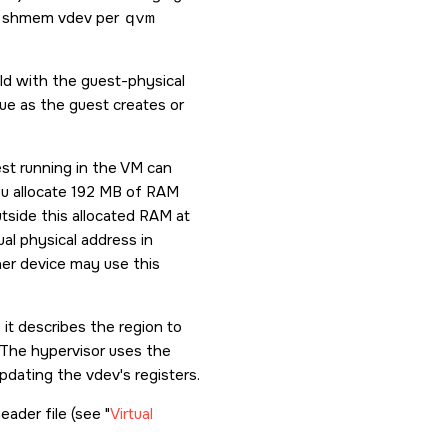
one shmem vdev per
qvm
ld with the guest-physical
ue as the guest creates or
st running in the VM can
ou allocate 192 MB of RAM
tside this allocated RAM at
al physical address in
her device may use this
it describes the region to
 The hypervisor uses the
dating the vdev's registers.
eader file (see
Virtual