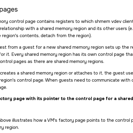
 pages
ry control page contains registers to which shmem vdev client 
relationship with a shared memory region and its other users (e.
 region's contents, detach from the region).
uest from a guest for a new shared memory region sets up the r
for it. Every shared memory region has its own control page that
ontrol pages as there are shared memory regions.
 creates a shared memory region or attaches to it, the guest us
 region's control page. When guests need to communicate with o
age.
ctory page with its pointer to the control page for a shar
bove illustrates how a VM's factory page points to the control p
y region.