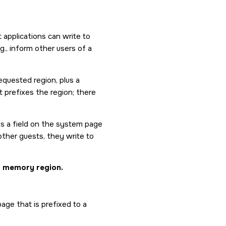
applications can write to
g., inform other users of a
equested region, plus a
 prefixes the region; there
es a field on the system page
ther guests, they write to
ed memory region.
age that is prefixed to a