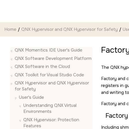
Jump to main content
Home
QNX Hypervisor and QNX Hypervisor for Safety
Use
Factory
QNX Momentics IDE User's Guide
QNX Software Development Platform
QNX Software in the Cloud
The QNX hype
QNX Toolkit for Visual Studio Code
Factory and c
QNX Hypervisor and QNX Hypervisor
registers in 
for Safety
and writing t
User's Guide
Factory and c
Understanding QNX Virtual
Environments
Factory
QNX Hypervisor: Protection
Features
Including shm