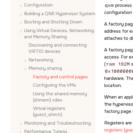
Configuration
qvm
process 
configuration
Building a QNX Hypervisor System
Booting and Shutting Down
A factory pag
Using Virtual Devices, Networking,
address for e
and Memory Sharing
attaches to d
Discovering and connecting
A factory pag
VIRTIO devices
access. For e
Networking
(
ram 192M
s
Memory sharing
0x1000000
Factory and control pages
hardware. The
Configuring the VMs
location.
Using the shared memory
When an appli
(shmem) vdev
the hyperviso
Virtual registers
factory page 
(guest_shm.h)
Registers are
Monitoring and Troubleshooting
registers (gu
Performance Tuning