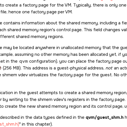
to create a factory page for the VM. Typically, there is only 
 file, hence one factory page per VM.
e contains information about the shared memory, including a fie
ach shared memory region's control page. This field changes val
ifferent shared memory regions.
e may be located anywhere in unallocated memory that the gue
xample, assuming no other memory has been allocated yet, if y
et in the
qvm
configuration), you can place the factory page ou
0
(256 MB). This address is a guest-physical address,
not
an actu
 shmem vdev virtualizes the factory page for the guest. No ot
cation in the guest attempts to create a shared memory region, 
r by writing to the shmem vdev's registers in the factory page.
to create the new shared memory region and its control page, up
 described in the data types defined in the
qvm/guest_shm.h
h
est_shm.h)
in this chapter).