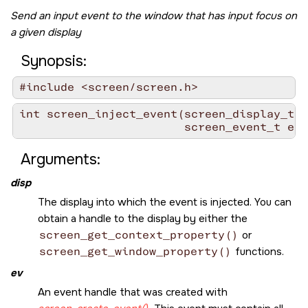
Send an input event to the window that has input focus on
a given display
Synopsis:
#include <screen/screen.h>
int screen_inject_event(screen_display_t d
                        screen_event_t ev)
Arguments:
disp
The display into which the event is injected. You can
obtain a handle to the display by either the
screen_get_context_property()
or
screen_get_window_property()
functions.
ev
An event handle that was created with