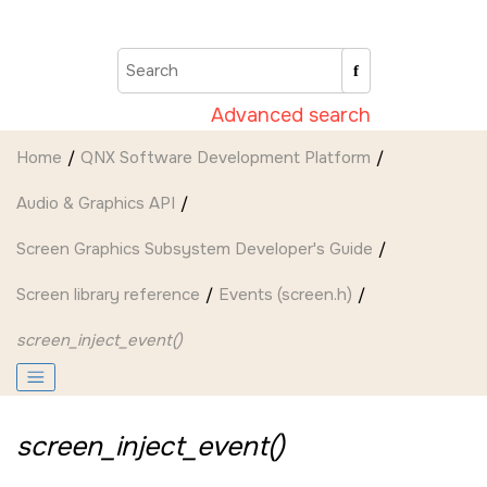
Jump to main content
Advanced search
Home
QNX Software Development Platform
Audio & Graphics API
Screen Graphics Subsystem Developer's Guide
Screen
library reference
Events (screen.h)
screen_inject_event()
screen_inject_event()