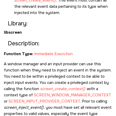
screen_create_event()
. This event must contain all
the relevant event data pertaining to its type when
injected into the system.
Library:
libscreen
Description:
Function Type:
Immediate Execution
A window manager and an input provider can use this
function when they need to inject an event in the system.
You need to be within a privileged context to be able to
inject input events. You can create a privileged context by
calling the function
screen_create_context()
with a
context type of
SCREEN_WINDOW_MANAGER_CONTEXT
or
SCREEN_INPUT_PROVIDER_CONTEXT
. Prior to calling
screen_inject_event()
, you must have set all relevant event
properties to valid values, especially the event type