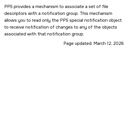
PPS provides a mechanism to associate a set of file
descriptors with a notification group. This mechanism
allows you to read only the PPS special notification object
to receive notification of changes to any of the objects
associated with that notification group.
Page updated:
March 12, 2026