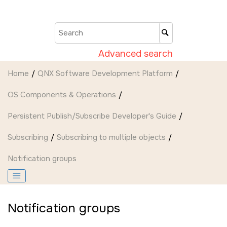
Jump to main content
Advanced search
Home
QNX Software Development Platform
OS Components & Operations
Persistent Publish/Subscribe Developer's Guide
Subscribing
Subscribing to multiple objects
Notification groups
Notification groups