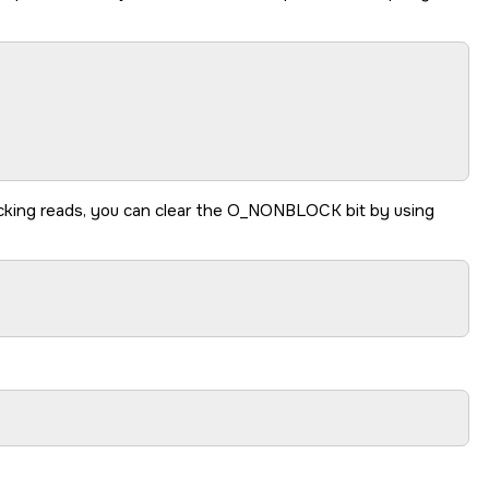
king reads, you can clear the
O_NONBLOCK
bit by using