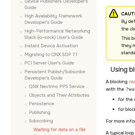
Device Publishers Developer's
Guide
CAUT
High Availability Framework
By def
Developer's Guide
the cl
High-Performance Networking
Stack (io-sock) User's Guide
This b
they 
Instant Device Activation
stand
Migrating to QNX SDP 7.1
PCI Server User's Guide
Using b
Persistent Publish/Subscribe
Developer's Guide
A blocking
rea
QNX Neutrino
PPS Service
with the
?wai
Objects and Their Attributes
for the
Persistence
for blo
Publishing
Subscribing
For more inf
Waiting for data on a file
A typical loop