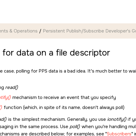
nts & Operations
Persistent Publish/Subscribe Developer's G
 for data on a file descriptor
e case, polling for PPS data is a bad idea. It's much better to wa
ing
read()
tify()
mechanism to receive an event that you specify
()
function (which, in spite of its name, doesn't always poll)
d()
is the simplest mechanism. Generally, you use
ionotify()
if y
aging in the same process. Use
poll()
when you're handling multi
chanisms are described below; for examples, see
Subscribers
i