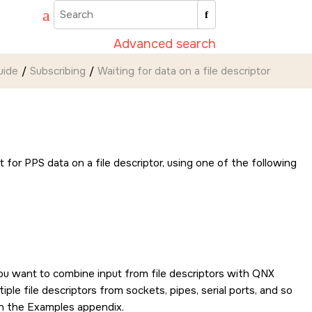
Advanced search
uide
Subscribing
Waiting for data on a file descriptor
it for PPS data on a file descriptor, using one of the following
ou want to combine input from file descriptors with
QNX
ple file descriptors from sockets, pipes, serial ports, and so
n the Examples appendix.