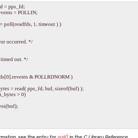
d = pps_fd;

events = POLLIN;

= poll(readfds, 1, timeout ) )

rror occurred. */

) timed out. */

eadfds[0].revents & POLLRDNORM )

_bytes = read( pps_fd, buf, sizeof(buf) );

um_bytes > 0)

cess(buf);

rmation, see the entry for
poll()
in the
C Library Reference
.