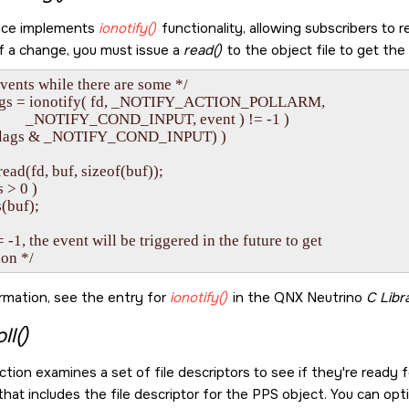
ice implements
ionotify()
functionality, allowing subscribers to r
of a change, you must issue a
read()
to the object file to get the
vents while there are some */

flags = ionotify( fd, _NOTIFY_ACTION_POLLARM, 

               _NOTIFY_COND_INPUT, event ) != -1 )

& (flags & _NOTIFY_COND_INPUT) )

read(fd, buf, sizeof(buf));

s > 0 )

s(buf);

= -1, the event will be triggered in the future to get

rmation, see the entry for
ionotify()
in the
QNX Neutrino
C Libr
ll()
tion examines a set of file descriptors to see if they're ready f
hat includes the file descriptor for the PPS object. You can opti