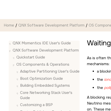
Jump to main content
Home
QNX Software Development Platform
OS Compone
Waiting
QNX Momentics IDE User's Guide
QNX Software Development Platform
Quickstart Guide
As is often th
mechanisms:
OS Components & Operations
a block
Adaptive Partitioning User's Guide
Boot Optimization Guide
the
iono
Building Embedded Systems
the
poll
Core Networking Stack User's
A blocking
rea
Guide
Neutrino
mess
Customizing a BSP
on. These me