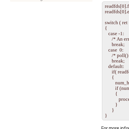
readfds[0].f
readfds[0].
switch ( ret 
{

   case -1:

      /* An e
      break;

   case  0:

      /* poll(
      break;

   default:

      if( r
      {

         num
         if (n
         {

            pro
         }

      }

For more info