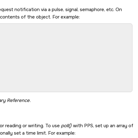
equest notification via a pulse, signal, semaphore, etc. On
 contents of the object. For example:
ary Reference
.
or reading or writing. To use
poll()
with PPS, set up an array of
onally set a time limit. For example: