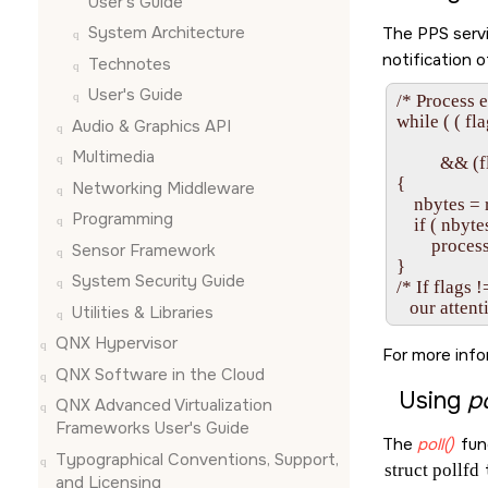
User's Guide
System Architecture
The PPS serv
notification 
Technotes
User's Guide
/* Process e
while ( ( 
Audio & Graphics API
             
Multimedia
          &
{

Networking Middleware
    nbytes = 
Programming
    if ( nbyte
        proces
Sensor Framework
}

System Security Guide
/* If flags !
Utilities & Libraries
QNX Hypervisor
For more info
QNX Software in the Cloud
Using
po
QNX Advanced Virtualization
Frameworks User's Guide
The
poll()
func
Typographical Conventions, Support,
struct pollfd
t
and Licensing