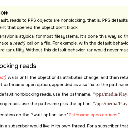
ION:
ault, reads to PPS objects are nonblocking; that is, PPS default
ient that opened the object don't block.
ehavior is atypical for most filesystems. It's done this way so 
make a
read()
call on a file. For example, with the default behavi
ard
tar
utility. Without this default behavior,
tar
would never make 
locking reads
d()
waits until the object or its attributes change, and then re
t
pathname open option, appended as a suffix to the pathname
 default nonblocking reads, use the pathname:
"/pps/media/Play
cking reads, use the pathname plus the option:
"/pps/media/Play
ormation on the
?wait
option, see
Pathname open options
.
 in a subscriber would live in its own thread. For a subscriber t