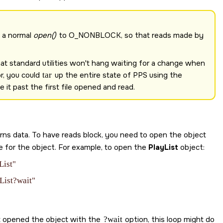
s a normal
open()
to
O_NONBLOCK
, so that reads made by
that standard utilities won't hang waiting for a change when
or, you could
tar
up the entire state of PPS using the
it past the first file opened and read.
turns data. To have reads block, you need to open the object
 for the object. For example, to open the
PlayList
object:
List"
List?wait"
hat opened the object with the
?wait
option, this loop might do