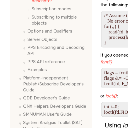
descriptor
the following:
Subscription modes
/* Assume t
Subscribing to multiple
   No error 
objects
for(;;) {

Options and Qualifiers
    read(fd,
    process(b
Server Objects
}
PPS Encoding and Decoding
API
If you opened
PPS API reference
fcntl()
:
Examples
flags = fcnt
Platform-independent
flags &= 
fcntl(fd, F_
Publish/Subscribe Developer's
Guide
or
ioctl()
:
QDB Developer's Guide
QNX Helpers Developer's Guide
int i=0;

ioctl(fd,FI
SMMUMAN User's Guide
System Analysis Toolkit (SAT)
Using
io