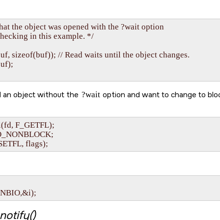
hat the object was opened with the ?wait option

checking in this example. */

 buf, sizeof(buf)); // Read waits until the object changes.

uf);

 an object without the
?wait
option and want to change to bloc
l(fd, F_GETFL);

~O_NONBLOCK;

SETFL, flags);
ONBIO,&i);
notify()