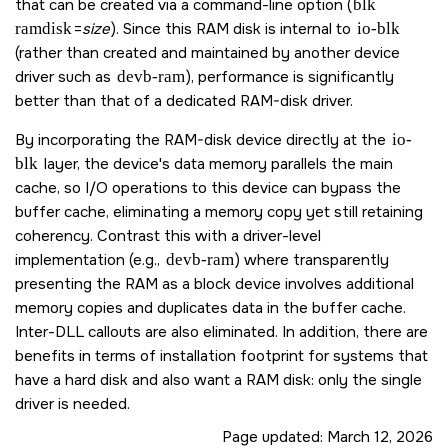
that can be created via a command-line option (
blk
ramdisk
=
size
). Since this RAM disk is internal to
io-blk
(rather than created and maintained by another device
driver such as
devb-ram
), performance is significantly
better than that of a dedicated RAM-disk driver.
By incorporating the RAM-disk device directly at the
io-
blk
layer, the device's data memory parallels the main
cache, so I/O operations to this device can bypass the
buffer cache, eliminating a memory copy yet still retaining
coherency. Contrast this with a driver-level
implementation (e.g.,
devb-ram
) where transparently
presenting the RAM as a block device involves additional
memory copies and duplicates data in the buffer cache.
Inter-DLL callouts are also eliminated. In addition, there are
benefits in terms of installation footprint for systems that
have a hard disk and also want a RAM disk: only the single
driver is needed.
Page updated:
March 12, 2026