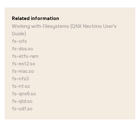
Related information
Working with Filesystems (QNX Neutrino User's
Guide)
fs-cifs
fs-dos.so
fs-etfs-ram
fs-ext2.so
fs-mac.so
fs-nfs3
fs-nt.so
fs-qnx6.so
fs-qtd.so
fs-udf.so