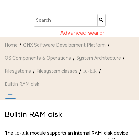
Jump to main content
Advanced search
Home
QNX Software Development Platform
OS Components & Operations
System Architecture
Filesystems
Filesystem classes
io-blk
Builtin RAM disk
Builtin RAM disk
The
io-blk
module supports an internal RAM-disk device