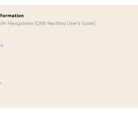
nformation
th Filesystems (QNX Neutrino User's Guide)
am
o
o