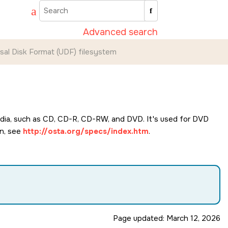
Advanced search
sal Disk Format (UDF) filesystem
edia, such as CD, CD-R, CD-RW, and DVD. It's used for DVD
on, see
http://osta.org/specs/index.htm
.
Page updated:
March 12, 2026