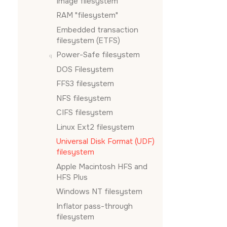
Image filesystem
RAM
filesystem
Embedded transaction
filesystem (ETFS)
Power-Safe filesystem
DOS Filesystem
FFS3 filesystem
NFS filesystem
CIFS filesystem
Linux Ext2 filesystem
Universal Disk Format (UDF)
filesystem
Apple Macintosh HFS and
HFS Plus
Windows NT filesystem
Inflator pass-through
filesystem