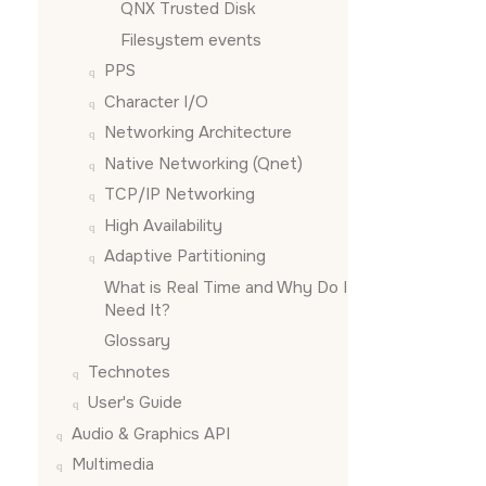
QNX Trusted Disk
Filesystem events
PPS
Character I/O
Networking Architecture
Native Networking (Qnet)
TCP/IP Networking
High Availability
Adaptive Partitioning
What is Real Time and Why Do I
Need It?
Glossary
Technotes
User's Guide
Audio & Graphics API
Multimedia