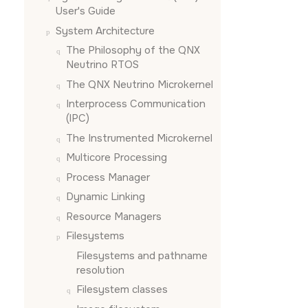
User's Guide
System Architecture
The Philosophy of the
QNX
Neutrino RTOS
The
QNX Neutrino
Microkernel
Interprocess Communication
(IPC)
The Instrumented Microkernel
Multicore Processing
Process Manager
Dynamic Linking
Resource Managers
Filesystems
Filesystems and pathname
resolution
Filesystem classes