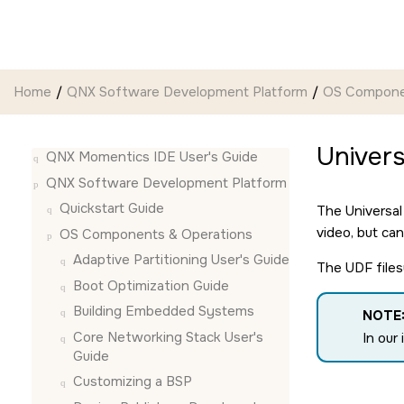
Jump to main content
Home
QNX Software Development Platform
OS Compone
Univers
QNX Momentics IDE User's Guide
QNX Software Development Platform
Quickstart Guide
The Universal
video, but ca
OS Components & Operations
Adaptive Partitioning User's Guide
The UDF file
Boot Optimization Guide
Building Embedded Systems
NOTE
Core Networking Stack User's
In our
Guide
Customizing a BSP