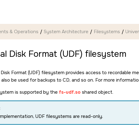
nts & Operations
System Architecture
Filesystems
Univer
al Disk Format (UDF) filesystem
 Disk Format (UDF) filesystem provides access to recordable m
n also be used for backups to CD, and so on. For more informati
system is supported by the
fs-udf.so
shared object.
:
 implementation, UDF filesystems are read-only.