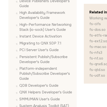
Device Publishers Developer's
Guide
Related i
High Availability Framework
Developer's Guide
Working wi
fs-cifs
High-Performance Networking
Stack (io-sock) User's Guide
fs-dos.so
fs-etfs-r
Instant Device Activation
fs-ext2.s
Migrating to QNX SDP 7.1
fs-mac.so
PCI Server User's Guide
fs-nfs3
Persistent Publish/Subscribe
fs-nt.so
Developer's Guide
fs-qnx6.s
Platform-independent
fs-qtd.so
Publish/Subscribe Developer's
fs-udf.so
Guide
QDB Developer's Guide
QNX Helpers Developer's Guide
SMMUMAN User's Guide
System Analysis Toolkit (SAT)