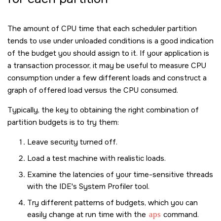
The amount of CPU time that each scheduler partition
tends to use under unloaded conditions is a good indication
of the budget you should assign to it. If your application is
a transaction processor, it may be useful to measure CPU
consumption under a few different loads and construct a
graph of offered load versus the CPU consumed.
Typically, the key to obtaining the right combination of
partition budgets is to try them:
Leave security turned off.
Load a test machine with realistic loads.
Examine the latencies of your time-sensitive threads
with the IDE's System Profiler tool.
Try different patterns of budgets, which you can
easily change at run time with the
aps
command.