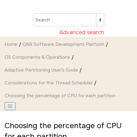
Jump to main content
Advanced search
Home
QNX Software Development Platform
OS Components & Operations
Adaptive Partitioning User's Guide
Considerations for the Thread Scheduler
Choosing the percentage of CPU for each partition
Choosing the percentage of CPU
for each partition