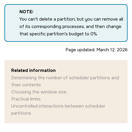
NOTE:
You can't delete a partition, but you can remove all
of its corresponding processes, and then change
that specific partition's budget to 0%.
Page updated:
March 12, 2026
Related information
Determining the number of scheduler partitions and
their contents
Choosing the window size
Practical limits
Uncontrolled interactions between scheduler
partitions