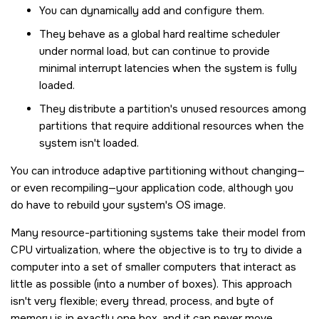
You can dynamically add and configure them.
They behave as a global hard realtime scheduler
under normal load, but can continue to provide
minimal interrupt latencies when the system is fully
loaded.
They distribute a partition's unused resources among
partitions that require additional resources when the
system isn't loaded.
You can introduce adaptive partitioning without changing—
or even recompiling—your application code, although you
do have to rebuild your system's OS image.
Many resource-partitioning systems take their model from
CPU virtualization, where the objective is to try to divide a
computer into a set of smaller computers that interact as
little as possible (into a number of boxes). This approach
isn't very flexible; every thread, process, and byte of
memory is in exactly one box, and it can never move.