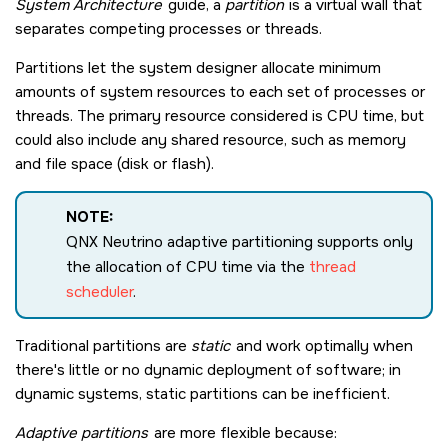
System Architecture
guide, a
partition
is a virtual wall that
separates competing processes or threads.
Partitions let the system designer allocate minimum
amounts of system resources to each set of processes or
threads. The primary resource considered is CPU time, but
could also include any shared resource, such as memory
and file space (disk or flash).
NOTE:
QNX Neutrino
adaptive partitioning supports only
the allocation of CPU time via the
thread
scheduler
.
Traditional partitions are
static
and work optimally when
there's little or no dynamic deployment of software; in
dynamic systems, static partitions can be inefficient.
Adaptive partitions
are more flexible because: