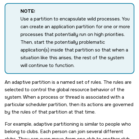
NOTE:
Use a partition to encapsulate wild processes. You
can create an application partition for one or more
processes that potentially run on high priorities.
Then, start the potentially problematic
application(s) inside that partition so that when a
situation like this arises, the rest of the system
will continue to function.
An adaptive partition is a named set of rules. The rules are
selected to control the global resource behavior of the
system. When a process or thread is associated with a
particular scheduler partition, then its actions are governed
by the rules of that partition at that time.
For example, adaptive partitioning is similar to people who
belong to clubs. Each person can join several different
clubs. They can even move from one club to another club