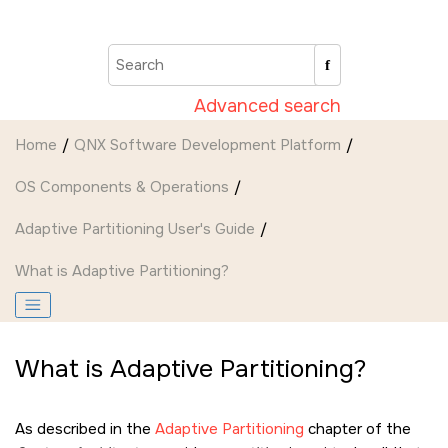
Jump to main content
Advanced search
Home
QNX Software Development Platform
OS Components & Operations
Adaptive Partitioning User's Guide
What is Adaptive Partitioning?
What is Adaptive Partitioning?
As described in the
Adaptive Partitioning
chapter of the