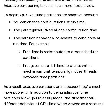
Adaptive partitioning takes a much more flexible view.
To begin,
QNX Neutrino
partitions are adaptive because:
You can change configurations at run time.
They are typically fixed at one configuration time.
The partition behavior auto-adapts to conditions at
run time. For example:
Free time is redistributed to other scheduler
partitions.
Filesystems can bill time to clients with a
mechanism that temporarily moves threads
between time partitions.
As a result, adaptive partitions aren't boxes; they're much
more powerful. In addition to being adaptive, time
partitions allow you to easily model the fundamentally
different behavior of CPU time when viewed as a resource.