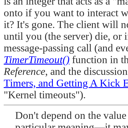
is an integer that acts as a
"ma
onto if you want to interact wi
it? It's gone. The client will
until you (the server) die, or 
message-passing call (and even
TimerTimeout()
function in t
Reference
, and the discussion
Timers, and Getting A Kick 
"Kernel timeouts"
).
Don't depend on the value 
particular meaning—it may