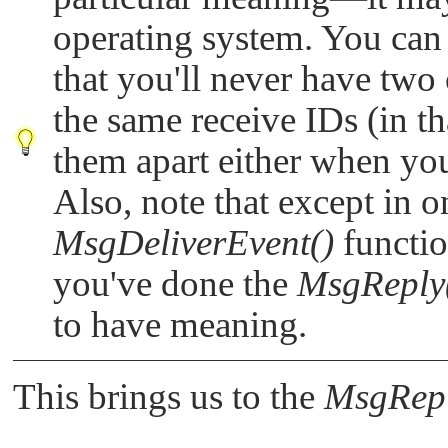
operating system. You can 
that you'll never have two 
the same receive IDs (in tha
them apart either when yo
Also, note that except in o
MsgDeliverEvent()
functio
you've done the
MsgReply
to have meaning.
This brings us to the
MsgRepl