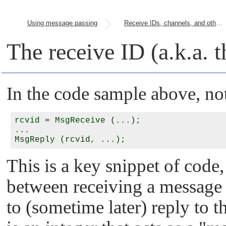
Using message passing
Receive IDs, channels, and other parameters
The receive ID (a.k.a. t
In the code sample above, no
rcvid = MsgReceive (...);

...

This is a key snippet of code,
between receiving a message f
to (sometime later) reply to t