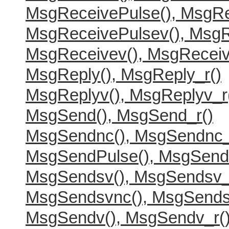
MsgReceivePulse(), MsgRe
MsgReceivePulsev(), MsgR
MsgReceivev(), MsgReceiv
MsgReply(), MsgReply_r()
MsgReplyv(), MsgReplyv_r
MsgSend(), MsgSend_r()
MsgSendnc(), MsgSendnc_
MsgSendPulse(), MsgSend
MsgSendsv(), MsgSendsv_
MsgSendsvnc(), MsgSends
MsgSendv(), MsgSendv_r(