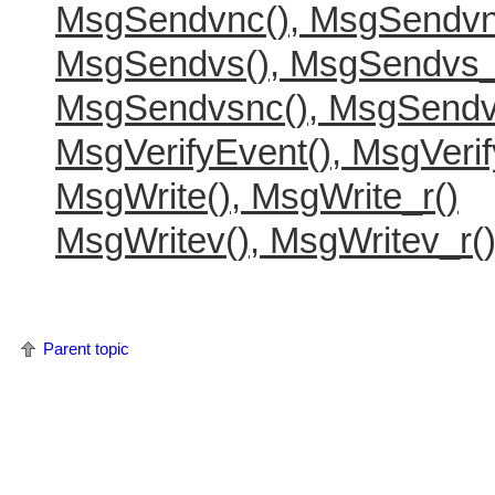
MsgSendvnc(), MsgSendvn
MsgSendvs(), MsgSendvs_
MsgSendvsnc(), MsgSendv
MsgVerifyEvent(), MsgVerif
MsgWrite(), MsgWrite_r()
MsgWritev(), MsgWritev_r(
Parent topic