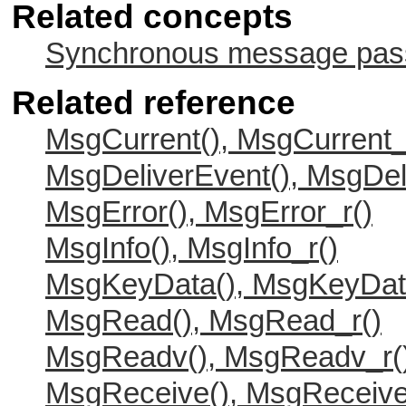
Related concepts
Synchronous message passi
Related reference
MsgCurrent(), MsgCurrent_
MsgDeliverEvent(), MsgDel
MsgError(), MsgError_r()
MsgInfo(), MsgInfo_r()
MsgKeyData(), MsgKeyDat
MsgRead(), MsgRead_r()
MsgReadv(), MsgReadv_r(
MsgReceive(), MsgReceive