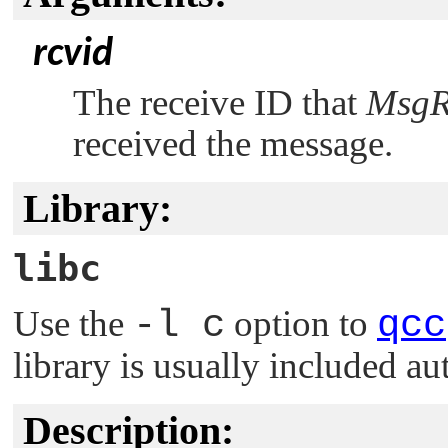
rcvid
The receive ID that
MsgR
received the message.
Library:
libc
Use the
-l c
option to
qcc
library is usually included au
Description: