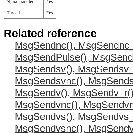
Signal handler
Yes
Thread
Yes
Related reference
MsgSendnc(), MsgSendnc_
MsgSendPulse(), MsgSend
MsgSendsv(), MsgSendsv_
MsgSendsvnc(), MsgSends
MsgSendv(), MsgSendv_r(
MsgSendvnc(), MsgSendvn
MsgSendvs(), MsgSendvs_
MsgSendvsnc(), MsgSendv