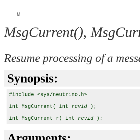
M
MsgCurrent()
,
MsgCurr
Resume processing of a mess
Synopsis:
#include <sys/neutrino.h>

int MsgCurrent( int 
rcvid
 );

int MsgCurrent_r( int 
rcvid
Arguments: