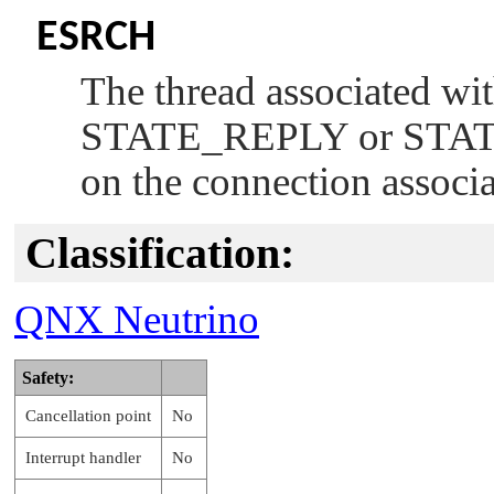
ESRCH
The thread associated wi
STATE_REPLY
or
STA
on the connection associ
Classification:
QNX Neutrino
Safety:
Cancellation point
No
Interrupt handler
No