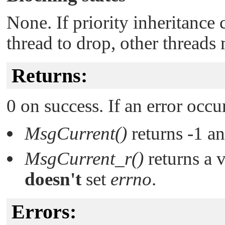
None. If priority inheritance c
thread to drop, other threads
Returns:
0 on success. If an error occu
MsgCurrent()
returns -1 a
MsgCurrent_r()
returns a 
doesn't
set
errno
.
Errors: