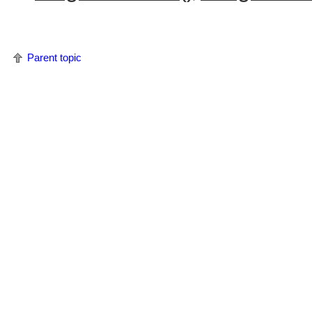
Parent topic