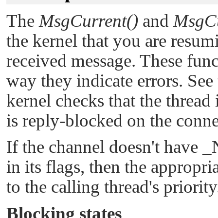
The
MsgCurrent()
and
MsgCu
the kernel that you are resum
received message. These funct
way they indicate errors. See
kernel checks that the thread
is reply-blocked on the conne
If the channel doesn't have
_
in its flags, then the appropr
to the calling thread's priority
Blocking states