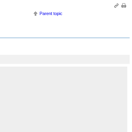
Parent topic