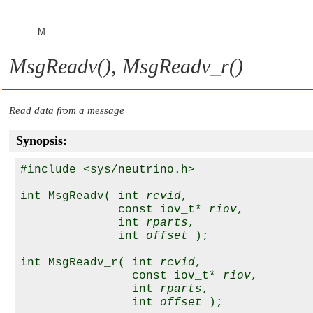
M
MsgReadv()
,
MsgReadv_r()
Read data from a message
Synopsis:
#include <sys/neutrino.h>

int MsgReadv( int 
rcvid
,

              const iov_t* 
riov
,

              int 
rparts
,

              int 
offset
 );

int MsgReadv_r( int 
rcvid
,

                const iov_t* 
riov
,

                int 
rparts
,

                int 
offset