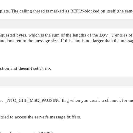
plete. The calling thread is marked as REPLY-blocked on itself (the same
quested bytes, which is the sum of the lengths of the
iov_t
entries of
unctions return the message size. If this sum is not larger than the mess
ection and
doesn't
set
errno
.
the
_NTO_CHF_MSG_PAUSING
flag when you create a channel; for m
tried to access the server's message buffers.