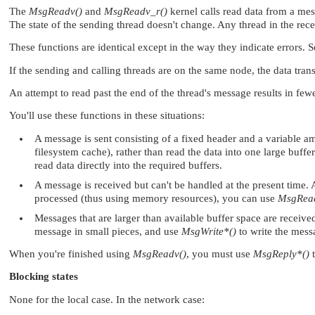
The
MsgReadv()
and
MsgReadv_r()
kernel calls read data from a mes
The state of the sending thread doesn't change. Any thread in the rece
These functions are identical except in the way they indicate errors. 
If the sending and calling threads are on the same node, the data tran
An attempt to read past the end of the thread's message results in few
You'll use these functions in these situations:
A message is sent consisting of a fixed header and a variable amo
filesystem cache), rather than read the data into one large buffe
read data directly into the required buffers.
A message is received but can't be handled at the present time. 
processed (thus using memory resources), you can use
MsgRea
Messages that are larger than available buffer space are receive
message in small pieces, and use
MsgWrite*()
to write the mess
When you're finished using
MsgReadv()
, you must use
MsgReply*()
t
Blocking states
None for the local case. In the network case: