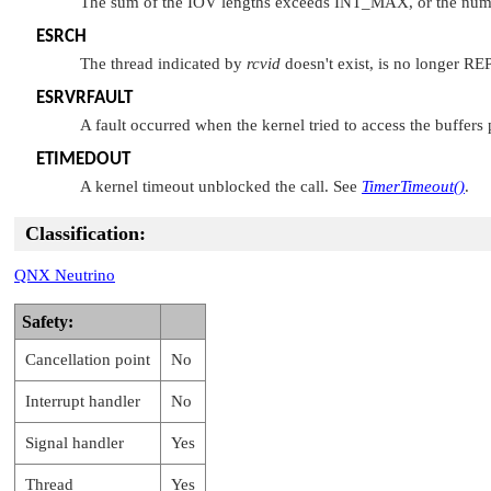
The sum of the IOV lengths exceeds
INT_MAX
, or the nu
ESRCH
The thread indicated by
rcvid
doesn't exist, is no longer R
ESRVRFAULT
A fault occurred when the kernel tried to access the buffers
ETIMEDOUT
A kernel timeout unblocked the call. See
TimerTimeout()
.
Classification:
QNX Neutrino
Safety:
Cancellation point
No
Interrupt handler
No
Signal handler
Yes
Thread
Yes