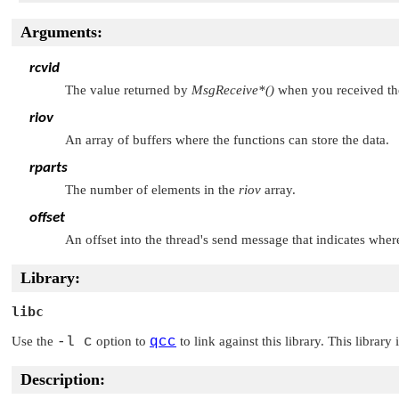
Arguments:
rcvid
The value returned by
MsgReceive*()
when you received th
riov
An array of buffers where the functions can store the data.
rparts
The number of elements in the
riov
array.
offset
An offset into the thread's send message that indicates where
Library:
libc
Use the
-l c
option to
qcc
to link against this library. This library
Description: