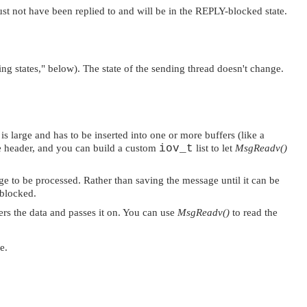
st not have been replied to and will be in the REPLY-blocked state.
ng states,"
below). The state of the sending thread doesn't change.
is large and has to be inserted into one or more buffers (like a
e header, and you can build a custom
iov_t
list to let
MsgReadv()
age to be processed. Rather than saving the message until it can be
 blocked.
ers the data and passes it on. You can use
MsgReadv()
to read the
e.