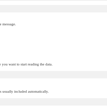
e message.
 you want to start reading the data.
 is usually included automatically.