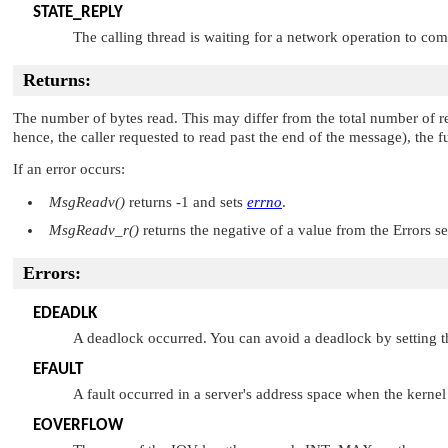
STATE_REPLY
The calling thread is waiting for a network operation to com
Returns:
The number of bytes read. This may differ from the total number of re
hence, the caller requested to read past the end of the message), the f
If an error occurs:
MsgReadv()
returns -1 and sets
errno
.
MsgReadv_r()
returns the negative of a value from the Errors s
Errors:
EDEADLK
A deadlock occurred. You can avoid a deadlock by setting 
EFAULT
A fault occurred in a server's address space when the kernel 
EOVERFLOW