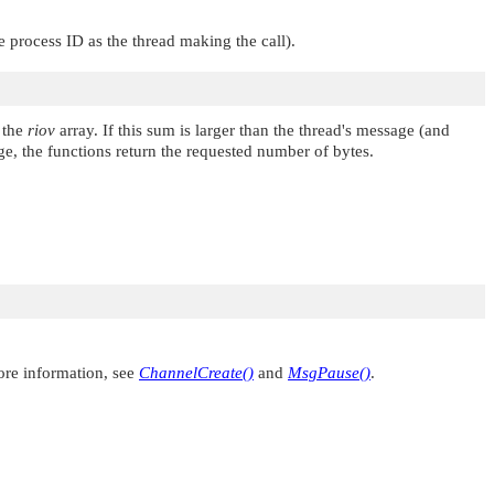
 process ID as the thread making the call).
 the
riov
array. If this sum is larger than the thread's message (and
age, the functions return the requested number of bytes.
ore information, see
ChannelCreate()
and
MsgPause()
.