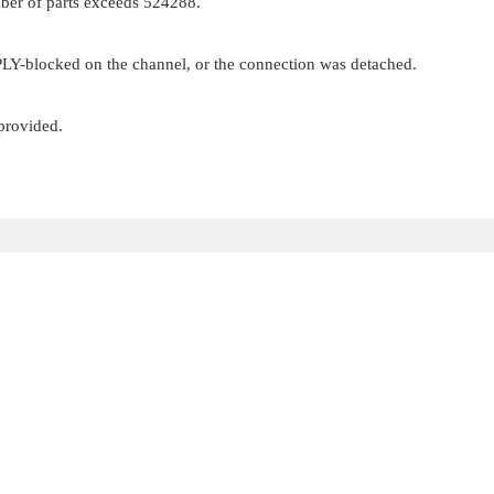
mber of parts exceeds 524288.
EPLY-blocked on the channel, or the connection was detached.
 provided.