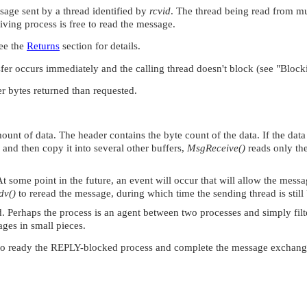
sage sent by a thread identified by
rcvid
. The thread being read from mu
iving process is free to read the message.
See the
Returns
section for details.
sfer occurs immediately and the calling thread doesn't block (see
"Blocki
er bytes returned than requested.
unt of data. The header contains the byte count of the data. If the data 
r and then copy it into several other buffers,
MsgReceive()
reads only th
At some point in the future, an event will occur that will allow the mess
dv()
to reread the message, during which time the sending thread is still
d. Perhaps the process is an agent between two processes and simply filt
ages in small pieces.
o ready the REPLY-blocked process and complete the message exchang