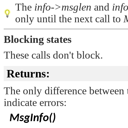
The
info->msglen
and
inf
only until the next call to
Blocking states
These calls don't block.
Returns:
The only difference between t
indicate errors:
MsgInfo()