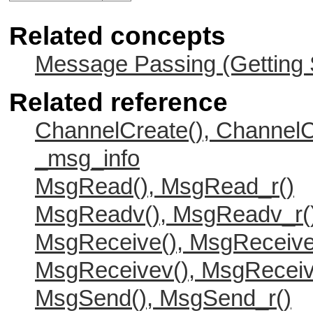
Related concepts
Message Passing (Getting 
Related reference
ChannelCreate(), ChannelC
_msg_info
MsgRead(), MsgRead_r()
MsgReadv(), MsgReadv_r(
MsgReceive(), MsgReceive
MsgReceivev(), MsgReceiv
MsgSend(), MsgSend_r()