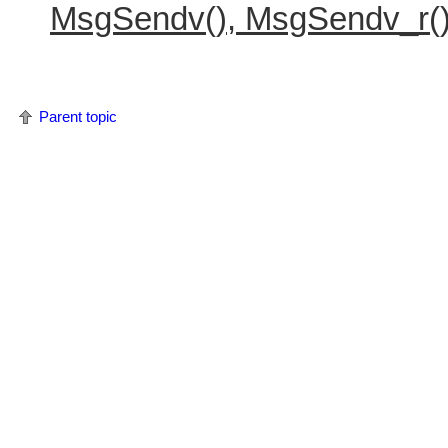
MsgSendv(), MsgSendv_r(
Parent topic