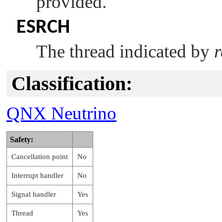
provided.
ESRCH
The thread indicated by
r
Classification:
QNX Neutrino
Safety:
Cancellation point
No
Interrupt handler
No
Signal handler
Yes
Thread
Yes