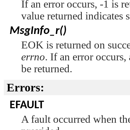
If an error occurs, -1 is 
value returned indicates 
MsgInfo_r()
EOK
is returned on succ
errno
. If an error occurs
be returned.
Errors:
EFAULT
A fault occurred when the 