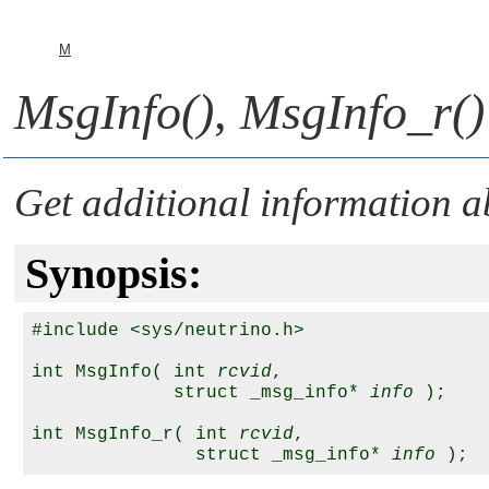
M
MsgInfo()
,
MsgInfo_r()
Get additional information 
Synopsis:
#include <sys/neutrino.h>

int MsgInfo( int 
rcvid
,

             struct _msg_info* 
info
 );

int MsgInfo_r( int 
rcvid
,

               struct _msg_info* 
info