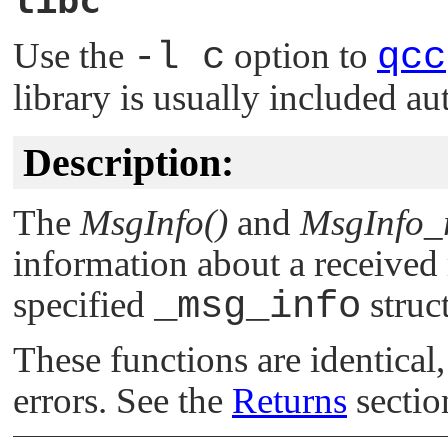
libc
Use the
-l c
option to
qcc
library is usually included au
Description:
The
MsgInfo()
and
MsgInfo_
information about a received 
specified
_msg_info
struc
These functions are identical,
errors. See the
Returns
section