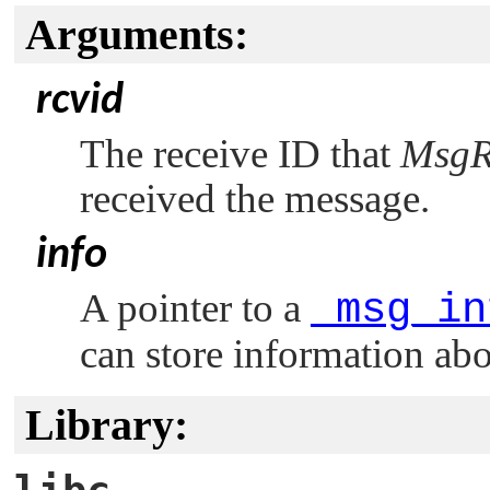
Arguments:
rcvid
The receive ID that
MsgR
received the message.
info
A pointer to a
_msg_in
can store information ab
Library: