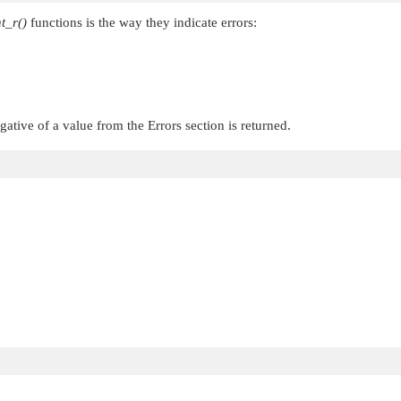
t_r()
functions is the way they indicate errors:
egative of a value from the Errors section is returned.