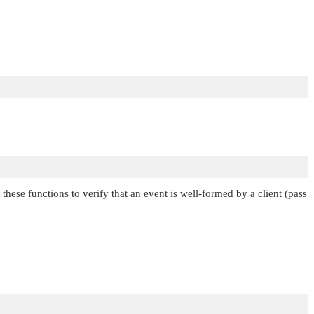
these functions to verify that an event is well-formed by a client (pass