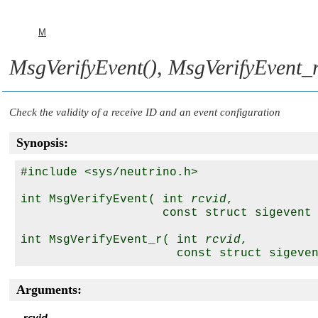
M
MsgVerifyEvent()
,
MsgVerifyEvent_r
Check the validity of a receive ID and an event configuration
Synopsis:
#include <sys/neutrino.h>

int MsgVerifyEvent( int 
rcvid
,

                    const struct sigevent
int MsgVerifyEvent_r( int 
rcvid
,

                      const struct sigeve
Arguments: