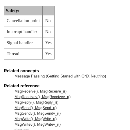
Safety:
Cancellation point
No
Interrupt handler
No
Signal handler
Yes
Thread
Yes
Related concepts
Message Passing (Getting Started with
QNX Neutrino
)
Related reference
MsgReceive(), MsgReceive_r()
MsgReceivev(), MsgReceivev_r()
MsgReply(), MsgReply_r()
MsgSend(), MsgSend_r()
MsgSendv(), MsgSendv_r()
MsgWrite(), MsgWrite_r()
MsgWritev(), MsgWritev_r()
sigevent