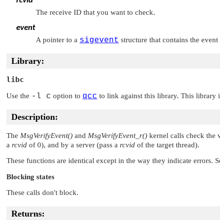
rcvid
The receive ID that you want to check.
event
A pointer to a
sigevent
structure that contains the even
Library:
libc
Use the
-l c
option to
qcc
to link against this library. This library
Description:
The
MsgVerifyEvent()
and
MsgVerifyEvent_r()
kernel calls check the 
a
rcvid
of 0), and by a server (pass a
rcvid
of the target thread).
These functions are identical except in the way they indicate errors. 
Blocking states
These calls don't block.
Returns: