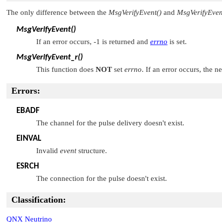
The only difference between the
MsgVerifyEvent()
and
MsgVerifyEven
MsgVerifyEvent()
If an error occurs, -1 is returned and
errno
is set.
MsgVerifyEvent_r()
This function does
NOT
set
errno
. If an error occurs, the n
Errors:
EBADF
The channel for the pulse delivery doesn't exist.
EINVAL
Invalid
event
structure.
ESRCH
The connection for the pulse doesn't exist.
Classification:
QNX Neutrino