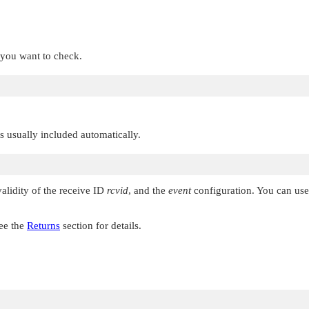
t you want to check.
 is usually included automatically.
validity of the receive ID
rcvid
, and the
event
configuration. You can use 
See the
Returns
section for details.