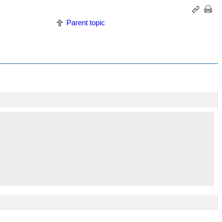
Parent topic