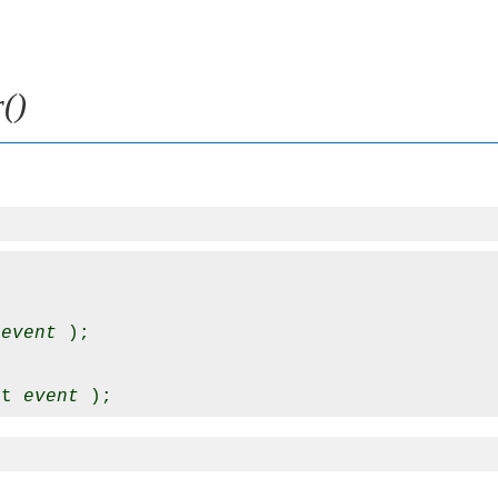
()
 
event
 );

nt 
event