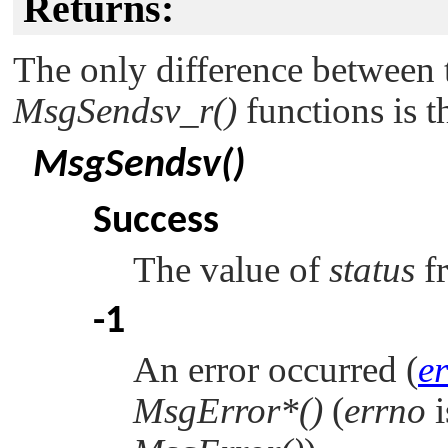
Returns:
The only difference between
MsgSendsv_r()
functions is t
MsgSendsv()
Success
The value of
status
f
-1
An error occurred (
e
MsgError*()
(
errno
i