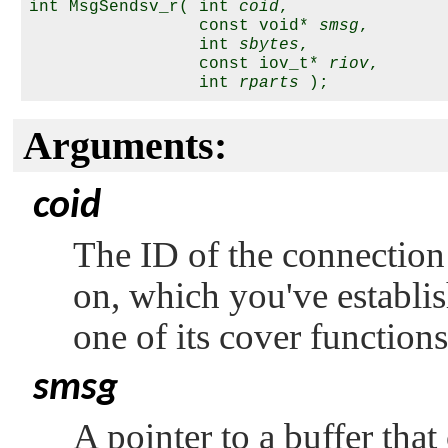
int MsgSendsv_r( int 
coid
,

                 const void* 
smsg
,

                 int 
sbytes
,

                 const iov_t* 
riov
,

                 int 
rparts
Arguments:
coid
The ID of the connection
on, which you've establi
one of its cover function
smsg
A pointer to a buffer tha