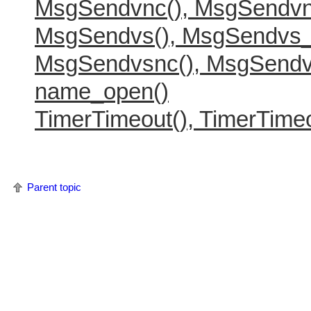
MsgSendvnc(), MsgSendvn
MsgSendvs(), MsgSendvs_
MsgSendvsnc(), MsgSendv
name_open()
TimerTimeout(), TimerTimeo
Parent topic