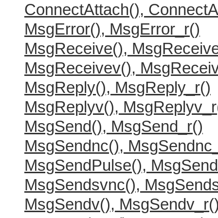
ConnectAttach(), ConnectA
MsgError(), MsgError_r()
MsgReceive(), MsgReceive
MsgReceivev(), MsgReceiv
MsgReply(), MsgReply_r()
MsgReplyv(), MsgReplyv_r
MsgSend(), MsgSend_r()
MsgSendnc(), MsgSendnc_
MsgSendPulse(), MsgSend
MsgSendsvnc(), MsgSends
MsgSendv(), MsgSendv_r(