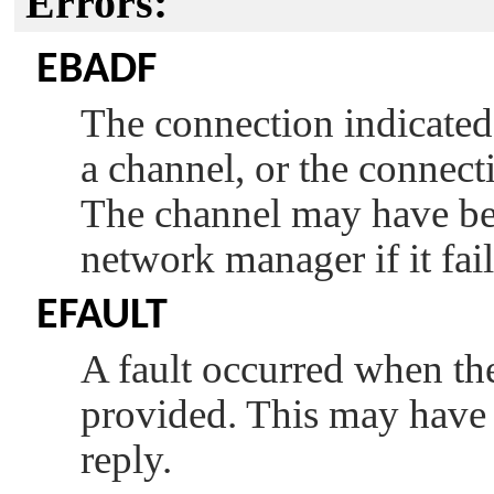
Errors:
EBADF
The connection indicate
a channel, or the connect
The channel may have bee
network manager if it fail
EFAULT
A fault occurred when the 
provided. This may have 
reply.