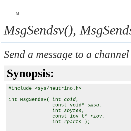
M
MsgSendsv()
,
MsgSends
Send a message to a channel
Synopsis:
#include <sys/neutrino.h>

int MsgSendsv( int 
coid
,

               const void* 
smsg
,

               int 
sbytes
,

               const iov_t* 
riov
,

               int 
rparts
 );
