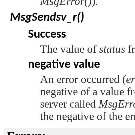
MsgError()
).
MsgSendsv_r()
Success
The value of
status
f
negative value
An error occurred (
e
negative of a value fr
server called
MsgErro
the negative of the e