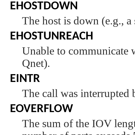
EHOSTDOWN
The host is down (e.g., a 
EHOSTUNREACH
Unable to communicate wi
Qnet).
EINTR
The call was interrupted 
EOVERFLOW
The sum of the IOV leng