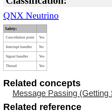
Classification:
QNX Neutrino
Safety:
Cancellation point
Yes
Interrupt handler
No
Signal handler
Yes
Thread
Yes
Related concepts
Message Passing (Getting 
Related reference