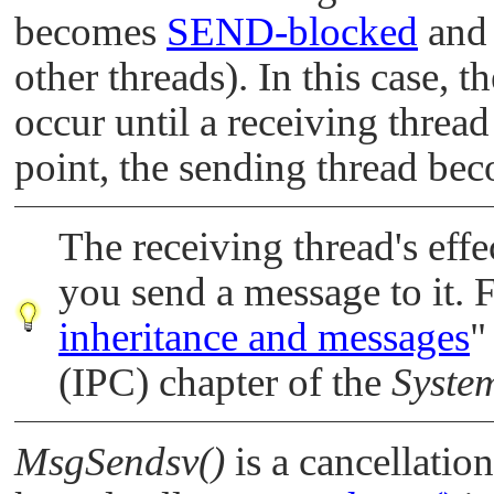
becomes
SEND-blocked
and 
other threads). In this case, t
occur until a receiving thread
point, the sending thread b
The receiving thread's eff
you send a message to it. 
inheritance and messages
"
(IPC) chapter of the
System
MsgSendsv()
is a cancellatio