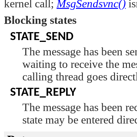
kernel call;
MsgSendsvnc()
is
Blocking states
STATE_SEND
The message has been sent
waiting to receive the mes
calling thread goes direct
STATE_REPLY
The message has been rece
state may be entered dire