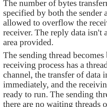
The number of bytes transfer
specified by both the sender a
allowed to overflow the recei
receiver. The reply data isn't
area provided.
The sending thread becomes bl
receiving process has a thre
channel, the transfer of data 
immediately, and the receivi
ready to run. The sending t
there are no waiting threads 