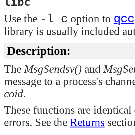
libc
Use the
-l c
option to
qcc
library is usually included au
Description:
The
MsgSendsv()
and
MsgSen
message to a process's channe
coid
.
These functions are identical
errors. See the
Returns
section