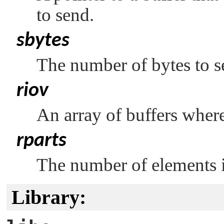
to send.
sbytes
The number of bytes to s
riov
An array of buffers where
rparts
The number of elements 
Library: