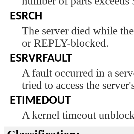
number of parts exceeds
ESRCH
The server died while th
or REPLY-blocked.
ESRVRFAULT
A fault occurred in a ser
tried to access the server
ETIMEDOUT
A kernel timeout unblock