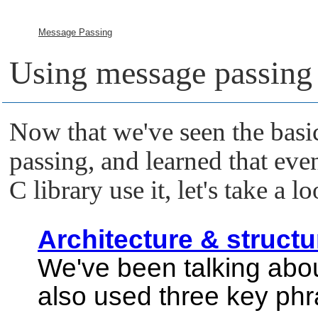
Message Passing
Using message passing
Now that we've seen the basi
passing, and learned that ev
C library use it, let's take a l
Architecture & structu
We've been talking abo
also used three key phr