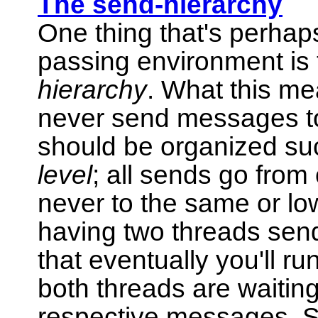
The send-hierarchy
One thing that's perhap
passing environment is t
hierarchy
. What this me
never send messages to 
should be organized su
level
; all sends go from 
never to the same or lo
having two threads sen
that eventually you'll r
both threads are waiting 
respective messages. S