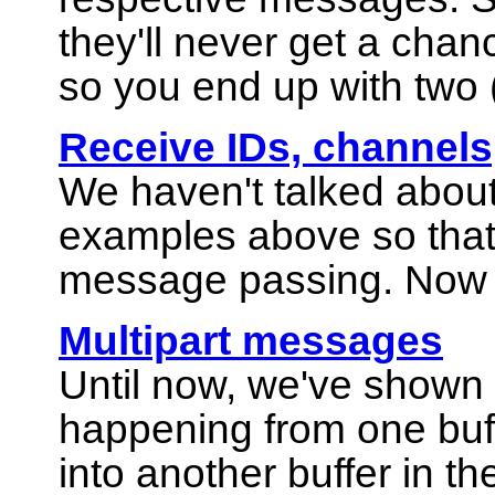
they'll never get a chan
so you end up with two 
Receive IDs, channels
We haven't talked about
examples above so that 
message passing. Now le
Multipart messages
Until now, we've shown
happening from one buff
into another buffer in t