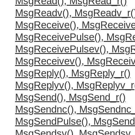
MsgRead(), MsgRead_r()
MsgReadv(), MsgReadv_r(
MsgReceive(), MsgReceive
MsgReceivePulse(), MsgRe
MsgReceivePulsev(), MsgR
MsgReceivev(), MsgReceiv
MsgReply(), MsgReply_r()
MsgReplyv(), MsgReplyv_r
MsgSend(), MsgSend_r()
MsgSendnc(), MsgSendnc_
MsgSendPulse(), MsgSend
MsgSendsv(), MsgSendsv_