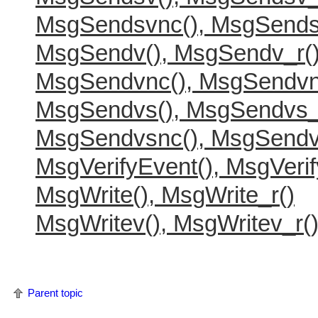
MsgSendsvnc(), MsgSends
MsgSendv(), MsgSendv_r(
MsgSendvnc(), MsgSendvn
MsgSendvs(), MsgSendvs_
MsgSendvsnc(), MsgSendv
MsgVerifyEvent(), MsgVerif
MsgWrite(), MsgWrite_r()
MsgWritev(), MsgWritev_r(
Parent topic