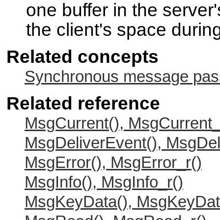
one buffer in the server'
the client's space during
Related concepts
Synchronous message passi
Related reference
MsgCurrent(), MsgCurrent_
MsgDeliverEvent(), MsgDel
MsgError(), MsgError_r()
MsgInfo(), MsgInfo_r()
MsgKeyData(), MsgKeyDat